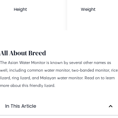
Height
Weight
4 to 6 feet
44 to 88 pounds
All About Breed
The Asian Water Monitor is known by several other names as
well, including common water monitor, two-banded monitor, rice
lizard, ring lizard, and Malayan water monitor. Read on to learn
more about this friendly lizard.
In This Article