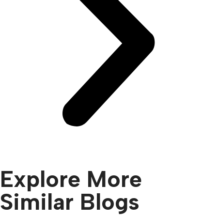
Explore More
Similar Blogs