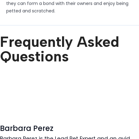
they can form a bond with their owners and enjoy being
petted and scratched.
Frequently Asked
Questions
Barbara Perez
Barbara Perez is the Lead Pet Expert and an avid