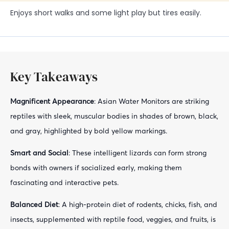
Enjoys short walks and some light play but tires easily.
Key Takeaways
Magnificent Appearance
: Asian Water Monitors are striking
reptiles with sleek, muscular bodies in shades of brown, black,
and gray, highlighted by bold yellow markings.
Smart and Social
: These intelligent lizards can form strong
bonds with owners if socialized early, making them
fascinating and interactive pets.
Balanced Diet
: A high-protein diet of rodents, chicks, fish, and
insects, supplemented with reptile food, veggies, and fruits, is