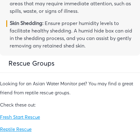
areas that may require immediate attention, such as
spills, waste, or signs of illness.
Skin Shedding:
Ensure proper humidity levels to
facilitate healthy shedding. A humid hide box can aid
in the shedding process, and you can assist by gently
removing any retained shed skin.
Rescue Groups
Looking for an Asian Water Monitor pet? You may find a great
friend from reptile rescue groups.
Check these out:
Fresh Start Rescue
Reptile Rescue