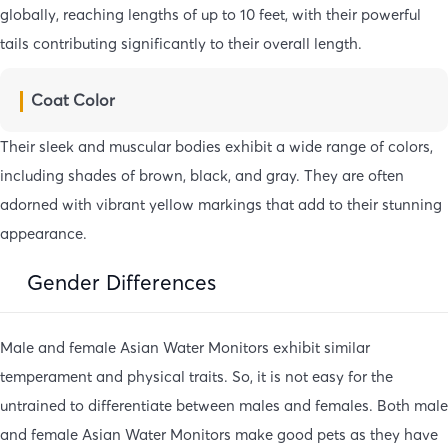
globally, reaching lengths of up to 10 feet, with their powerful
tails contributing significantly to their overall length.
Coat Color
Their sleek and muscular bodies exhibit a wide range of colors,
including shades of brown, black, and gray. They are often
adorned with vibrant yellow markings that add to their stunning
appearance.
Gender Differences
Male and female Asian Water Monitors exhibit similar
temperament and physical traits. So, it is not easy for the
untrained to differentiate between males and females. Both male
and female Asian Water Monitors make good pets as they have