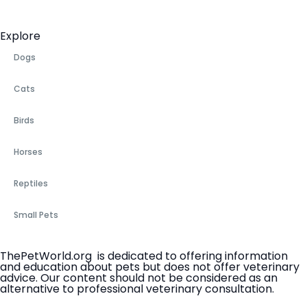
Explore
Dogs
Cats
Birds
Horses
Reptiles
Small Pets
ThePetWorld.org is dedicated to offering information
and education about pets but does not offer veterinary
advice. Our content should not be considered as an
alternative to professional veterinary consultation.