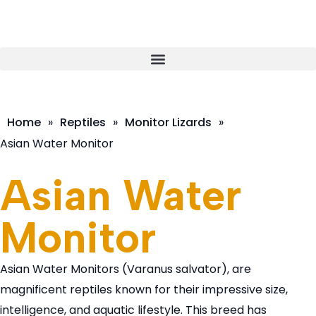
Home
»
Reptiles
»
Monitor Lizards
»
Asian Water Monitor
Asian Water
Monitor
Asian Water Monitors (Varanus salvator), are
magnificent reptiles known for their impressive size,
intelligence, and aquatic lifestyle. This breed has