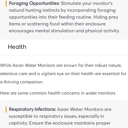
Foraging Opportunities:
Stimulate your monitor’s
natural hunting instincts by incorporating foraging
opportunities into their feeding routine. Hiding prey
items or scattering food within their enclosure
encourages mental stimulation and physical activity.
Health
While Asian Water Monitors are known for their robust nature,
attentive care and a vigilant eye on their health are essential for
a thriving companion.
Here are some common health concerns in water monitors.
Respiratory Infections:
Asian Water Monitors are
susceptible to respiratory issues, especially in
captivity. Ensure the enclosure maintains proper