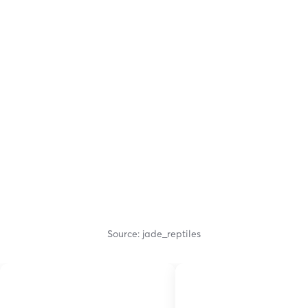
Source: jade_reptiles