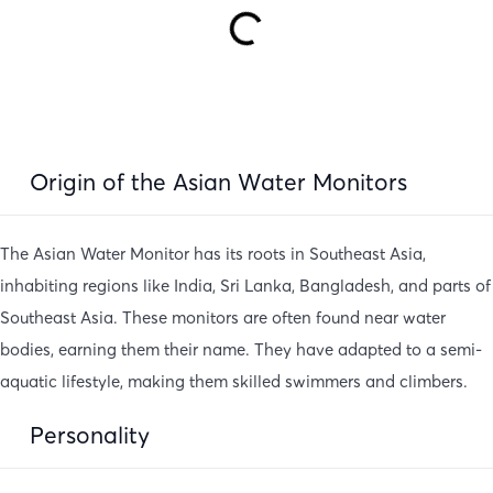
Origin of the Asian Water Monitors
The Asian Water Monitor has its roots in Southeast Asia,
inhabiting regions like India, Sri Lanka, Bangladesh, and parts of
Southeast Asia. These monitors are often found near water
bodies, earning them their name. They have adapted to a semi-
aquatic lifestyle, making them skilled swimmers and climbers.
Personality