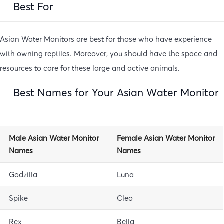
Best For
Asian Water Monitors are best for those who have experience
with owning reptiles. Moreover, you should have the space and
resources to care for these large and active animals.
Best Names for Your Asian Water Monitor
Male Asian Water Monitor
Female Asian Water Monitor
Names
Names
Godzilla
Luna
Spike
Cleo
Rex
Bella