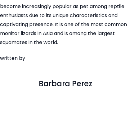
become increasingly popular as pet among reptile
enthusiasts due to its unique characteristics and
captivating presence. It is one of the most common
monitor lizards in Asia and is among the largest
squamates in the world.
written by
Barbara Perez