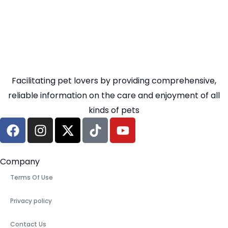
Facilitating pet lovers by providing comprehensive,
reliable information on the care and enjoyment of all
kinds of pets
Company
Terms Of Use
Privacy policy
Contact Us