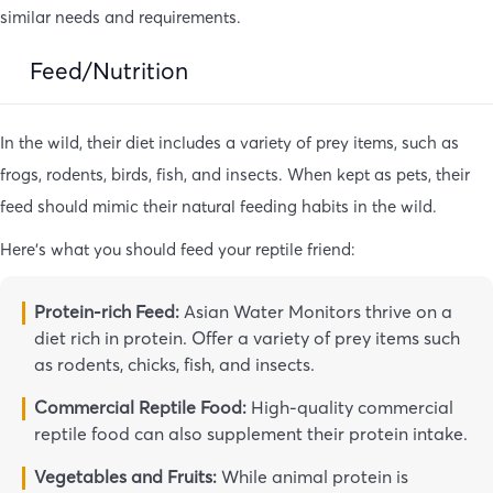
similar needs and requirements.
Feed/Nutrition
In the wild, their diet includes a variety of prey items, such as
frogs, rodents, birds, fish, and insects. When kept as pets, their
feed should mimic their natural feeding habits in the wild.
Here’s what you should feed your reptile friend:
Protein-rich Feed:
Asian Water Monitors thrive on a
diet rich in protein. Offer a variety of prey items such
as rodents, chicks, fish, and insects.
Commercial Reptile Food:
High-quality commercial
reptile food can also supplement their protein intake.
Vegetables and Fruits:
While animal protein is