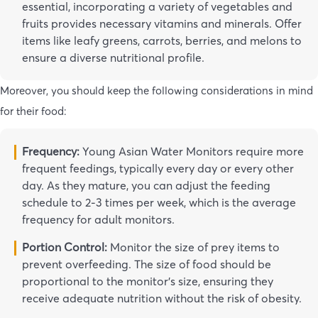
essential, incorporating a variety of vegetables and
fruits provides necessary vitamins and minerals. Offer
items like leafy greens, carrots, berries, and melons to
ensure a diverse nutritional profile.
Moreover, you should keep the following considerations in mind
for their food:
Frequency:
Young Asian Water Monitors require more
frequent feedings, typically every day or every other
day. As they mature, you can adjust the feeding
schedule to 2-3 times per week, which is the average
frequency for adult monitors.
Portion Control:
Monitor the size of prey items to
prevent overfeeding. The size of food should be
proportional to the monitor’s size, ensuring they
receive adequate nutrition without the risk of obesity.