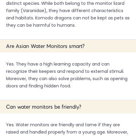
distinct species. While both belong to the monitor lizard
family (Varanidae), they have different characteristics
and habitats. Komodo dragons can not be kept as pets as
they can be harmful to humans.
Are Asian Water Monitors smart?
Yes. They have a high learning capacity and can
recognize their keepers and respond to external stimuli.
Moreover, they can also solve problems, such as opening
doors and finding hidden food.
Can water monitors be friendly?
Yes. Water monitors are friendly and tame if they are
raised and handled properly from a young age. Moreover,