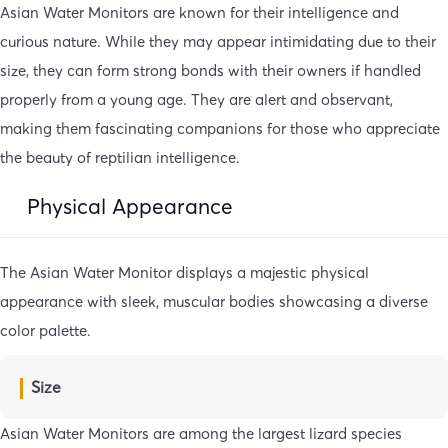
Asian Water Monitors are known for their intelligence and
curious nature. While they may appear intimidating due to their
size, they can form strong bonds with their owners if handled
properly from a young age. They are alert and observant,
making them fascinating companions for those who appreciate
the beauty of reptilian intelligence.
Physical Appearance
The Asian Water Monitor displays a majestic physical
appearance with sleek, muscular bodies showcasing a diverse
color palette.
Size
Asian Water Monitors are among the largest lizard species