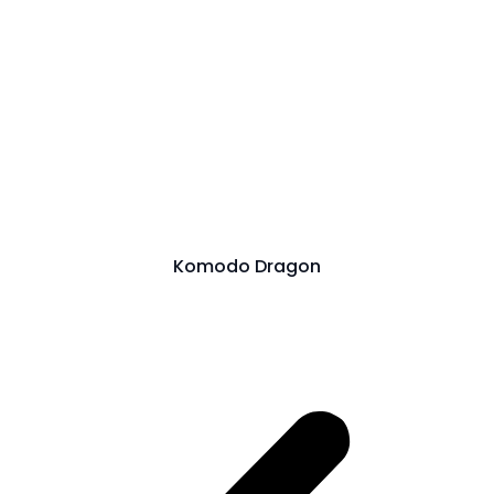
Komodo Dragon