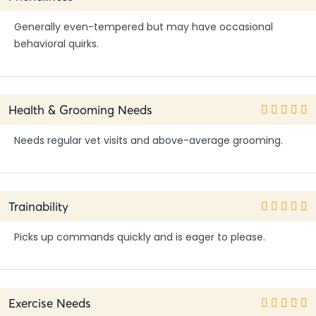
Generally even-tempered but may have occasional
behavioral quirks.
Health & Grooming Needs
Needs regular vet visits and above-average grooming.
Trainability
Picks up commands quickly and is eager to please.
Exercise Needs