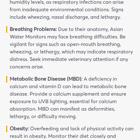
humidity levels, as respiratory infections can arise
from inadequate environmental conditions. Signs
include wheezing, nasal discharge, and lethargy.
Breathing Problems:
Due to their anatomy, Asian
Water Monitors may face breathing difficulties. Be
vigilant for signs such as open-mouth breathing,
wheezing, or lethargy, which may indicate respiratory
distress. Seek immediate veterinary attention if any
concerns arise.
Metabolic Bone Disease (MBD):
A deficiency in
calcium and vitamin D can lead to metabolic bone
disease. Provide a calcium supplement and ensure
exposure to UVB lighting, essential for calcium
absorption. MBD can manifest as deformities,
lethargy, or difficulty moving.
Obesity:
Overfeeding and lack of physical activity can
result in obesity. Monitor their diet closely and