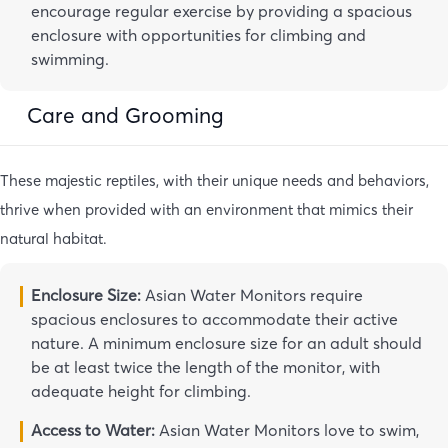
encourage regular exercise by providing a spacious
enclosure with opportunities for climbing and
swimming.
Care and Grooming
These majestic reptiles, with their unique needs and behaviors,
thrive when provided with an environment that mimics their
natural habitat.
Enclosure Size:
Asian Water Monitors require
spacious enclosures to accommodate their active
nature. A minimum enclosure size for an adult should
be at least twice the length of the monitor, with
adequate height for climbing.
Access to Water:
Asian Water Monitors love to swim,