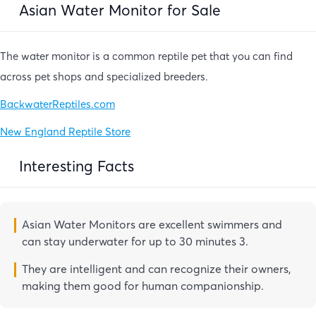
Asian Water Monitor for Sale
The water monitor is a common reptile pet that you can find
across pet shops and specialized breeders.
BackwaterReptiles.com
New England Reptile Store
Interesting Facts
Asian Water Monitors are excellent swimmers and
can stay underwater for up to 30 minutes 3.
They are intelligent and can recognize their owners,
making them good for human companionship.