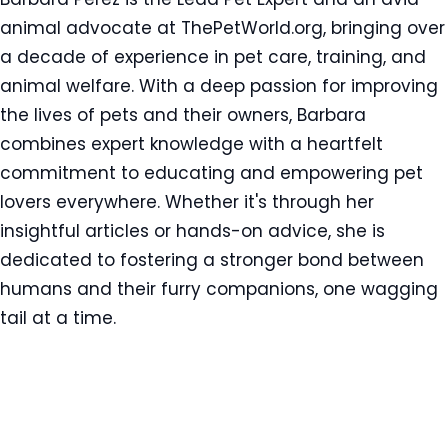
animal advocate at ThePetWorld.org, bringing over
a decade of experience in pet care, training, and
animal welfare. With a deep passion for improving
the lives of pets and their owners, Barbara
combines expert knowledge with a heartfelt
commitment to educating and empowering pet
lovers everywhere. Whether it's through her
insightful articles or hands-on advice, she is
dedicated to fostering a stronger bond between
humans and their furry companions, one wagging
tail at a time.