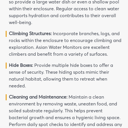
so provide a large water dish or even a shallow pool
within their enclosure. Regular access to clean water
supports hydration and contributes to their overall
well-being.
Climbing Structures:
Incorporate branches, logs, and
rocks within the enclosure to encourage climbing and
exploration. Asian Water Monitors are excellent
climbers and benefit from a variety of surfaces.
Hide Boxes:
Provide multiple hide boxes to offer a
sense of security. These hiding spots mimic their
natural habitat, allowing them to retreat when
needed.
Cleaning and Maintenance:
Maintain a clean
environment by removing waste, uneaten food, and
soiled substrate regularly. This helps prevent
bacterial growth and ensures a hygienic living space.
Perform daily spot checks to identify and address any