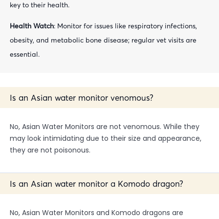
key to their health.
Health Watch
: Monitor for issues like respiratory infections,
obesity, and metabolic bone disease; regular vet visits are
essential.
Is an Asian water monitor venomous?
No, Asian Water Monitors are not venomous. While they
may look intimidating due to their size and appearance,
they are not poisonous.
Is an Asian water monitor a Komodo dragon?
No, Asian Water Monitors and Komodo dragons are