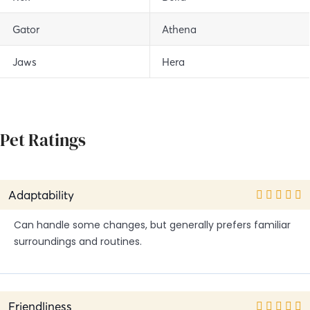
Gator
Athena
Jaws
Hera
Pet Ratings
Adaptability
Can handle some changes, but generally prefers familiar
surroundings and routines.
Friendliness