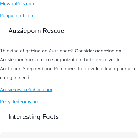
MawooPets.com
PuppyLand.com
Aussiepom Rescue
Thinking of getting an Aussiepom? Consider adopting an
Aussiepom from a rescue organization that specializes in
Australian Shepherd and Pom mixes to provide a loving home to
a dog in need.
AussieRescueSoCal.com
RecycledPoms.org
Interesting Facts