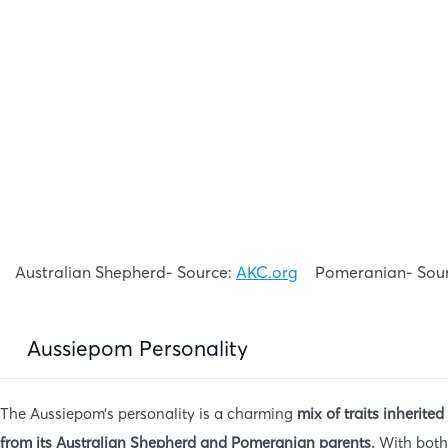
Australian Shepherd- Source:
AKC.org
Pomeranian- Sou
Aussiepom Personality
The Aussiepom’s personality is a charming
mix of traits inherited
from its Australian Shepherd and Pomeranian parents.
With both