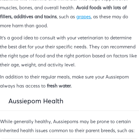
muscles, bones, and overall health.
Avoid foods with lots of
fillers, additives and toxins
, such as
grapes
, as these may do
more harm than good.
It’s a good idea to consult with your veterinarian to determine
the best diet for your their specific needs. They can recommend
the right type of food and the right portion based on factors like
their age, weight, and activity level.
In addition to their regular meals, make sure your Aussiepom
always has access to
fresh water.
Aussiepom Health
While generally healthy, Aussiepoms may be prone to certain
inherited health issues common to their parent breeds, such as: