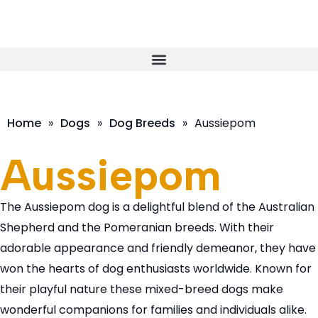
Home
»
Dogs
»
Dog Breeds
»
Aussiepom
Aussiepom
The Aussiepom dog is a delightful blend of the Australian
Shepherd and the Pomeranian breeds. With their
adorable appearance and friendly demeanor, they have
won the hearts of dog enthusiasts worldwide. Known for
their playful nature these mixed-breed dogs make
wonderful companions for families and individuals alike.