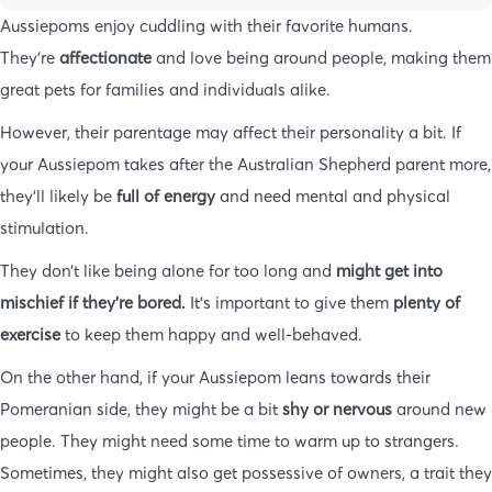
Aussiepoms enjoy cuddling with their favorite humans.
They’re
affectionate
and love being around people, making them
great pets for families and individuals alike.
However, their parentage may affect their personality a bit. If
your Aussiepom takes after the Australian Shepherd parent more,
they’ll likely be
full of energy
and need mental and physical
stimulation.
They don’t like being alone for too long and
might get into
mischief if they’re bored.
It’s important to give them
plenty of
exercise
to keep them happy and well-behaved.
On the other hand, if your Aussiepom leans towards their
Pomeranian side, they might be a bit
shy or nervous
around new
people. They might need some time to warm up to strangers.
Sometimes, they might also get possessive of owners, a trait they