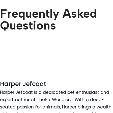
Frequently Asked
Questions
Harper Jefcoat
Harper Jefcoat is a dedicated pet enthusiast and
expert author at ThePetWorld.org. With a deep-
seated passion for animals, Harper brings a wealth