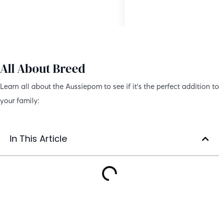
Hybrid Dog
10 to 15 inches
All About Breed
Learn all about the Aussiepom to see if it’s the perfect addition to
your family:
In This Article