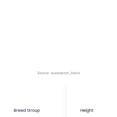
Source: aussiepom_harlo
Breed Group
Height