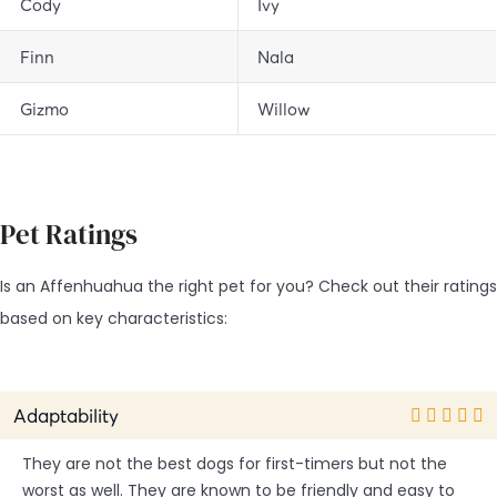
Cody
Ivy
Finn
Nala
Gizmo
Willow
Pet Ratings
Is an Affenhuahua the right pet for you? Check out their ratings
based on key characteristics:
Adaptability
They are not the best dogs for first-timers but not the
worst as well. They are known to be friendly and easy to