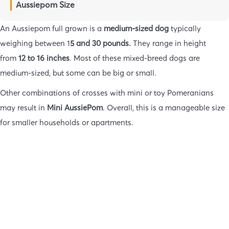
Aussiepom Size
An Aussiepom full grown is a
medium-sized dog
typically
weighing between 1
5 and 30 pounds.
They range in height
from
12 to 16 inches
. Most of these mixed-breed dogs are
medium-sized, but some can be big or small.
Other combinations of crosses with mini or toy Pomeranians
may result in
Mini AussiePom
. Overall, this is a manageable size
for smaller households or apartments.