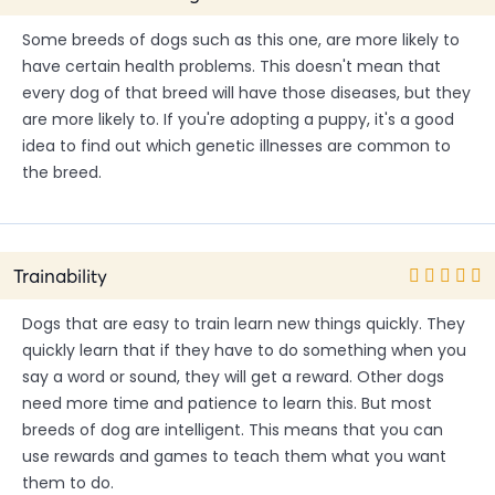
Some breeds of dogs such as this one, are more likely to
have certain health problems. This doesn't mean that
every dog of that breed will have those diseases, but they
are more likely to. If you're adopting a puppy, it's a good
idea to find out which genetic illnesses are common to
the breed.
Trainability
Dogs that are easy to train learn new things quickly. They
quickly learn that if they have to do something when you
say a word or sound, they will get a reward. Other dogs
need more time and patience to learn this. But most
breeds of dog are intelligent. This means that you can
use rewards and games to teach them what you want
them to do.