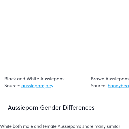
Black and White Aussiepom-
Brown Aussiepom
Source:
aussiepomjoey
Source:
honeybea
Aussiepom Gender Differences
While both male and female Aussiepoms share many similar