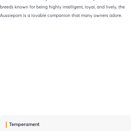
breeds known for being highly intelligent, loyal, and lively, the
Aussiepom is a lovable companion that many owners adore.
Temperament