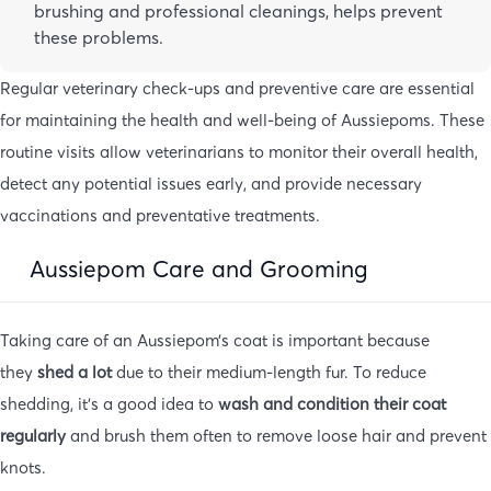
brushing and professional cleanings, helps prevent
these problems.
Regular veterinary check-ups and preventive care are essential
for maintaining the health and well-being of Aussiepoms. These
routine visits allow veterinarians to monitor their overall health,
detect any potential issues early, and provide necessary
vaccinations and preventative treatments.
Aussiepom Care and Grooming
Taking care of an Aussiepom’s coat is important because
they
shed a lot
due to their medium-length fur. To reduce
shedding, it’s a good idea to
wash and condition their coat
regularly
and brush them often to remove loose hair and prevent
knots.