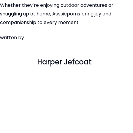
Whether they’re enjoying outdoor adventures or
snuggling up at home, Aussiepoms bring joy and
companionship to every moment.
written by
Harper Jefcoat