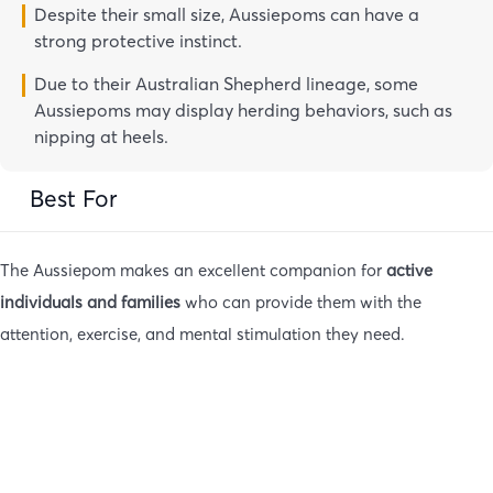
Despite their small size, Aussiepoms can have a
strong protective instinct.
Due to their Australian Shepherd lineage, some
Aussiepoms may display herding behaviors, such as
nipping at heels.
Best For
The Aussiepom makes an excellent companion for
active
individuals and families
who can provide them with the
attention, exercise, and mental stimulation they need.