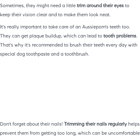
Sometimes, they might need a little
trim around their eyes
to
keep their vision clear and to make them look neat.
It’s really important to take care of an Aussiepom’s teeth too.
They can get plaque buildup, which can lead to
tooth problems
.
That’s why it’s recommended to brush their teeth every day with
special dog toothpaste and a toothbrush.
Don’t forget about their nails!
Trimming their nails regularly
helps
prevent them from getting too long, which can be uncomfortable