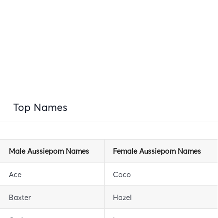
Top Names
Male Aussiepom Names
Female Aussiepom Names
Ace
Coco
Baxter
Hazel