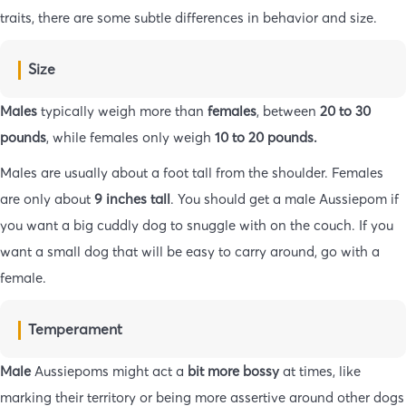
traits, there are some subtle differences in behavior and size.
Size
Males
typically weigh more than
females
, between
20 to 30
pounds
, while females only weigh
10 to 20 pounds.
Males are usually about a foot tall from the shoulder. Females
are only about
9 inches tall
. You should get a male Aussiepom if
you want a big cuddly dog to snuggle with on the couch. If you
want a small dog that will be easy to carry around, go with a
female.
Temperament
Male
Aussiepoms might act a
bit more bossy
at times, like
marking their territory or being more assertive around other dogs