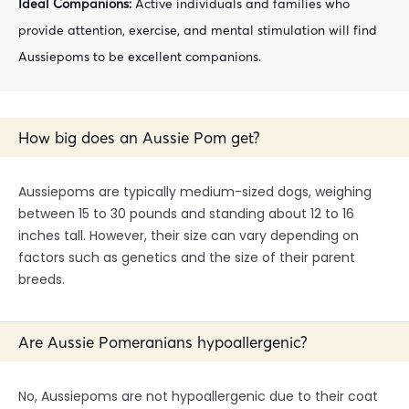
Ideal Companions:
Active individuals and families who
provide attention, exercise, and mental stimulation will find
Aussiepoms to be excellent companions.
How big does an Aussie Pom get?
Aussiepoms are typically medium-sized dogs, weighing
between 15 to 30 pounds and standing about 12 to 16
inches tall. However, their size can vary depending on
factors such as genetics and the size of their parent
breeds.
Are Aussie Pomeranians hypoallergenic?
No, Aussiepoms are not hypoallergenic due to their coat