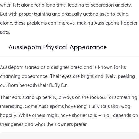
when left alone for a long time, leading to separation anxiety.
But with proper training and gradually getting used to being
alone, these problems can improve, making Aussiepoms happier
pets.
Aussiepom Physical Appearance
Aussiepom started as a designer breed and is known for its
charming appearance. Their eyes are bright and lively, peeking
out from beneath their fluffy fur.
Their ears stand up perkily, always on the lookout for something
interesting. Some Aussiepoms have long, fluffy tails that wag
happily. While others might have shorter tails – it all depends on
their genes and what their owners prefer.