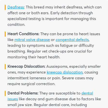
Deafness
: This breed may inherit deafness, which can
affect one or both ears. Early detection through
specialized testing is important for managing this
condition.
Heart Conditions:
They can be prone to heart issues
like
mitral valve disease
or
congenital defects
,
leading to symptoms such as fatigue or difficulty
breathing. Regular vet check-ups are crucial for
monitoring their heart health.
Kneecap Dislocation:
Aussiepoms, especially smaller
ones, may experience
kneecap dislocation
, causing
intermittent lameness or pain. Severe cases may
require surgical correction.
Dental Problems:
They are susceptible to
dental
issues
like decay and gum disease due to factors like
small jaw size. Regular dental care, including