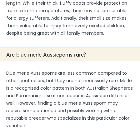
length. While their thick, fluffy coats provide protection
from extreme temperatures, they may not be suitable
for allergy sufferers. Additionally, their small size makes
them vulnerable to injury from overly excited children,
despite being great with all family members.
Are blue merle Aussiepoms rare?
Blue merle Aussiepoms are less common compared to
other coat colors, but they are not necessarily rare. Merle
is a recognized color pattern in both Australian Shepherds
and Pomeranians, so it can occur in Aussiepom litters as
well. However, finding a blue merle Aussiepom may
require some patience and possibly working with a
reputable breeder who specializes in this particular color
variation.