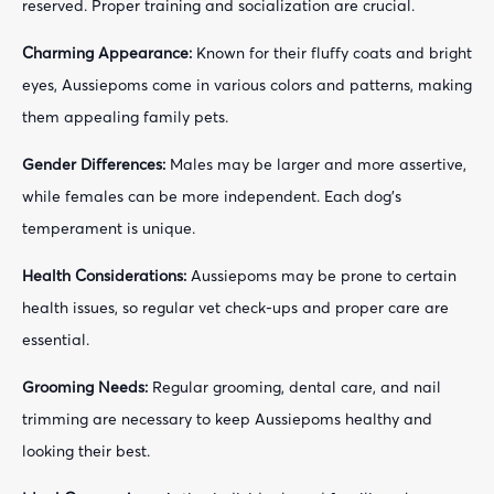
reserved. Proper training and socialization are crucial.
Charming Appearance:
Known for their fluffy coats and bright
eyes, Aussiepoms come in various colors and patterns, making
them appealing family pets.
Gender Differences:
Males may be larger and more assertive,
while females can be more independent. Each dog's
temperament is unique.
Health Considerations:
Aussiepoms may be prone to certain
health issues, so regular vet check-ups and proper care are
essential.
Grooming Needs:
Regular grooming, dental care, and nail
trimming are necessary to keep Aussiepoms healthy and
looking their best.