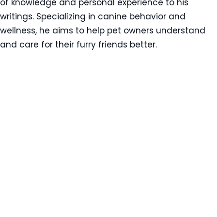
of knowledge and personal experience to his
writings. Specializing in canine behavior and
wellness, he aims to help pet owners understand
and care for their furry friends better.