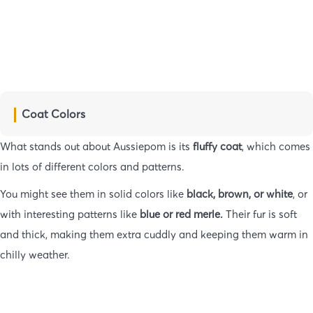
Coat Colors
What stands out about Aussiepom is its
fluffy coat
, which comes
in lots of different colors and patterns.
You might see them in solid colors like
black, brown, or white
, or
with interesting patterns like
blue or red merle.
Their fur is soft
and thick, making them extra cuddly and keeping them warm in
chilly weather.