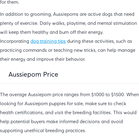
for them.
In addition to grooming, Aussiepoms are active dogs that need
plenty of exercise. Daily walks, playtime, and mental stimulation
will keep them healthy and burn off their energy.
Incorporating
dog training tips
during these activities, such as
practicing commands or teaching new tricks, can help manage
their energy and improve their behavior.
Aussiepom Price
The average Aussiepom price ranges from $1000 to $1500. When
looking for Aussiepom puppies for sale, make sure to check
health certifications, and visit the breeding facilities. This would
help potential buyers make informed decisions and avoid
supporting unethical breeding practices.