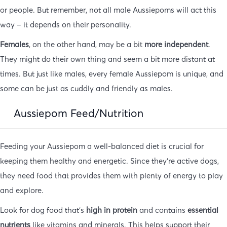
or people. But remember, not all male Aussiepoms will act this
way – it depends on their personality.
Females
, on the other hand, may be a bit
more independent
.
They might do their own thing and seem a bit more distant at
times. But just like males, every female Aussiepom is unique, and
some can be just as cuddly and friendly as males.
Aussiepom Feed/Nutrition
Feeding your Aussiepom a well-balanced diet is crucial for
keeping them healthy and energetic. Since they’re active dogs,
they need food that provides them with plenty of energy to play
and explore.
Look for dog food that’s
high in protein
and contains
essential
nutrients
like vitamins and minerals. This helps support their