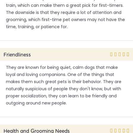
train, which can make them a great pick for first-timers.
The downside is that they require a lot of attention and
grooming, which first-time pet owners may not have the
time, training, or patience for.
Friendliness
They are known for being quiet, calm dogs that make
loyal and loving companions. One of the things that
makes them such great pets is their behavior. They are
naturally suspicious of people they don't know, but with
proper socialization, they can learn to be friendly and
outgoing around new people.
Health and Grooming Needs