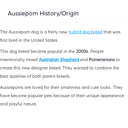
Aussiepom History/Origin
The Aussiepom dog is a fairly new
hybrid dog breed
that was
first bred in the United States.
This dog breed became popular in the
2000s
. People
intentionally mixed
Australian
Shepherd
and
Pomeranians
to
create this new designer breed. They wanted to combine the
best qualities of both parent breeds.
Aussiepoms are loved for their smartness and cute looks. They
have become popular pets because of their unique appearance
and playful nature.