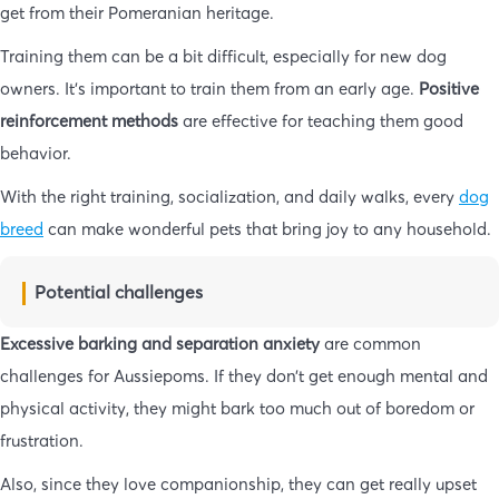
get from their Pomeranian heritage.
Training them can be a bit difficult, especially for new dog
owners. It’s important to train them from an early age.
Positive
reinforcement methods
are effective for teaching them good
behavior.
With the right training, socialization, and daily walks, every
dog
breed
can make wonderful pets that bring joy to any household.
Potential challenges
Excessive barking and separation anxiety
are common
challenges for Aussiepoms. If they don’t get enough mental and
physical activity, they might bark too much out of boredom or
frustration.
Also, since they love companionship, they can get really upset