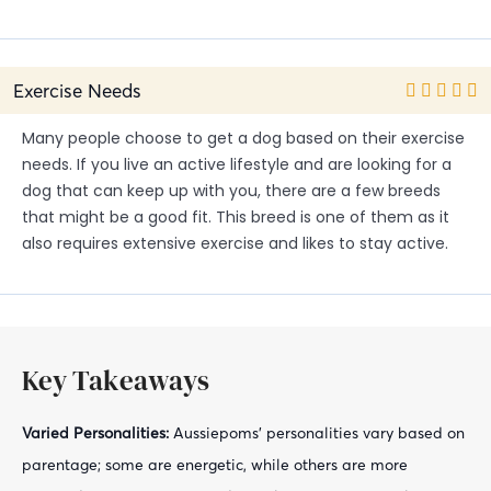
Exercise Needs
Many people choose to get a dog based on their exercise
needs. If you live an active lifestyle and are looking for a
dog that can keep up with you, there are a few breeds
that might be a good fit. This breed is one of them as it
also requires extensive exercise and likes to stay active.
Key Takeaways
Varied Personalities:
Aussiepoms' personalities vary based on
parentage; some are energetic, while others are more