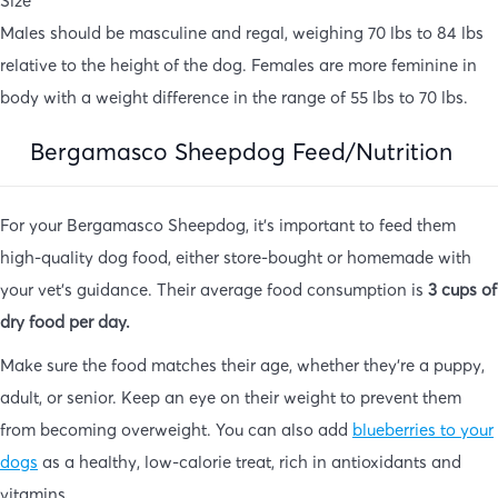
Size
Males should be masculine and regal, weighing 70 lbs to 84 lbs
relative to the height of the dog. Females are more feminine in
body with a weight difference in the range of 55 lbs to 70 lbs.
Bergamasco Sheepdog Feed/Nutrition
For your Bergamasco Sheepdog, it’s important to feed them
high-quality dog food, either store-bought or homemade with
your vet’s guidance. Their average food consumption is
3 cups of
dry food per day.
Make sure the food matches their age, whether they’re a puppy,
adult, or senior. Keep an eye on their weight to prevent them
from becoming overweight. You can also add
blueberries to your
dogs
as a healthy, low-calorie treat, rich in antioxidants and
vitamins.