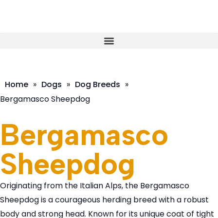
Home
»
Dogs
»
Dog Breeds
»
Bergamasco Sheepdog
Bergamasco
Sheepdog
Originating from the Italian Alps, the Bergamasco
Sheepdog is a courageous herding breed with a robust
body and strong head. Known for its unique coat of tight