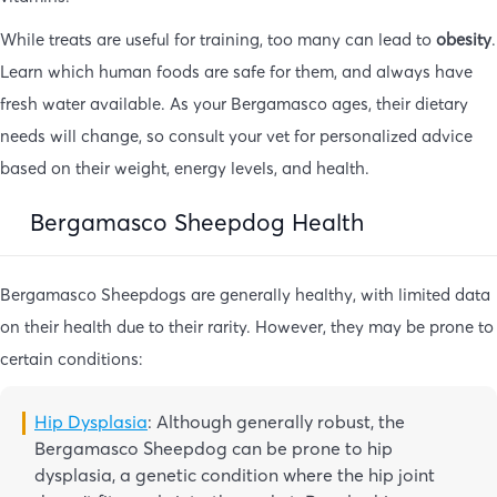
While treats are useful for training, too many can lead to
obesity
.
Learn which human foods are safe for them, and always have
fresh water available. As your Bergamasco ages, their dietary
needs will change, so consult your vet for personalized advice
based on their weight, energy levels, and health.
Bergamasco Sheepdog Health
Bergamasco Sheepdogs are generally healthy, with limited data
on their health due to their rarity. However, they may be prone to
certain conditions:
Hip Dysplasia
: Although generally robust, the
Bergamasco Sheepdog can be prone to hip
dysplasia, a genetic condition where the hip joint