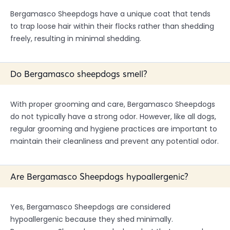
Bergamasco Sheepdogs have a unique coat that tends
to trap loose hair within their flocks rather than shedding
freely, resulting in minimal shedding.
Do Bergamasco sheepdogs smell?
With proper grooming and care, Bergamasco Sheepdogs
do not typically have a strong odor. However, like all dogs,
regular grooming and hygiene practices are important to
maintain their cleanliness and prevent any potential odor.
Are Bergamasco Sheepdogs hypoallergenic?
Yes, Bergamasco Sheepdogs are considered
hypoallergenic because they shed minimally.