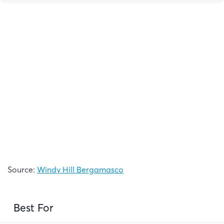
Source:
Windy Hill Bergamasco
Best For