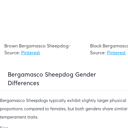
Brown Bergamasco Sheepdog-
Black Bergamasc
Source:
Pinterest
Source:
Pinterest
Bergamasco Sheepdog Gender
Differences
Bergamasco Sheepdogs typically exhibit slightly larger physical
proportions compared to females, but both genders share similar
temperament traits.