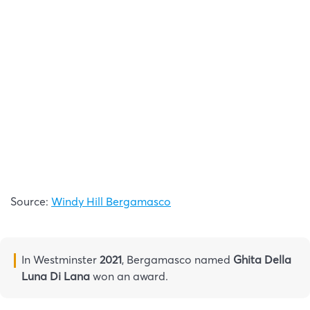
Source:
Windy Hill Bergamasco
In Westminster
2021
, Bergamasco named
Ghita Della
Luna Di Lana
won an award.