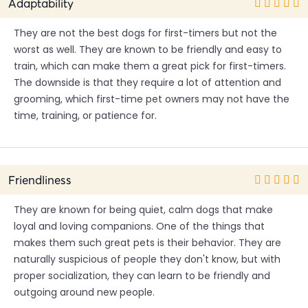
Adaptability
They are not the best dogs for first-timers but not the
worst as well. They are known to be friendly and easy to
train, which can make them a great pick for first-timers.
The downside is that they require a lot of attention and
grooming, which first-time pet owners may not have the
time, training, or patience for.
Friendliness
They are known for being quiet, calm dogs that make
loyal and loving companions. One of the things that
makes them such great pets is their behavior. They are
naturally suspicious of people they don't know, but with
proper socialization, they can learn to be friendly and
outgoing around new people.