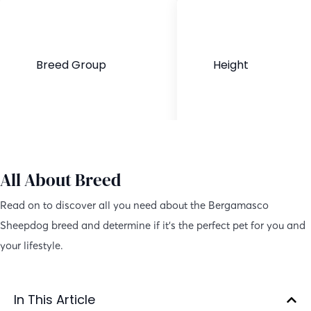
Breed Group
Height
Purebred
21–24 inches
All About Breed
Read on to discover all you need about the Bergamasco
Sheepdog breed and determine if it’s the perfect pet for you and
your lifestyle.
In This Article