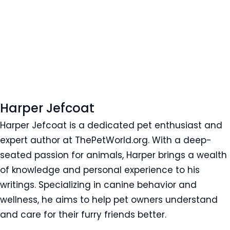
Harper Jefcoat
Harper Jefcoat is a dedicated pet enthusiast and
expert author at ThePetWorld.org. With a deep-
seated passion for animals, Harper brings a wealth
of knowledge and personal experience to his
writings. Specializing in canine behavior and
wellness, he aims to help pet owners understand
and care for their furry friends better.