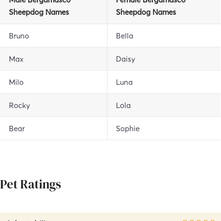
Sheepdog
Names
Sheepdog
Names
Bruno
Bella
Max
Daisy
Milo
Luna
Rocky
Lola
Bear
Sophie
Pet Ratings