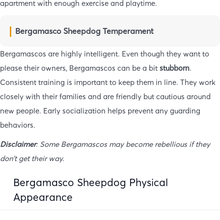
apartment with enough exercise and playtime.
Bergamasco Sheepdog Temperament
Bergamascos are highly intelligent. Even though they want to
please their owners, Bergamascos can be a bit
stubborn
.
Consistent training is important to keep them in line. They work
closely with their families and are friendly but cautious around
new people. Early socialization helps prevent any guarding
behaviors.
Disclaimer
: Some Bergamascos may become rebellious if they
don’t get their way.
Bergamasco Sheepdog Physical
Appearance