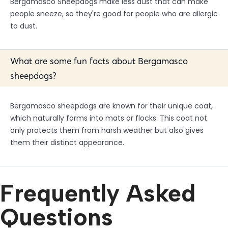
Bergamasco Sheepdogs make less dust that can make
people sneeze, so they're good for people who are allergic
to dust.
What are some fun facts about Bergamasco
sheepdogs?
Bergamasco sheepdogs are known for their unique coat,
which naturally forms into mats or flocks. This coat not
only protects them from harsh weather but also gives
them their distinct appearance.
Frequently Asked
Questions