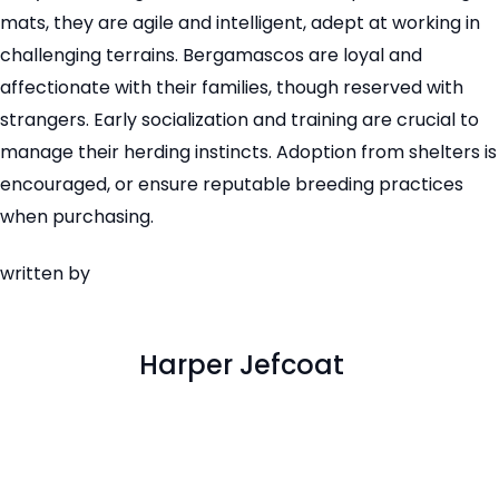
mats, they are agile and intelligent, adept at working in
challenging terrains. Bergamascos are loyal and
affectionate with their families, though reserved with
strangers. Early socialization and training are crucial to
manage their herding instincts. Adoption from shelters is
encouraged, or ensure reputable breeding practices
when purchasing.
written by
Harper Jefcoat