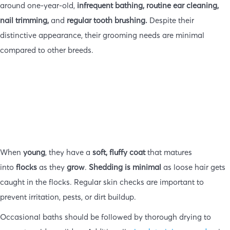
around one-year-old,
infrequent bathing, routine ear cleaning,
nail trimming,
and
regular tooth brushing.
Despite their
distinctive appearance, their grooming needs are minimal
compared to other breeds.
When
young
, they have a
soft, fluffy coat
that matures
into
flocks
as they
grow
.
Shedding is minimal
as loose hair gets
caught in the flocks. Regular skin checks are important to
prevent irritation, pests, or dirt buildup.
Occasional baths should be followed by thorough drying to