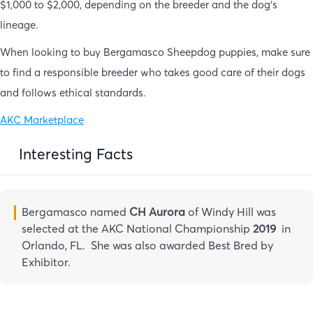
$1,000 to $2,000, depending on the breeder and the dog’s
lineage.
When looking to buy Bergamasco Sheepdog puppies, make sure
to find a responsible breeder who takes good care of their dogs
and follows ethical standards.
AKC Marketplace
Interesting Facts
Bergamasco named
CH Aurora
of Windy Hill was
selected at the AKC National Championship
2019
in
Orlando, FL. She was also awarded Best Bred by
Exhibitor.