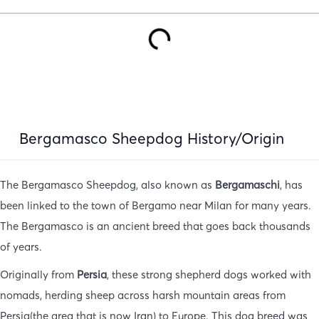
Bergamasco Sheepdog History/Origin
The Bergamasco Sheepdog, also known as
Bergamaschi
, has
been linked to the town of Bergamo near Milan for many years.
The Bergamasco is an ancient breed that goes back thousands
of years.
Originally from
Persia
, these strong shepherd dogs worked with
nomads, herding sheep across harsh mountain areas from
Persia(the area that is now Iran) to Europe. This dog breed was