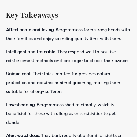
Key Takeaways
Affectionate and loving
: Bergamascos form strong bonds with
their families and enjoy spending quality time with them.
Intelligent and trainable:
They respond well to positive
reinforcement methods and are eager to please their owners.
Unique coat:
Their thick, matted fur provides natural
protection and requires minimal grooming, making them
suitable for allergy sufferers.
Low-shedding
: Bergamascos shed minimally, which is
beneficial for those with allergies or sensitivities to pet
dander.
Alert watchdogs:
They bark readily at unfamiliar sights or