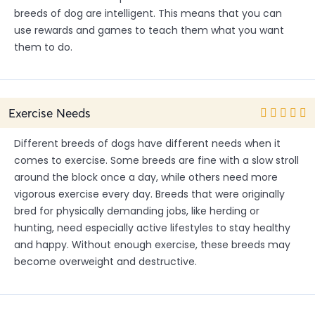
breeds of dog are intelligent. This means that you can
use rewards and games to teach them what you want
them to do.
Exercise Needs
Different breeds of dogs have different needs when it
comes to exercise. Some breeds are fine with a slow stroll
around the block once a day, while others need more
vigorous exercise every day. Breeds that were originally
bred for physically demanding jobs, like herding or
hunting, need especially active lifestyles to stay healthy
and happy. Without enough exercise, these breeds may
become overweight and destructive.