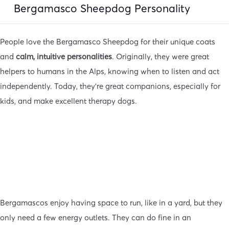
Bergamasco Sheepdog Personality
People love the Bergamasco Sheepdog for their unique coats
and
calm, intuitive personalities
. Originally, they were great
helpers to humans in the Alps, knowing when to listen and act
independently. Today, they’re great companions, especially for
kids, and make excellent therapy dogs.
Bergamascos enjoy having space to run, like in a yard, but they
only need a few energy outlets. They can do fine in an