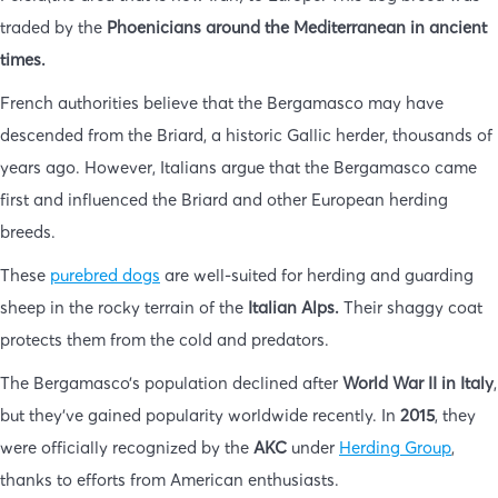
traded by the
Phoenicians around the Mediterranean in ancient
times.
French authorities believe that the Bergamasco may have
descended from the Briard, a historic Gallic herder, thousands of
years ago. However, Italians argue that the Bergamasco came
first and influenced the Briard and other European herding
breeds.
These
purebred dogs
are well-suited for herding and guarding
sheep in the rocky terrain of the
Italian Alps.
Their shaggy coat
protects them from the cold and predators.
The Bergamasco’s population declined after
World War II in Italy
,
but they’ve gained popularity worldwide recently. In
2015
, they
were officially recognized by the
AKC
under
Herding Group
,
thanks to efforts from American enthusiasts.