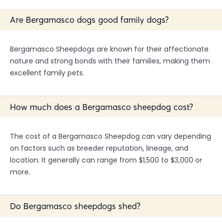
Are Bergamasco dogs good family dogs?
Bergamasco Sheepdogs are known for their affectionate
nature and strong bonds with their families, making them
excellent family pets.
How much does a Bergamasco sheepdog cost?
The cost of a Bergamasco Sheepdog can vary depending
on factors such as breeder reputation, lineage, and
location. It generally can range from $1,500 to $3,000 or
more.
Do Bergamasco sheepdogs shed?