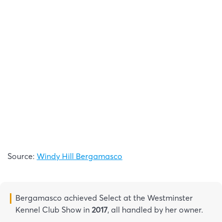
Source:
Windy Hill Bergamasco
Bergamasco achieved Select at the Westminster
Kennel Club Show in
2017
, all handled by her owner.