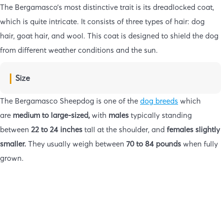
The Bergamasco’s most distinctive trait is its dreadlocked coat,
which is quite intricate. It consists of three types of hair: dog
hair, goat hair, and wool. This coat is designed to shield the dog
from different weather conditions and the sun.
Size
The Bergamasco Sheepdog is one of the
dog breeds
which
are
medium to large-sized,
with
males
typically standing
between
22 to 24 inches
tall at the shoulder, and
females slightly
smaller.
They usually weigh between
70 to 84 pounds
when fully
grown.