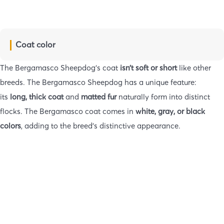
Coat color
The Bergamasco Sheepdog’s coat
isn’t soft or short
like other
breeds. The Bergamasco Sheepdog has a unique feature:
its
long, thick coat
and
matted fur
naturally form into distinct
flocks. The Bergamasco coat comes in
white, gray, or black
colors
, adding to the breed’s distinctive appearance.