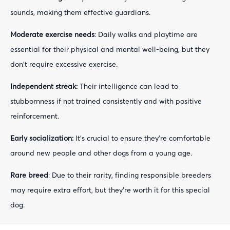
sounds, making them effective guardians.
Moderate exercise needs
: Daily walks and playtime are
essential for their physical and mental well-being, but they
don't require excessive exercise.
Independent streak:
Their intelligence can lead to
stubbornness if not trained consistently and with positive
reinforcement.
Early socialization:
It's crucial to ensure they're comfortable
around new people and other dogs from a young age.
Rare breed
: Due to their rarity, finding responsible breeders
may require extra effort, but they're worth it for this special
dog.