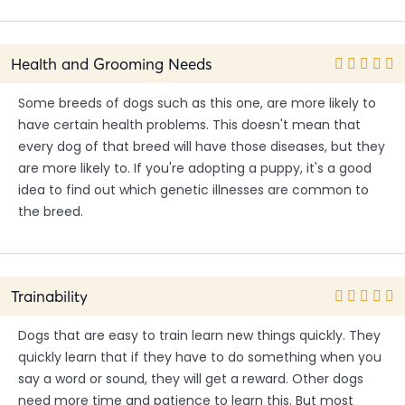
Health and Grooming Needs
Some breeds of dogs such as this one, are more likely to
have certain health problems. This doesn't mean that
every dog of that breed will have those diseases, but they
are more likely to. If you're adopting a puppy, it's a good
idea to find out which genetic illnesses are common to
the breed.
Trainability
Dogs that are easy to train learn new things quickly. They
quickly learn that if they have to do something when you
say a word or sound, they will get a reward. Other dogs
need more time and patience to learn this. But most