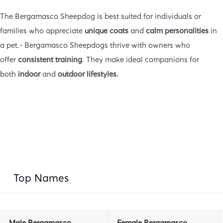
The Bergamasco Sheepdog is best suited for individuals or
families who appreciate
unique coats
and
calm personalities
in
a pet.- Bergamasco Sheepdogs thrive with owners who
offer
consistent training
. They make ideal companions for
both
indoor
and
outdoor lifestyles.
Top Names
Male
Bergamasco
Female
Bergamasco