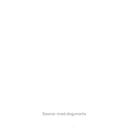
Source: mad.dog.marla