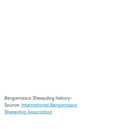
Bergamasco Sheepdog history-
Source:
International Bergamasco
Sheepdog Association