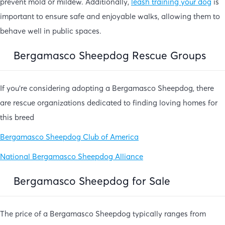
prevent mold or mildew. Additionally,
leash training your dog
is
important to ensure safe and enjoyable walks, allowing them to
behave well in public spaces.
Bergamasco Sheepdog Rescue Groups
If you’re considering adopting a Bergamasco Sheepdog, there
are rescue organizations dedicated to finding loving homes for
this breed
Bergamasco Sheepdog Club of America
National Bergamasco Sheepdog Alliance
Bergamasco Sheepdog for Sale
The price of a Bergamasco Sheepdog typically ranges from