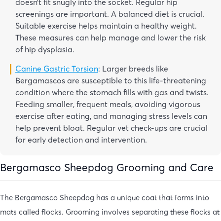
doesn’t fit snugly into the socket. Regular hip
screenings are important. A balanced diet is crucial.
Suitable exercise helps maintain a healthy weight.
These measures can help manage and lower the risk
of hip dysplasia.
Canine Gastric Torsion
: Larger breeds like
Bergamascos are susceptible to this life-threatening
condition where the stomach fills with gas and twists.
Feeding smaller, frequent meals, avoiding vigorous
exercise after eating, and managing stress levels can
help prevent bloat. Regular vet check-ups are crucial
for early detection and intervention.
Bergamasco Sheepdog Grooming and Care
The Bergamasco Sheepdog has a unique coat that forms into
mats called flocks. Grooming involves separating these flocks at