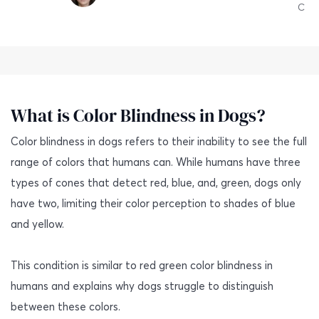
C
What is Color Blindness in Dogs?
Color blindness in dogs refers to their inability to see the full
range of colors that humans can. While humans have three
types of cones that detect red, blue, and, green, dogs only
have two, limiting their color perception to shades of blue
and yellow.
This condition is similar to red green color blindness in
humans and explains why dogs struggle to distinguish
between these colors.