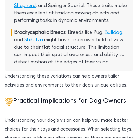
Shepherd
, and Springer Spaniel. These traits make
them excellent at tracking moving objects and
performing tasks in dynamic environments.
Brachycephalic Breeds
: Breeds like Pug,
Bulldog
,
and
Shih Tzu
might have a narrower field of view
due to their flat facial structure. This limitation
can impact their spatial awareness and ability to
detect motion at the edges of their vision.
Understanding these variations can help owners tailor
activities and environments to their dog’s unique abilities.
Practical Implications for Dog Owners
Understanding your dog’s vision can help you make better
choices for their toys and accessories. When selecting toys,
choose ones in blue or yellow shades, as these are easier for