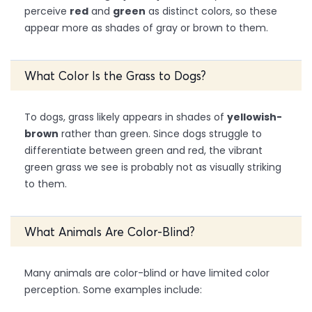
perceive
red
and
green
as distinct colors, so these
appear more as shades of gray or brown to them.
What Color Is the Grass to Dogs?
To dogs, grass likely appears in shades of
yellowish-
brown
rather than green. Since dogs struggle to
differentiate between green and red, the vibrant
green grass we see is probably not as visually striking
to them.
What Animals Are Color-Blind?
Many animals are color-blind or have limited color
perception. Some examples include: