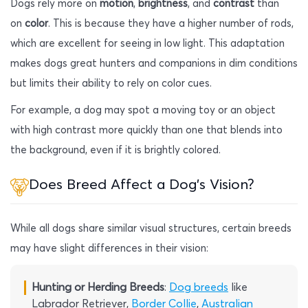
Dogs rely more on
motion
,
brightness
, and
contrast
than
on
color
. This is because they have a higher number of rods,
which are excellent for seeing in low light. This adaptation
makes dogs great hunters and companions in dim conditions
but limits their ability to rely on color cues.
For example, a dog may spot a moving toy or an object
with high contrast more quickly than one that blends into
the background, even if it is brightly colored.
Does Breed Affect a Dog’s Vision?
While all dogs share similar visual structures, certain breeds
may have slight differences in their vision:
Hunting or Herding Breeds
:
Dog breeds
like
Labrador Retriever,
Border Collie
,
Australian