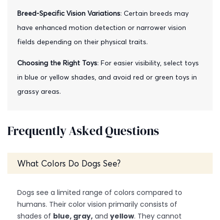
Breed-Specific Vision Variations
: Certain breeds may
have enhanced motion detection or narrower vision
fields depending on their physical traits.
Choosing the Right Toys
: For easier visibility, select toys
in blue or yellow shades, and avoid red or green toys in
grassy areas.
Frequently Asked Questions
What Colors Do Dogs See?
Dogs see a limited range of colors compared to
humans. Their color vision primarily consists of
shades of
blue, gray,
and
yellow
. They cannot