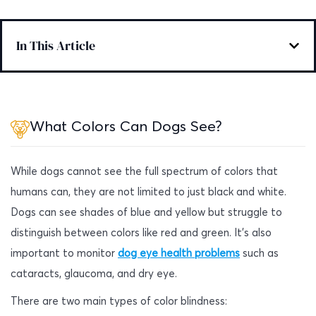
In This Article
What Colors Can Dogs See?
While dogs cannot see the full spectrum of colors that
humans can, they are not limited to just black and white.
Dogs can see shades of blue and yellow but struggle to
distinguish between colors like red and green. It’s also
important to monitor
dog eye health problems
such as
cataracts, glaucoma, and dry eye.
There are two main types of color blindness: