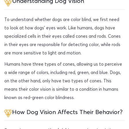
Understanding Dog Vision
To understand whether dogs are color blind, we first need
to look at how dogs’ eyes work. Like humans, dogs have
specialized cells in their eyes called cones and rods. Cones
in their eyes are responsible for detecting color, while rods
are more sensitive to light and motion.
Humans have three types of cones, allowing us to perceive
a wide range of colors, including red, green, and blue. Dogs,
on the other hand, only have two types of cones. This
means their color vision is similar to a condition in humans
known as red-green color blindness.
How Dog Vision Affects Their Behavior?