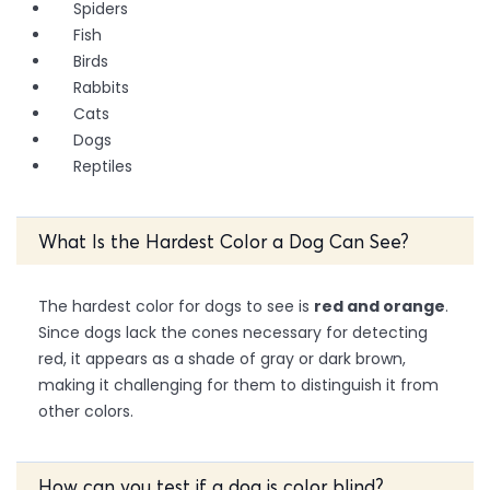
Spiders
Fish
Birds
Rabbits
Cats
Dogs
Reptiles
What Is the Hardest Color a Dog Can See?
The hardest color for dogs to see is
red and orange
.
Since dogs lack the cones necessary for detecting
red, it appears as a shade of gray or dark brown,
making it challenging for them to distinguish it from
other colors.
How can you test if a dog is color blind?