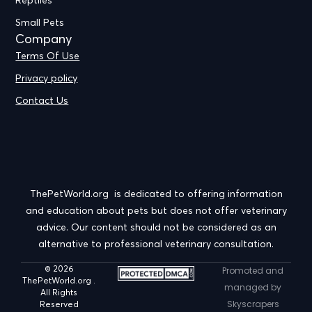
Reptiles
Small Pets
Company
Terms Of Use
Privacy policy
Contact Us
ThePetWorld.org is dedicated to offering information
and education about pets but does not offer veterinary
advice. Our content should not be considered as an
alternative to professional veterinary consultation.
© 2026
Promoted and
ThePetWorld.org .
managed by
All Rights
Skyscrapers
Reserved