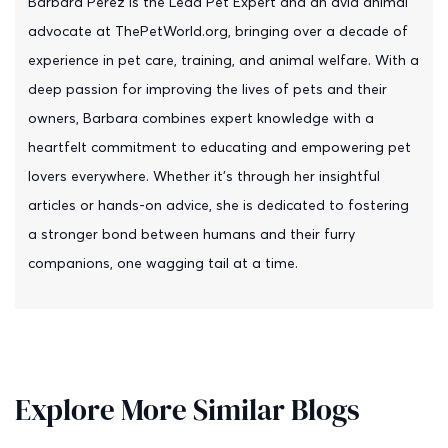
Barbara Perez is the Lead Pet Expert and an avid animal
advocate at ThePetWorld.org, bringing over a decade of
experience in pet care, training, and animal welfare. With a
deep passion for improving the lives of pets and their
owners, Barbara combines expert knowledge with a
heartfelt commitment to educating and empowering pet
lovers everywhere. Whether it's through her insightful
articles or hands-on advice, she is dedicated to fostering
a stronger bond between humans and their furry
companions, one wagging tail at a time.
Explore More Similar Blogs