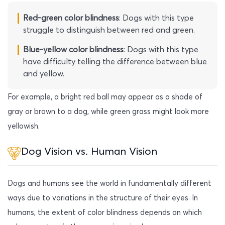
Red-green color blindness
: Dogs with this type
struggle to distinguish between red and green.
Blue-yellow color blindness
: Dogs with this type
have difficulty telling the difference between blue
and yellow.
For example, a bright red ball may appear as a shade of
gray or brown to a dog, while green grass might look more
yellowish.
Dog Vision vs. Human Vision
Dogs and humans see the world in fundamentally different
ways due to variations in the structure of their eyes. In
humans, the extent of color blindness depends on which