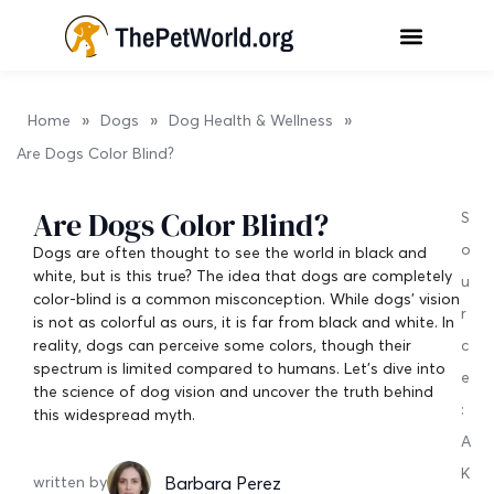
»
»
»
Home
Dogs
Dog Health & Wellness
Are Dogs Color Blind?
Are Dogs Color Blind?
S
o
Dogs are often thought to see the world in black and
white, but is this true? The idea that dogs are completely
u
color-blind is a common misconception. While dogs’ vision
r
is not as colorful as ours, it is far from black and white. In
reality, dogs can perceive some colors, though their
c
spectrum is limited compared to humans. Let’s dive into
e
the science of dog vision and uncover the truth behind
:
this widespread myth.
A
K
Barbara Perez
written by