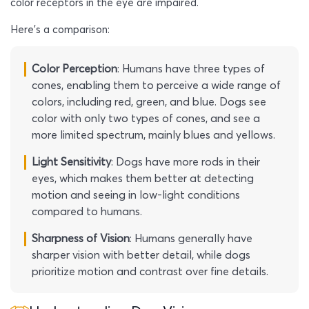
color receptors in the eye are impaired.
Here’s a comparison:
Color Perception
: Humans have three types of
cones, enabling them to perceive a wide range of
colors, including red, green, and blue. Dogs see
color with only two types of cones, and see a
more limited spectrum, mainly blues and yellows.
Light Sensitivity
: Dogs have more rods in their
eyes, which makes them better at detecting
motion and seeing in low-light conditions
compared to humans.
Sharpness of Vision
: Humans generally have
sharper vision with better detail, while dogs
prioritize motion and contrast over fine details.