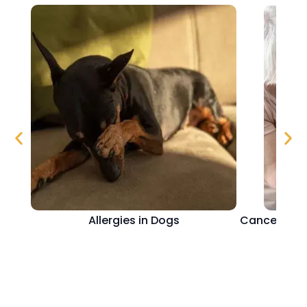
Allergies in Dogs
Cancer in D