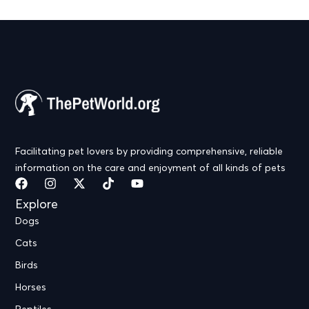
Facilitating pet lovers by providing comprehensive, reliable
information on the care and enjoyment of all kinds of pets
Explore
Dogs
Cats
Birds
Horses