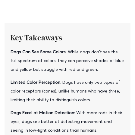
Key Takeaways
Dogs Can See Some Colors
: While dogs don't see the
full spectrum of colors, they can perceive shades of blue
and yellow but struggle with red and green.
Limited Color Perception
: Dogs have only two types of
color receptors (cones), unlike humans who have three,
limiting their ability to distinguish colors.
Dogs Excel at Motion Detection
: With more rods in their
eyes, dogs are better at detecting movement and
seeing in low-light conditions than humans.