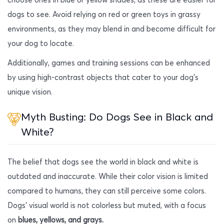
dogs to see. Avoid relying on red or green toys in grassy
environments, as they may blend in and become difficult for
your dog to locate.
Additionally, games and training sessions can be enhanced
by using high-contrast objects that cater to your dog’s
unique vision.
Myth Busting: Do Dogs See in Black and
White?
The belief that dogs see the world in black and white is
outdated and inaccurate. While their color vision is limited
compared to humans, they can still perceive some colors.
Dogs’ visual world is not colorless but muted, with a focus
on
blues, yellows, and grays.