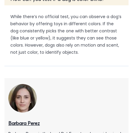
While there’s no official test, you can observe a dog’s
behavior by offering toys in different colors. If the
dog consistently picks the one with better contrast
(like blue or yellow), it suggests they can see those
colors. However, dogs also rely on motion and scent,
not just color, to identify objects.
Barbara Perez