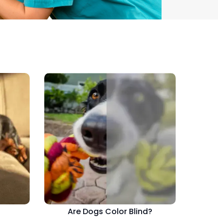
Are Dogs Color Blind?