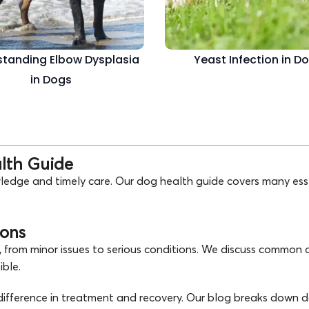
tanding Elbow Dysplasia
Yeast Infection in D
in Dogs
alth Guide
ledge and timely care. Our dog health guide covers many esse
ions
 from minor issues to serious conditions. We discuss common d
ible.
g difference in treatment and recovery. Our blog breaks down