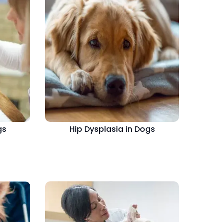
gs
Hip Dysplasia in Dogs