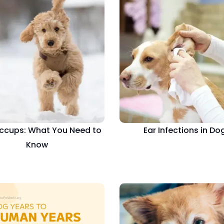
ccups: What You Need to
Ear Infections in Do
Know