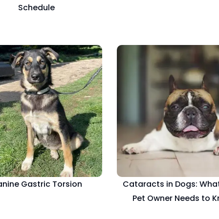
Schedule
nine Gastric Torsion
Cataracts in Dogs: What
Pet Owner Needs to 