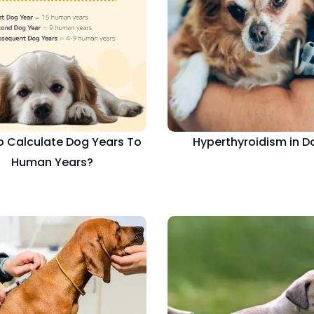
 Calculate Dog Years To
Hyperthyroidism in D
Human Years?