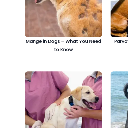
Mange in Dogs – What You Need
Parvo
to Know