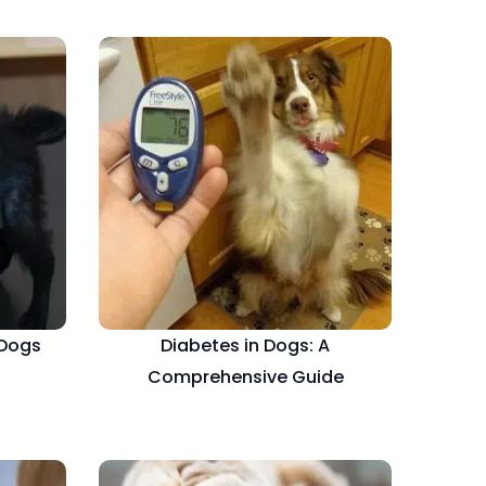
 Dogs
Diabetes in Dogs: A
Comprehensive Guide