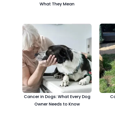
What They Mean
Cancer in Dogs: What Every Dog
Ca
Owner Needs to Know