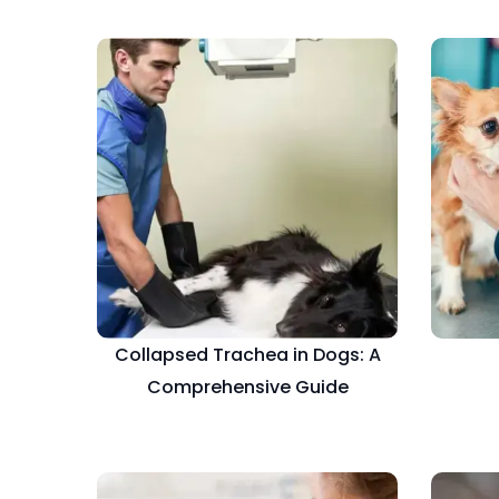
Collapsed Trachea in Dogs: A
Comprehensive Guide