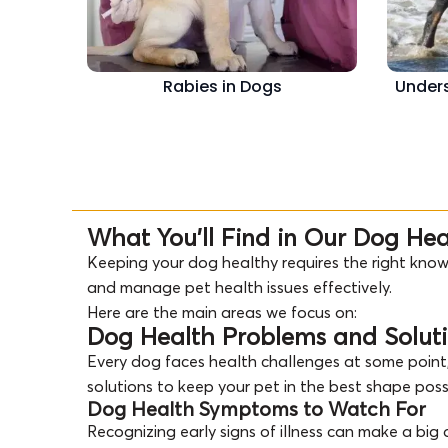
Rabies in Dogs
Unders
What You’ll Find in Our Dog He
Keeping your dog healthy requires the right know
and manage pet health issues effectively.
Here are the main areas we focus on:
Dog Health Problems and Solut
Every dog faces health challenges at some point,
solutions to keep your pet in the best shape poss
Dog Health Symptoms to Watch For
Recognizing early signs of illness can make a bi