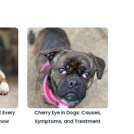
 Every
Cherry Eye in Dogs: Causes,
Know
Symptoms, and Treatment