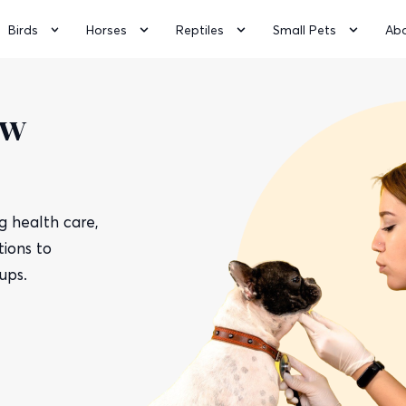
Birds
Horses
Reptiles
Small Pets
Ab
ow
 health care,
ions to
ups.