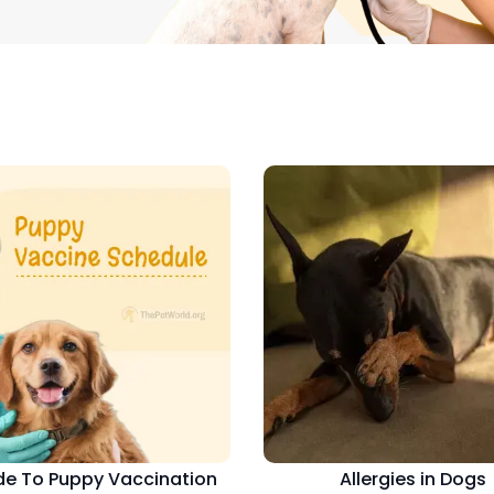
de To Puppy Vaccination
Allergies in Dogs