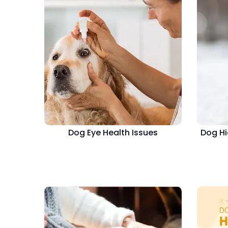
Dog Eye Health Issues
Dog Hi