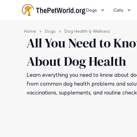
Dogs
Cats
Home
»
Dogs
»
Dog Health & Wellness
All You Need to Kn
About Dog Health
Learn everything you need to know about dog
from common dog health problems and solut
vaccinations, supplements, and routine check