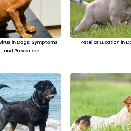
virus in Dogs: Symptoms
Patellar Luxation in 
and Prevention