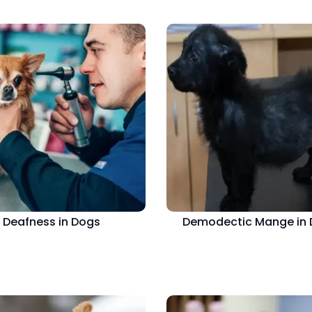
Deafness in Dogs
Demodectic Mange in