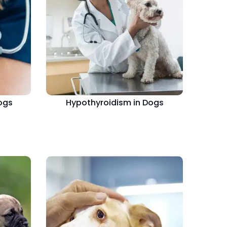
ogs
Hypothyroidism in Dogs