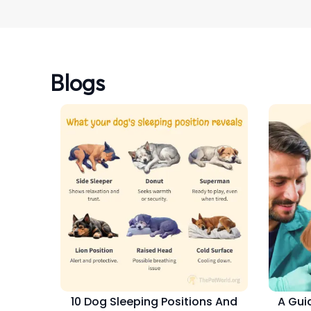
Blogs
10 Dog Sleeping Positions And
A Gui