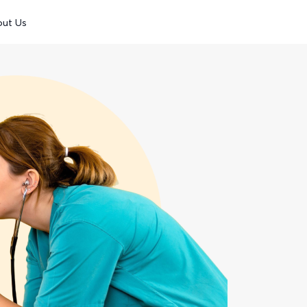
out Us