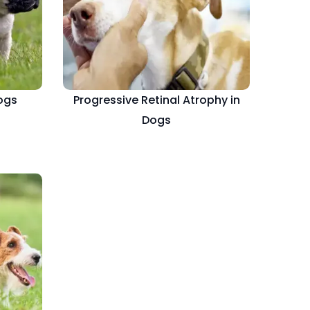
Dogs
Progressive Retinal Atrophy in
Dogs