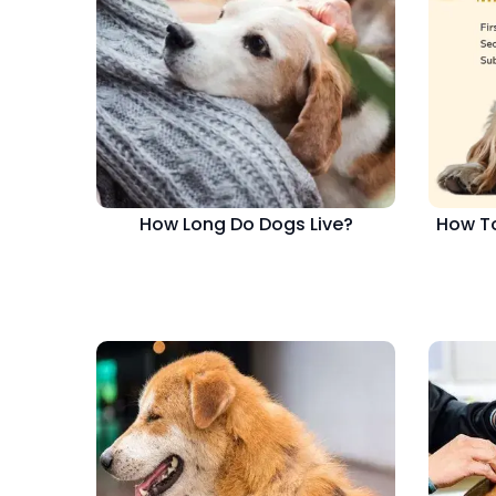
How Long Do Dogs Live?
How To