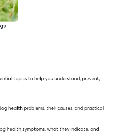
ogs
ntial topics to help you understand, prevent,
og health problems, their causes, and practical
 dog health symptoms, what they indicate, and