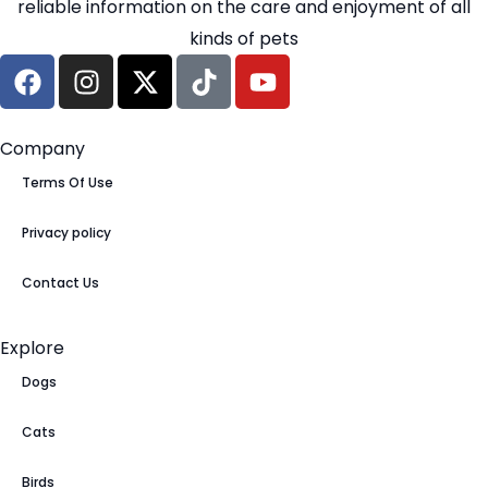
reliable information on the care and enjoyment of all
kinds of pets
Company
Terms Of Use
Privacy policy
Contact Us
Explore
Dogs
Cats
Birds