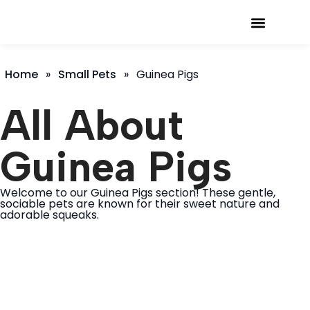
Small Pets
About Us
Home
»
Small Pets
»
Guinea Pigs
All About
Guinea Pigs
Welcome to our Guinea Pigs section! These gentle,
sociable pets are known for their sweet nature and
adorable squeaks.