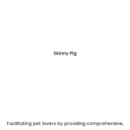
Skinny Pig
Facilitating pet lovers by providing comprehensive,