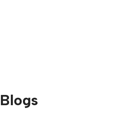
Blogs