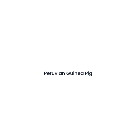
Peruvian Guinea Pig