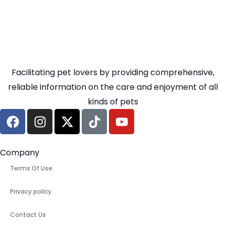
Facilitating pet lovers by providing comprehensive,
reliable information on the care and enjoyment of all
kinds of pets
Company
Terms Of Use
Privacy policy
Contact Us