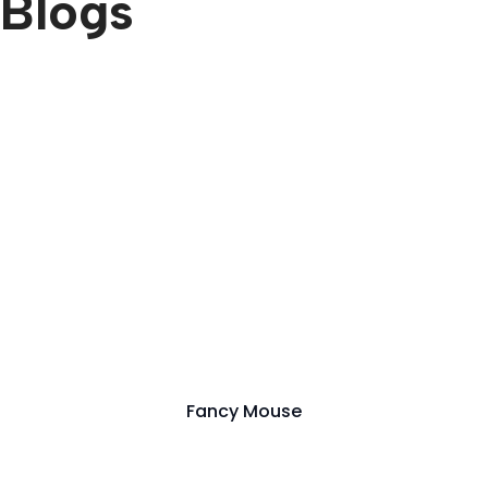
Blogs
Fancy Mouse