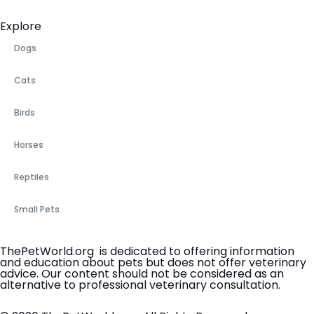
Explore
Dogs
Cats
Birds
Horses
Reptiles
Small Pets
ThePetWorld.org is dedicated to offering information
and education about pets but does not offer veterinary
advice. Our content should not be considered as an
alternative to professional veterinary consultation.