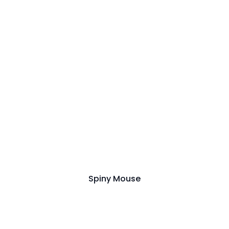
Spiny Mouse