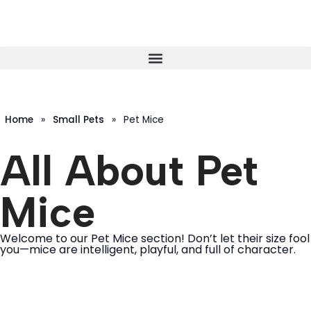
Home
»
Small Pets
»
Pet Mice
All About Pet
Mice
Welcome to our Pet Mice section! Don’t let their size fool
you—mice are intelligent, playful, and full of character.