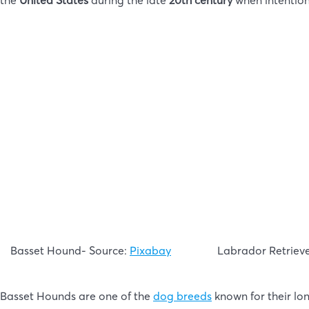
the
United States
during the late
20th century
when intentio
Basset Hound- Source:
Pixabay
Labrador Retriev
Basset Hounds are one of the
dog breeds
known for their lon