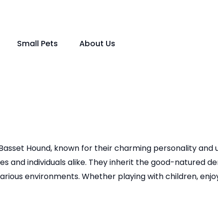
Small Pets
About Us
Basset Hound, known for their charming personality and uni
s and individuals alike. They inherit the good-natured 
 various environments. Whether playing with children, enj