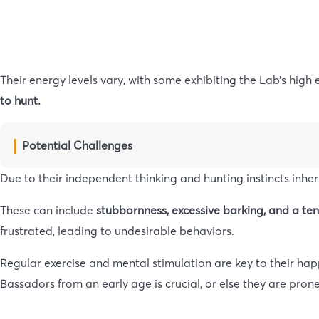
Their energy levels vary, with some exhibiting the Lab’s high
to hunt.
Potential Challenges
Due to their independent thinking and hunting instincts inhe
These can include
stubbornness, excessive barking, and a te
frustrated, leading to undesirable behaviors.
Regular exercise and mental stimulation are key to their ha
Bassadors from an early age is crucial, or else they are pro