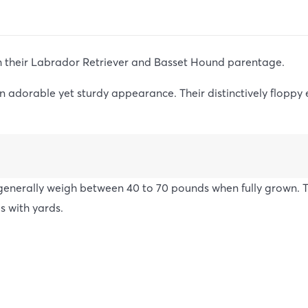
m their Labrador Retriever and Basset Hound parentage.
 adorable yet sturdy appearance. Their distinctively floppy 
enerally weigh between 40 to 70 pounds when fully grown. Th
s with yards.