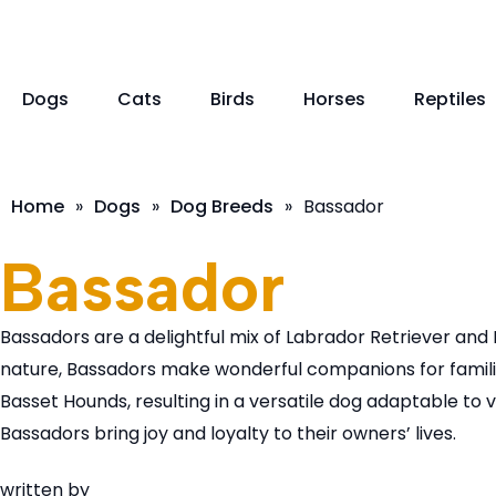
Dogs
Cats
Birds
Horses
Reptiles
Home
»
Dogs
»
Dog Breeds
»
Bassador
Bassador
Bassadors are a delightful mix of Labrador Retriever and 
nature, Bassadors make wonderful companions for familie
Basset Hounds, resulting in a versatile dog adaptable to
Bassadors bring joy and loyalty to their owners’ lives.
written by