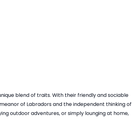
que blend of traits. With their friendly and sociable
demeanor of Labradors and the independent thinking of
oying outdoor adventures, or simply lounging at home,