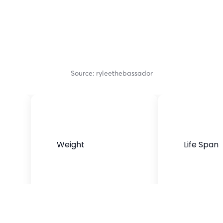
Source: ryleethebassador
Weight
Life Span
45 to 70 pounds
10 to 12 years