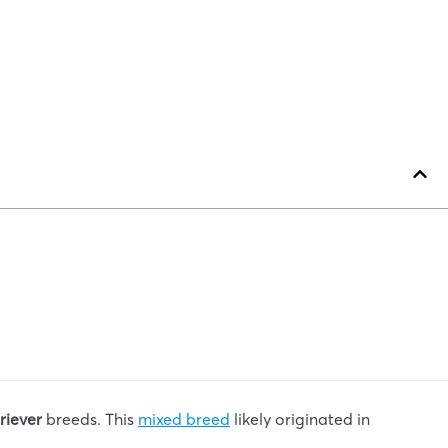
riever
breeds. This
mixed breed
likely originated in