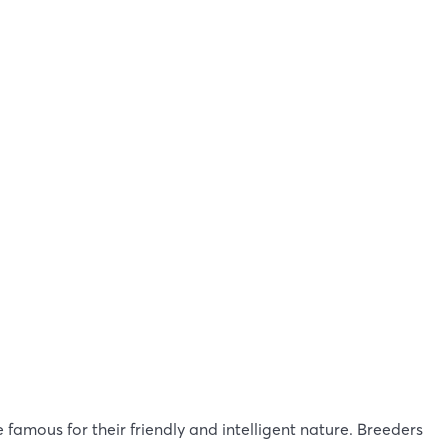
 famous for their friendly and intelligent nature. Breeders