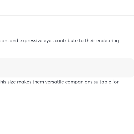
ears and expressive eyes contribute to their endearing
is size makes them versatile companions suitable for