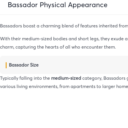
Bassador Physical Appearance
Bassadors boast a charming blend of features inherited fro
With their medium-sized bodies and short legs, they exude an
charm, capturing the hearts of all who encounter them.
Bassador Size
Typically falling into the
medium-sized
category, Bassadors g
various living environments, from apartments to larger home