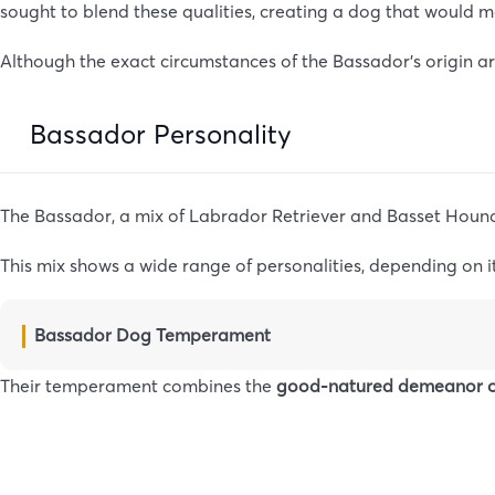
sought to blend these qualities, creating a dog that would m
Although the exact circumstances of the Bassador’s origin are
Bassador Personality
The Bassador, a mix of Labrador Retriever and Basset Hound
This mix shows a wide range of personalities, depending on i
Bassador Dog Temperament
Their temperament combines the
good-natured demeanor o