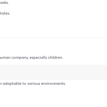
asks.
tates.
 human company, especially children.
m adaptable to various environments.