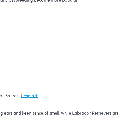
nal crossbreeding became more popular.
er- Source:
Unsplash
g ears and keen sense of smell, while Labrador Retrievers are