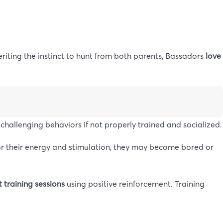
eriting the instinct to hunt from both parents, Bassadors
love
challenging behaviors if not properly trained and socialized.
or their energy and stimulation, they may become bored or
 training sessions
using positive reinforcement. Training