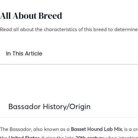
All About Breed
Read all about the characteristics of this breed to determine i
In This Article
Bassador History/Origin
The Bassador, also known as a
Basset Hound Lab Mix
, is a 