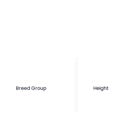
Breed Group
Height
Mixed Breed
13 to 20 inches