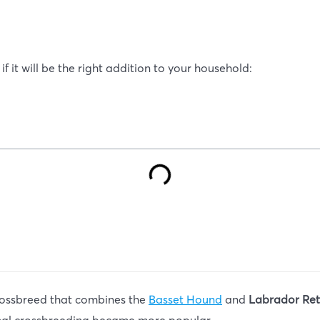
f it will be the right addition to your household:
crossbreed that combines the
Basset Hound
and
Labrador Ret