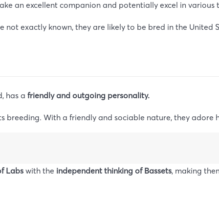
ake an excellent companion and potentially excel in various t
 not exactly known, they are likely to be bred in the United S
, has a
friendly and outgoing personality.
ts breeding. With a friendly and sociable nature, they adore
f Labs
with the
independent thinking of Bassets
, making the