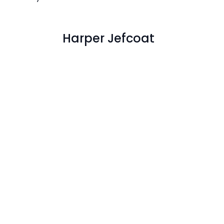
Harper Jefcoat