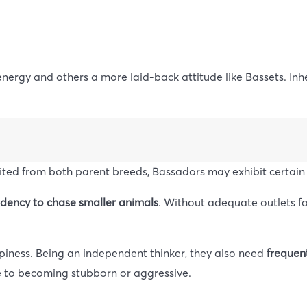
 energy and others a more laid-back attitude like Bassets. Inh
rited from both parent breeds, Bassadors may exhibit certain 
ndency to chase smaller animals
. Without adequate outlets f
ppiness. Being an independent thinker, they also need
frequent
ne to becoming stubborn or aggressive.