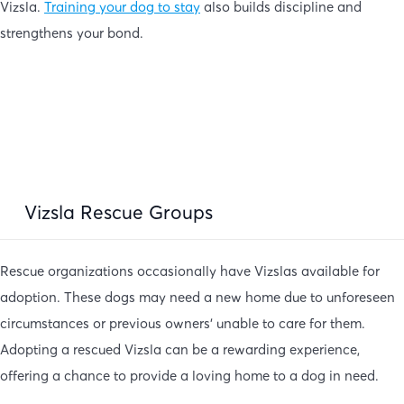
Vizsla.
Training your dog to stay
also builds discipline and
strengthens your bond.
Vizsla Rescue Groups
Rescue organizations occasionally have Vizslas available for
adoption. These dogs may need a new home due to unforeseen
circumstances or previous owners’ unable to care for them.
Adopting a rescued Vizsla can be a rewarding experience,
offering a chance to provide a loving home to a dog in need.