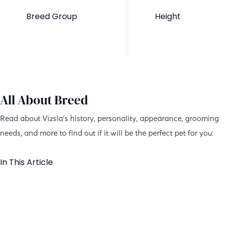
Breed Group
Height
Purebred
21-24 inches
All About Breed
Read about Vizsla’s history, personality, appearance, grooming
needs, and more to find out if it will be the perfect pet for you:
In This Article