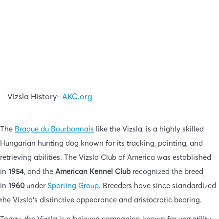
Vizsla History-
AKC.org
The
Braque du Bourbonnais
like the Vizsla, is a highly skilled
Hungarian hunting dog known for its tracking, pointing, and
retrieving abilities. The Vizsla Club of America was established
in
1954
, and the
American Kennel Club
recognized the breed
in
1960
under
Sporting Group
. Breeders have since standardized
the Vizsla’s distinctive appearance and aristocratic bearing.
Today, the Vizsla is a beloved companion known for versatility,