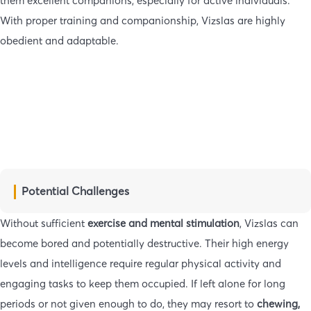
them excellent companions, especially for active individuals.
With proper training and companionship, Vizslas are highly
obedient and adaptable.
Potential Challenges
Without sufficient
exercise and mental stimulation
, Vizslas can
become bored and potentially destructive. Their high energy
levels and intelligence require regular physical activity and
engaging tasks to keep them occupied. If left alone for long
periods or not given enough to do, they may resort to
chewing,