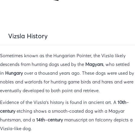
Vizsla History
Sometimes known as the Hungarian Pointer, the Vizsla likely
descends from hunting dogs used by the
Magyars
, who settled
in
Hungary
over a thousand years ago. These dogs were used by
nobles and warlords for hunting game birds and hares and were
eventually developed to both point and retrieve.
Evidence of the Vizsla’s history is found in ancient art. A
10th
–
century
etching shows a smooth-coated dog with a Magyar
huntsman, and a
14th
–
century
manuscript on falconry depicts a
Vizsla-like dog.