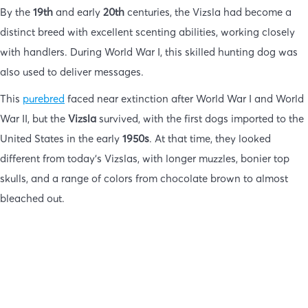
By the
19th
and early
20th
centuries, the Vizsla had become a
distinct breed with excellent scenting abilities, working closely
with handlers. During World War I, this skilled hunting dog was
also used to deliver messages.
This
purebred
faced near extinction after World War I and World
War II, but the
Vizsla
survived, with the first dogs imported to the
United States in the early
1950s
. At that time, they looked
different from today’s Vizslas, with longer muzzles, bonier top
skulls, and a range of colors from chocolate brown to almost
bleached out.