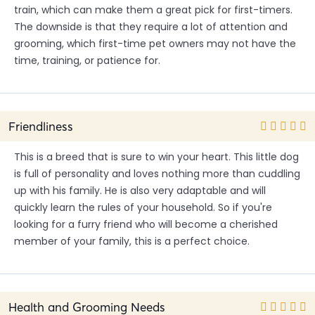
train, which can make them a great pick for first-timers.
The downside is that they require a lot of attention and
grooming, which first-time pet owners may not have the
time, training, or patience for.
Friendliness
This is a breed that is sure to win your heart. This little dog
is full of personality and loves nothing more than cuddling
up with his family. He is also very adaptable and will
quickly learn the rules of your household. So if you're
looking for a furry friend who will become a cherished
member of your family, this is a perfect choice.
Health and Grooming Needs