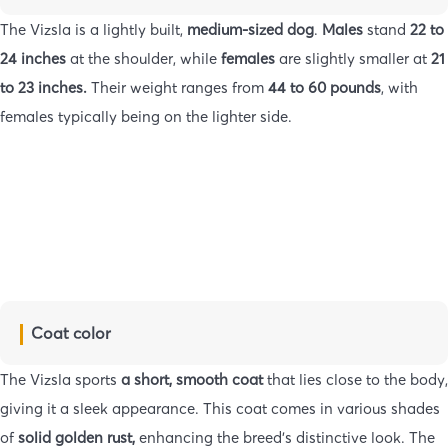
The Vizsla is a lightly built,
medium-sized dog
.
Males
stand
22 to
24 inches
at the shoulder, while
females
are slightly smaller at
21
to 23 inches.
Their weight ranges from
44 to 60 pounds
, with
females typically being on the lighter side.
Coat color
The Vizsla sports
a short, smooth coat
that lies close to the body,
giving it a sleek appearance. This coat comes in various shades
of
solid golden rust,
enhancing the breed’s distinctive look. The