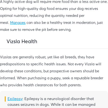
A highly active dog will require more food than a less active one.
Opting for high-quality dog food ensures your dog receives
optimal nutrition, reducing the quantity needed per
meal.
Mangoes
can also be a healthy treat in moderation, just
make sure to remove the pit before serving.
Vizsla Health
Vizslas are generally robust, yet like all breeds, they have
predispositions to specific health issues. Not every Vizsla will
develop these conditions, but prospective owners should be
informed. When purchasing a puppy, seek a reputable breeder
who provides health clearances for both parents.
Epilepsy
: Epilepsy is a neurological disorder that
causes seizures in dogs. While it can be managed