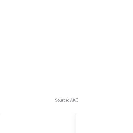
Source: AKC