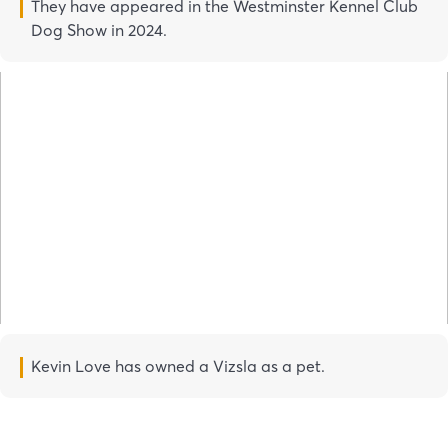
They have appeared in the Westminster Kennel Club
Dog Show in 2024.
Kevin Love has owned a Vizsla as a pet.