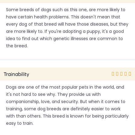
Some breeds of dogs such as this one, are more likely to
have certain health problems. This doesn't mean that
every dog of that breed will have those diseases, but they
are more likely to. If you're adopting a puppy, it's a good
idea to find out which genetic illnesses are common to
the breed.
Trainability
Dogs are one of the most popular pets in the world, and
it's not hard to see why. They provide us with
companionship, love, and security. But when it comes to
training, some dog breeds are definitely easier to work
with than others. This breed is known for being particularly
easy to train.