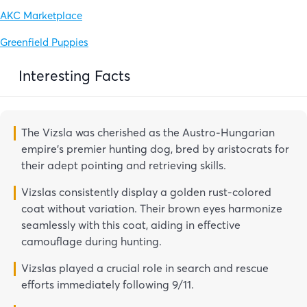
AKC Marketplace
Greenfield Puppies
Interesting Facts
The Vizsla was cherished as the Austro-Hungarian
empire’s premier hunting dog, bred by aristocrats for
their adept pointing and retrieving skills.
Vizslas consistently display a golden rust-colored
coat without variation. Their brown eyes harmonize
seamlessly with this coat, aiding in effective
camouflage during hunting.
Vizslas played a crucial role in search and rescue
efforts immediately following 9/11.