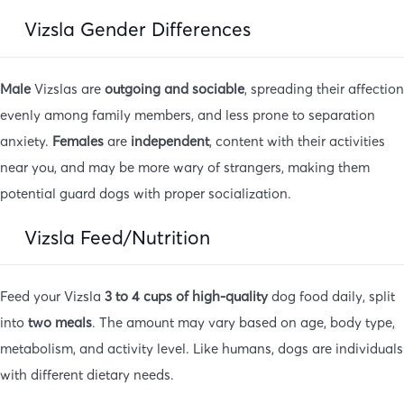
Vizsla Gender Differences
Male
Vizslas are
outgoing and sociable
, spreading their affection
evenly among family members, and less prone to separation
anxiety.
Females
are
independent
, content with their activities
near you, and may be more wary of strangers, making them
potential guard dogs with proper socialization.
Vizsla Feed/Nutrition
Feed your Vizsla
3 to 4 cups of high-quality
dog food daily, split
into
two meals
. The amount may vary based on age, body type,
metabolism, and activity level. Like humans, dogs are individuals
with different dietary needs.