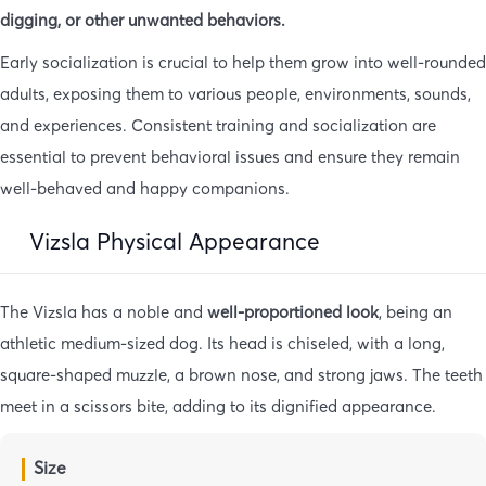
digging, or other unwanted behaviors.
Early socialization is crucial to help them grow into well-rounded
adults, exposing them to various people, environments, sounds,
and experiences. Consistent training and socialization are
essential to prevent behavioral issues and ensure they remain
well-behaved and happy companions.
Vizsla Physical Appearance
The Vizsla has a noble and
well-proportioned look
, being an
athletic medium-sized dog. Its head is chiseled, with a long,
square-shaped muzzle, a brown nose, and strong jaws. The teeth
meet in a scissors bite, adding to its dignified appearance.
Size