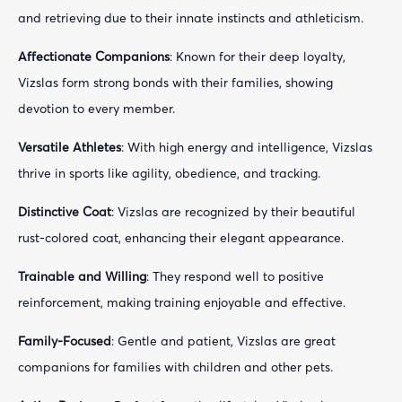
and retrieving due to their innate instincts and athleticism.
Affectionate Companions
: Known for their deep loyalty,
Vizslas form strong bonds with their families, showing
devotion to every member.
Versatile Athletes
: With high energy and intelligence, Vizslas
thrive in sports like agility, obedience, and tracking.
Distinctive Coat
: Vizslas are recognized by their beautiful
rust-colored coat, enhancing their elegant appearance.
Trainable and Willing
: They respond well to positive
reinforcement, making training enjoyable and effective.
Family-Focused
: Gentle and patient, Vizslas are great
companions for families with children and other pets.