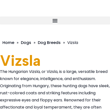
Home
»
Dogs
»
Dog Breeds
»
Vizsla
Vizsla
The Hungarian Vizsla, or Vizsla, is a large, versatile breed
known for elegance, intelligence, and enthusiasm.
Originating from Hungary, these hunting dogs have sleek,
rust-colored coats and striking features including
expressive eyes and floppy ears. Renowned for their
affectionate and loyal temperament, they are often