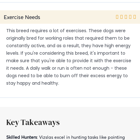
Exercise Needs
This breed requires a lot of exercises. These dogs were
originally bred for working roles that required them to be
constantly active, and as a result, they have high energy
levels. If you're considering this breed, it's important to
make sure that you're able to provide it with the exercise
it needs. A daily walk or run is often not enough - these
dogs need to be able to burn off their excess energy to
stay happy and healthy.
Key Takeaways
Skilled Hunters
: Vizslas excel in hunting tasks like pointing