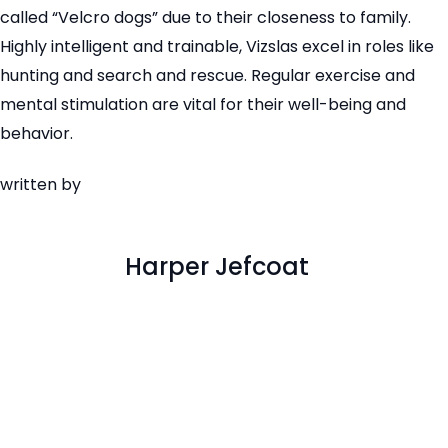
called “Velcro dogs” due to their closeness to family.
Highly intelligent and trainable, Vizslas excel in roles like
hunting and search and rescue. Regular exercise and
mental stimulation are vital for their well-being and
behavior.
written by
Harper Jefcoat