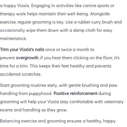
a happy Vizsla. Engaging in activities like canine sports or
therapy work helps maintain their well-being. Alongside
exercise, regular grooming is key. Use a rubber curry brush and
occasionally wipe them down with a damp cloth for easy
maintenance.
Trim your Vizsla’s nails
once or twice a month to
prevent
overgrowth
; if you hear them clicking on the floor, it’s
time for a trim. This keeps their feet healthy and prevents
accidental scratches.
Start grooming routines early, with gentle brushing and paw
handling from puppyhood.
Positive reinforcement
during
grooming will help your Vizsla stay comfortable with veterinary
exams and handling as they grow.
Balancing exercise and grooming ensures a healthy, happy