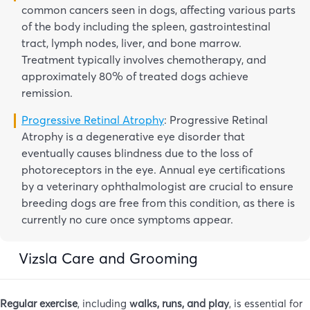
common cancers seen in dogs, affecting various parts
of the body including the spleen, gastrointestinal
tract, lymph nodes, liver, and bone marrow.
Treatment typically involves chemotherapy, and
approximately 80% of treated dogs achieve
remission.
Progressive Retinal Atrophy
: Progressive Retinal
Atrophy is a degenerative eye disorder that
eventually causes blindness due to the loss of
photoreceptors in the eye. Annual eye certifications
by a veterinary ophthalmologist are crucial to ensure
breeding dogs are free from this condition, as there is
currently no cure once symptoms appear.
Vizsla Care and Grooming
Regular exercise
, including
walks, runs, and play
, is essential for