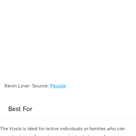
Kevin Love- Source:
People
Best For
The Vizsla is ideal for active individuals or families who can