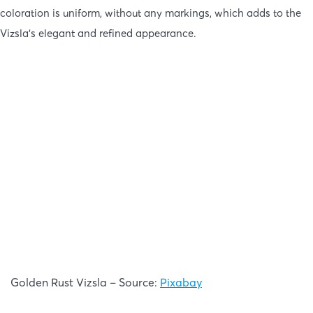
coloration is uniform, without any markings, which adds to the
Vizsla’s elegant and refined appearance.
Golden Rust Vizsla – Source:
Pixabay