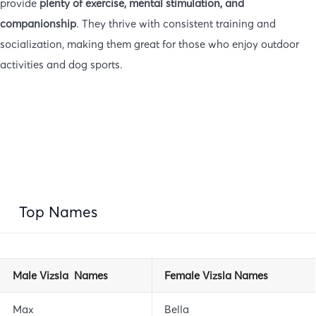
provide
plenty of exercise, mental stimulation, and
companionship
. They thrive with consistent training and
socialization, making them great for those who enjoy outdoor
activities and dog sports.
Top Names
Male Vizsla Names
Female Vizsla Names
Max
Bella