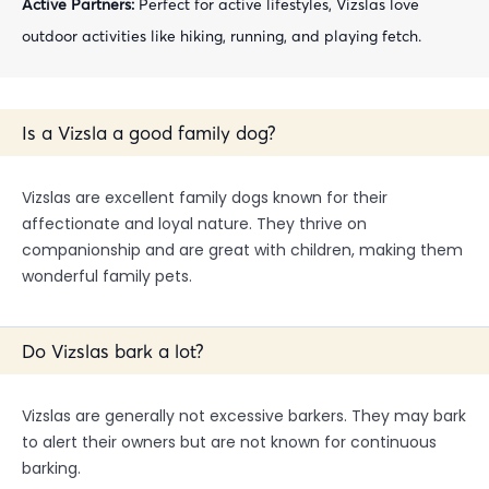
Active Partners:
Perfect for active lifestyles, Vizslas love
outdoor activities like hiking, running, and playing fetch.
Is a Vizsla a good family dog?
Vizslas are excellent family dogs known for their
affectionate and loyal nature. They thrive on
companionship and are great with children, making them
wonderful family pets.
Do Vizslas bark a lot?
Vizslas are generally not excessive barkers. They may bark
to alert their owners but are not known for continuous
barking.