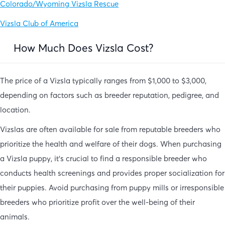
Colorado/Wyoming Vizsla Rescue
Vizsla Club of America
How Much Does Vizsla Cost?
The price of a Vizsla typically ranges from $1,000 to $3,000,
depending on factors such as breeder reputation, pedigree, and
location.
Vizslas are often available for sale from reputable breeders who
prioritize the health and welfare of their dogs. When purchasing
a Vizsla puppy, it’s crucial to find a responsible breeder who
conducts health screenings and provides proper socialization for
their puppies. Avoid purchasing from puppy mills or irresponsible
breeders who prioritize profit over the well-being of their
animals.