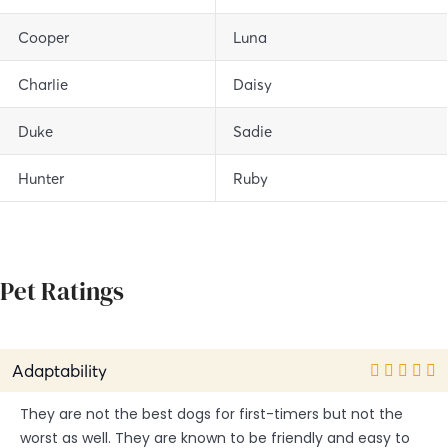
Cooper
Luna
Charlie
Daisy
Duke
Sadie
Hunter
Ruby
Pet Ratings
Adaptability
They are not the best dogs for first-timers but not the
worst as well. They are known to be friendly and easy to