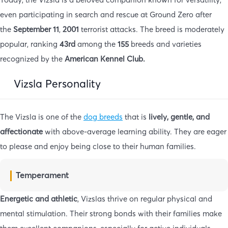
even participating in search and rescue at Ground Zero after
the
September 11
,
2001
terrorist attacks. The breed is moderately
popular, ranking
43rd
among the
155
breeds and varieties
recognized by the
American Kennel Club.
Vizsla Personality
The Vizsla is one of the
dog breeds
that is
lively, gentle, and
affectionate
with above-average learning ability. They are eager
to please and enjoy being close to their human families.
Temperament
Energetic and athletic
, Vizslas thrive on regular physical and
mental stimulation. Their strong bonds with their families make