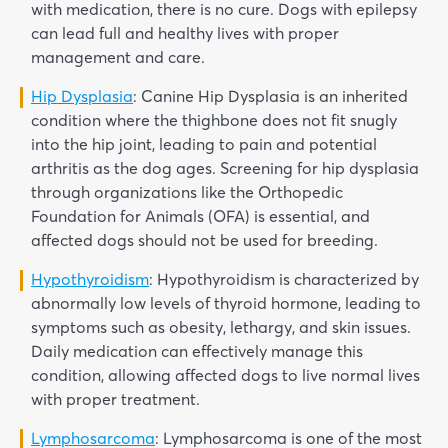
with medication, there is no cure. Dogs with epilepsy
can lead full and healthy lives with proper
management and care.
Hip Dysplasia
: Canine Hip Dysplasia is an inherited
condition where the thighbone does not fit snugly
into the hip joint, leading to pain and potential
arthritis as the dog ages. Screening for hip dysplasia
through organizations like the Orthopedic
Foundation for Animals (OFA) is essential, and
affected dogs should not be used for breeding.
Hypothyroidism
: Hypothyroidism is characterized by
abnormally low levels of thyroid hormone, leading to
symptoms such as obesity, lethargy, and skin issues.
Daily medication can effectively manage this
condition, allowing affected dogs to live normal lives
with proper treatment.
Lymphosarcoma
: Lymphosarcoma is one of the most