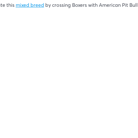
ate this
mixed breed
by crossing Boxers with American Pit Bull