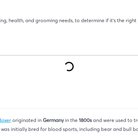
ing, health, and grooming needs, to determine if it’s the right 
Boxer
originated in
Germany
in the
1800s
and were used to tr
 was initially bred for blood sports, including bear and bull ba