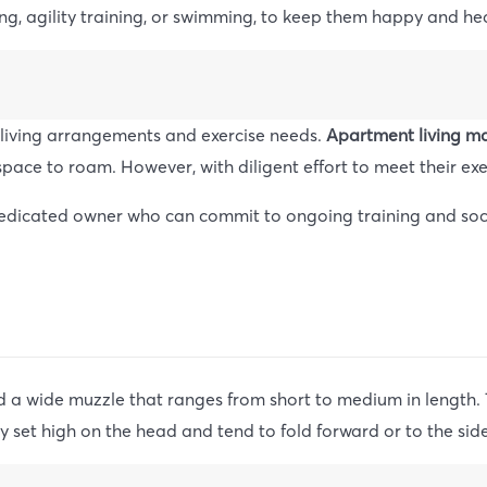
ging, agility training, or swimming, to keep them happy and he
g living arrangements and exercise needs.
Apartment living ma
space to roam. However, with diligent effort to meet their exe
a dedicated owner who can commit to ongoing training and soci
nd a wide muzzle that ranges from short to medium in length. 
y set high on the head and tend to fold forward or to the side