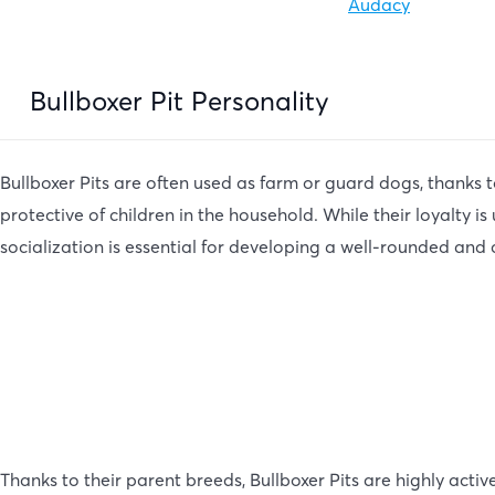
Audacy
Bullboxer Pit Personality
Bullboxer Pits are often used as farm or guard dogs, thanks t
protective of children in the household. While their loyalty i
socialization is essential for developing a well-rounded and
Thanks to their parent breeds, Bullboxer Pits are highly acti