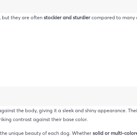
, but they are often
stockier and sturdier
compared to many ot
t against the body, giving it a sleek and shiny appearance. Th
riking contrast against their base color.
 the unique beauty of each dog. Whether
solid or multi-colo