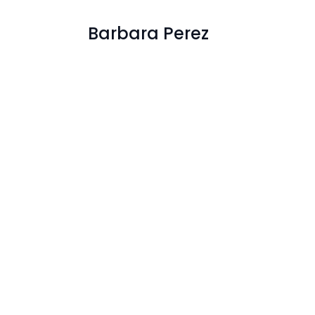
Barbara Perez