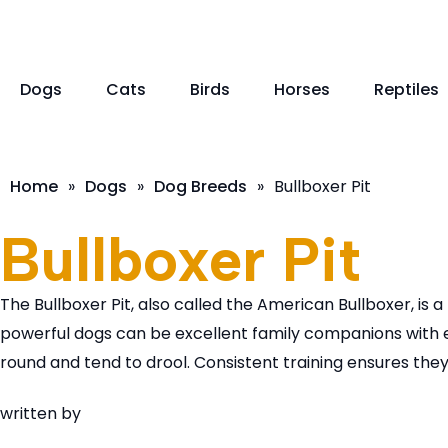
Dogs
Cats
Birds
Horses
Reptiles
Home
»
Dogs
»
Dog Breeds
»
Bullboxer Pit
Bullboxer Pit
The Bullboxer Pit, also called the American Bullboxer, is 
powerful dogs can be excellent family companions with e
round and tend to drool. Consistent training ensures th
written by