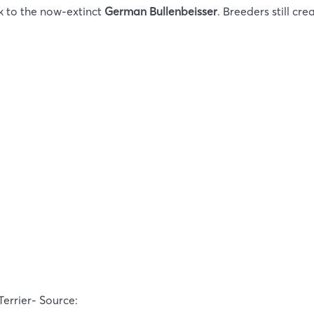
k to the now-extinct
German Bullenbeisser
. Breeders still cre
Terrier- Source: