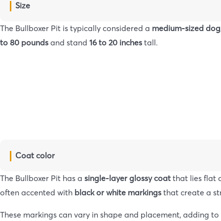
Size
The Bullboxer Pit is typically considered a
medium-sized dog
to 80 pounds
and stand
16 to 20 inches
tall.
Coat color
The Bullboxer Pit has a
single-layer glossy coat
that lies fla
often accented with
black or white markings
that create a st
These markings can vary in shape and placement, adding to