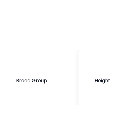
Breed Group
Height
Mixed Breed
16-20 inches