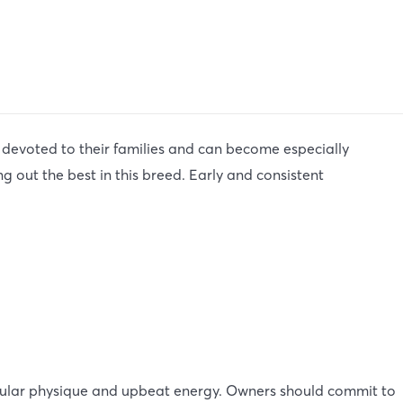
 devoted to their families and can become especially
g out the best in this breed. Early and consistent
cular physique and upbeat energy. Owners should commit to