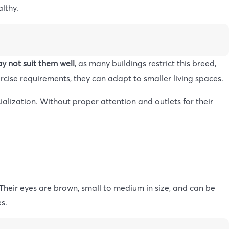
althy.
y not suit them well
, as many buildings restrict this breed,
rcise requirements, they can adapt to smaller living spaces.
alization. Without proper attention and outlets for their
Their eyes are brown, small to medium in size, and can be
s.