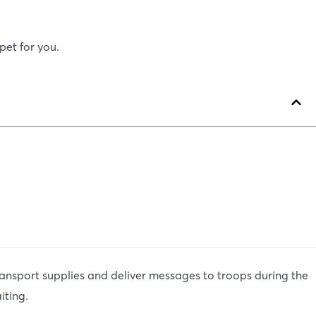
pet for you.
ansport supplies and deliver messages to troops during the
iting.