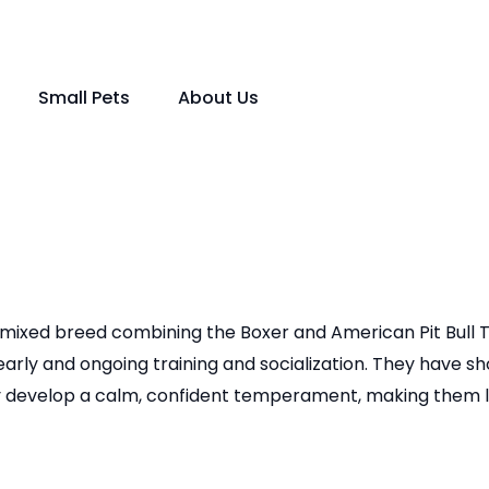
Small Pets
About Us
a mixed breed combining the Boxer and American Pit Bull Ter
arly and ongoing training and socialization. They have s
ey develop a calm, confident temperament, making them lo