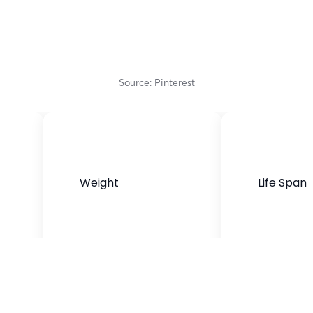
Source: Pinterest
Weight
Life Span
50- 80 pounds
10-14 years