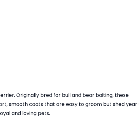
rier. Originally bred for bull and bear baiting, these
hort, smooth coats that are easy to groom but shed year-
yal and loving pets.