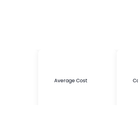
Average Cost
Co
$300-$1200
Brown