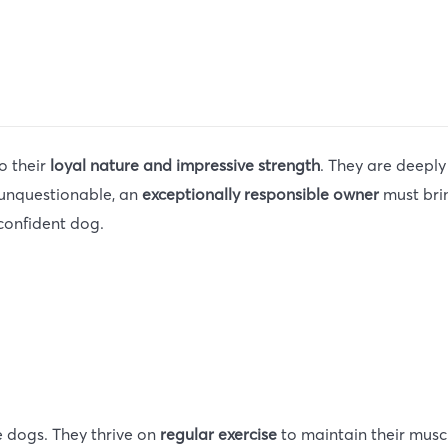
o their
loyal nature and impressive strength
. They are deeply
s unquestionable, an
exceptionally responsible owner
must brin
 confident dog.
ve dogs. They thrive on
regular exercise
to maintain their mus