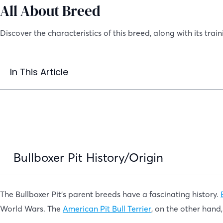
All About Breed
Discover the characteristics of this breed, along with its train
In This Article
Bullboxer Pit History/Origin
The Bullboxer Pit’s parent breeds have a fascinating history.
World Wars. The
American Pit Bull Terrier
, on the other hand,