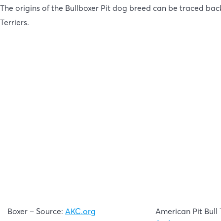
The origins of the Bullboxer Pit dog breed can be traced bac
Terriers.
Boxer – Source:
AKC.org
American Pit Bull 