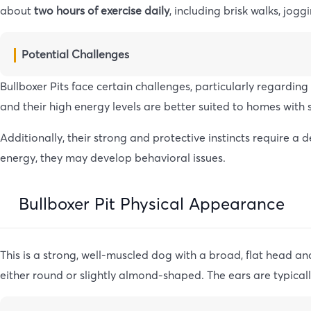
about
two hours of exercise daily
, including brisk walks, jog
Potential Challenges
Bullboxer Pits face certain challenges, particularly regardin
and their high energy levels are better suited to homes with 
Additionally, their strong and protective instincts require 
energy, they may develop behavioral issues.
Bullboxer Pit Physical Appearance
This is a strong, well-muscled dog with a broad, flat head a
either round or slightly almond-shaped. The ears are typicall