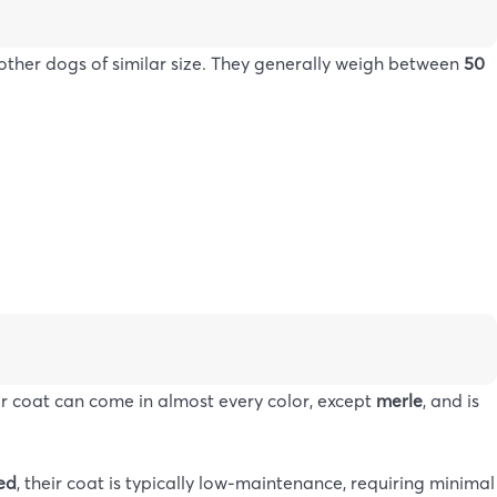
her dogs of similar size. They generally weigh between
50
eir coat can come in almost every color, except
merle
, and is
red
, their coat is typically low-maintenance, requiring minimal