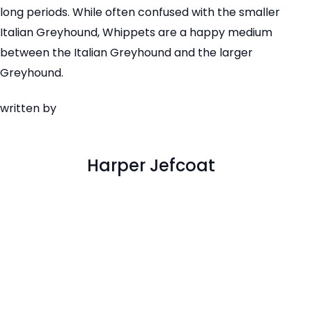
long periods. While often confused with the smaller
Italian Greyhound, Whippets are a happy medium
between the Italian Greyhound and the larger
Greyhound.
written by
Harper Jefcoat