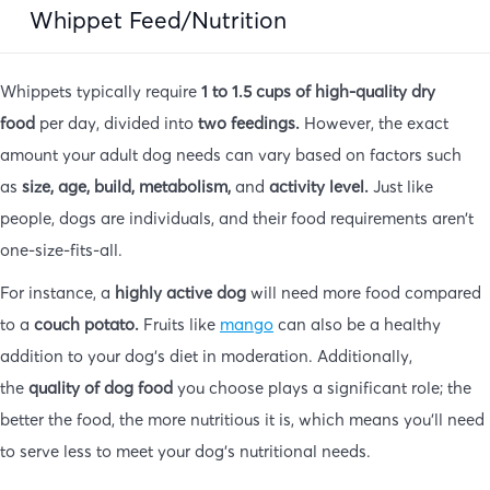
Whippet Feed/Nutrition
Whippets typically require
1 to 1.5 cups of high-quality dry
food
per day, divided into
two feedings.
However, the exact
amount your adult dog needs can vary based on factors such
as
size, age, build, metabolism,
and
activity level.
Just like
people, dogs are individuals, and their food requirements aren’t
one-size-fits-all.
For instance, a
highly active dog
will need more food compared
to a
couch potato.
Fruits like
mango
can also be a healthy
addition to your dog’s diet in moderation. Additionally,
the
quality of dog food
you choose plays a significant role; the
better the food, the more nutritious it is, which means you’ll need
to serve less to meet your dog’s nutritional needs.