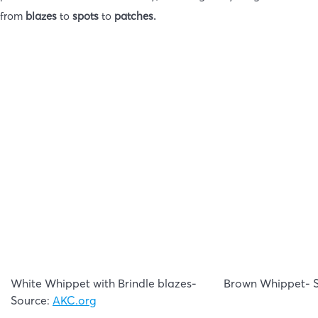
from
blazes
to
spots
to
patches.
White Whippet with Brindle blazes-
Brown Whippet- 
Source:
AKC.org