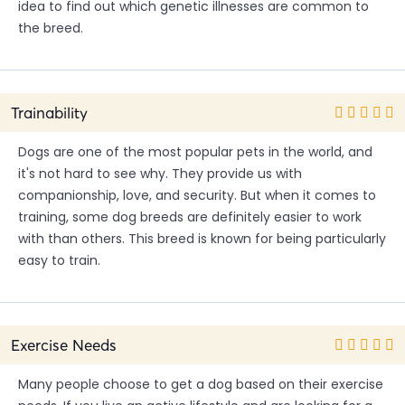
idea to find out which genetic illnesses are common to
the breed.
Trainability
Dogs are one of the most popular pets in the world, and
it's not hard to see why. They provide us with
companionship, love, and security. But when it comes to
training, some dog breeds are definitely easier to work
with than others. This breed is known for being particularly
easy to train.
Exercise Needs
Many people choose to get a dog based on their exercise