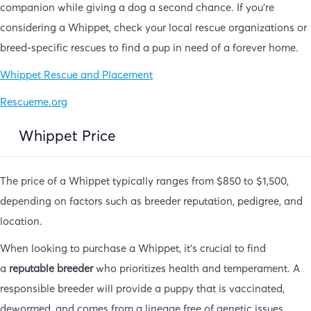
companion while giving a dog a second chance. If you’re
considering a Whippet, check your local rescue organizations or
breed-specific rescues to find a pup in need of a forever home.
Whippet Rescue and Placement
Rescueme.org
Whippet Price
The price of a Whippet typically ranges from $850 to $1,500,
depending on factors such as breeder reputation, pedigree, and
location.
When looking to purchase a Whippet, it’s crucial to find
a
reputable breeder
who prioritizes health and temperament. A
responsible breeder will provide a puppy that is vaccinated,
dewormed, and comes from a lineage free of genetic issues.