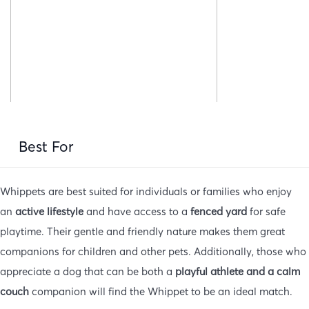
Best For
Whippets are best suited for individuals or families who enjoy
an
active lifestyle
and have access to a
fenced yard
for safe
playtime. Their gentle and friendly nature makes them great
companions for children and other pets. Additionally, those who
appreciate a dog that can be both a
playful athlete and a calm
couch
companion will find the Whippet to be an ideal match.