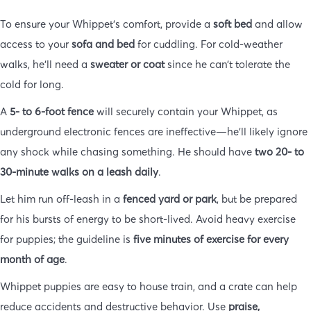
To ensure your Whippet’s comfort, provide a
soft bed
and allow
access to your
sofa and bed
for cuddling. For cold-weather
walks, he’ll need a
sweater or coat
since he can’t tolerate the
cold for long.
A
5- to 6-foot fence
will securely contain your Whippet, as
underground electronic fences are ineffective—he’ll likely ignore
any shock while chasing something. He should have
two 20- to
30-minute walks on a leash daily
.
Let him run off-leash in a
fenced yard or park
, but be prepared
for his bursts of energy to be short-lived. Avoid heavy exercise
for puppies; the guideline is
five minutes of exercise for every
month of age
.
Whippet puppies are easy to house train, and a crate can help
reduce accidents and destructive behavior. Use
praise,