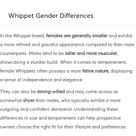
Whippet Gender Differences
In the Whippet breed,
females are generally smaller
and exhibit
a more refined and graceful appearance compared to their male
counterparts. Males tend to be
taller and more muscular
,
showcasing a sturdier build. When it comes to temperament,
female Whippets often possess a more
feline nature,
displaying
a sense of independence and elegance.
They can also be
strong-willed
and may come across as
somewhat
shyer
than males, who typically exhibit a more
outgoing and confident demeanor. Understanding these
differences in size and temperament can help prospective
owners choose the right fit for their lifestyle and preferences.