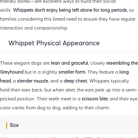
friendly stores—are excellent ways to build their social
skills.
Whippets don’t enjoy being left alone for long periods
, so
families considering this breed need to ensure they have regular
interaction and companionship.
Whippet Physical Appearance
These elegant dogs are
lean and graceful
, closely
resembling the
Greyhound
but in a slightly
smaller form.
They feature a
long
head
, a
slender muzzle
, and a
deep chest
. Whippets typically
hold their ears back, but when alert, the ears perk up into a semi-
pricked position. Their teeth meet in a
scissors bite
, and their eye
color varies from dog to dog, adding to their charm.
Size