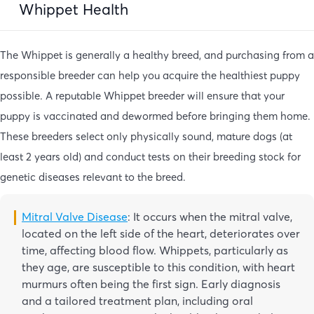
Whippet Health
The Whippet is generally a healthy breed, and purchasing from a
responsible breeder can help you acquire the healthiest puppy
possible. A reputable Whippet breeder will ensure that your
puppy is vaccinated and dewormed before bringing them home.
These breeders select only physically sound, mature dogs (at
least 2 years old) and conduct tests on their breeding stock for
genetic diseases relevant to the breed.
Mitral Valve Disease
: It occurs when the mitral valve,
located on the left side of the heart, deteriorates over
time, affecting blood flow. Whippets, particularly as
they age, are susceptible to this condition, with heart
murmurs often being the first sign. Early diagnosis
and a tailored treatment plan, including oral