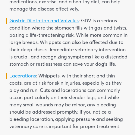
medications, exercise, and a healthy diet, can help
manage the disease effectively.
Gastric Dilatation and Volvulus
: GDV is a serious
condition where the stomach fills with gas and twists,
posing a life-threatening risk. While more common in
large breeds, Whippets can also be affected due to
their deep chests. Immediate veterinary intervention
is crucial, and recognizing symptoms like a distended
stomach or restlessness can save your dog’s life.
Lacerations
: Whippets, with their short and thin
coats, are at risk for skin injuries, especially as they
play and run. Cuts and lacerations can commonly
occur, particularly on their slender legs, and while
many small wounds may be minor, any bleeding
should be addressed promptly. If you notice a
bleeding laceration, applying pressure and seeking
veterinary care is important for proper treatment.