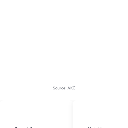
Source: AKC