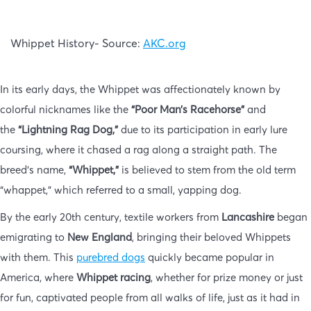
Whippet History- Source:
AKC.org
In its early days, the Whippet was affectionately known by
colorful nicknames like the
“Poor Man’s Racehorse”
and
the
“Lightning Rag Dog,”
due to its participation in early lure
coursing, where it chased a rag along a straight path. The
breed’s name,
“Whippet,”
is believed to stem from the old term
“whappet,” which referred to a small, yapping dog.
By the early 20th century, textile workers from
Lancashire
began
emigrating to
New England
, bringing their beloved Whippets
with them. This
purebred dogs
quickly became popular in
America, where
Whippet racing
, whether for prize money or just
for fun, captivated people from all walks of life, just as it had in