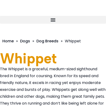
Home
»
Dogs
»
Dog Breeds
»
Whippet
Whippet
The Whippet is a graceful, medium-sized sighthound
bred in England for coursing. Known for its speed and
friendly nature, it excels in racing yet enjoys moderate
exercise and bursts of play. Whippets get along well with
children and other dogs, making them great family pets.
They thrive on running and don’t like being left alone for