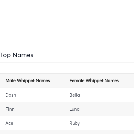
Top Names
Male Whippet Names
Female Whippet Names
Dash
Bella
Finn
Luna
Ace
Ruby