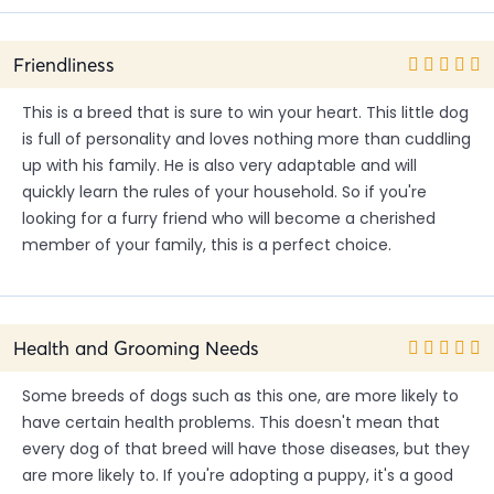
Friendliness
This is a breed that is sure to win your heart. This little dog
is full of personality and loves nothing more than cuddling
up with his family. He is also very adaptable and will
quickly learn the rules of your household. So if you're
looking for a furry friend who will become a cherished
member of your family, this is a perfect choice.
Health and Grooming Needs
Some breeds of dogs such as this one, are more likely to
have certain health problems. This doesn't mean that
every dog of that breed will have those diseases, but they
are more likely to. If you're adopting a puppy, it's a good