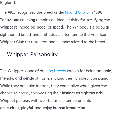
England.
The
AKC
recognized the breed under
Hound Group
in
1888
.
Today,
lure coursing
remains an ideal activity for satisfying the
Whippet’s incredible need for speed. The Whippet is a popular
sighthound breed, and enthusiasts often turn to the American
Whippet Club for resources and support related to the breed.
Whippet Personality
The Whippet is one of the
dog breeds
known for being
amiable,
friendly, and gentle
at home, making them an ideal companion.
While they are calm indoors, they come alive when given the
chance to chase, showcasing their
instinct as sighthounds
.
Whippet puppies with well-balanced temperaments
are
curious
,
playful
, and
enjoy human interaction.