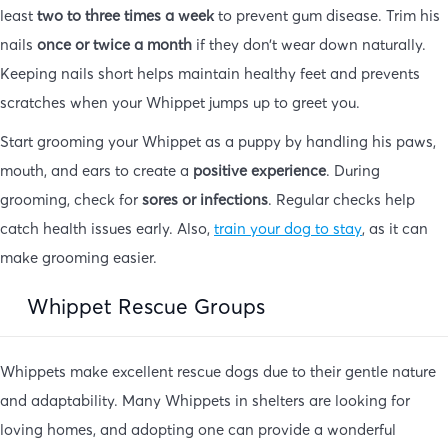
least
two to three times a week
to prevent gum disease. Trim his
nails
once or twice a month
if they don’t wear down naturally.
Keeping nails short helps maintain healthy feet and prevents
scratches when your Whippet jumps up to greet you.
Start grooming your Whippet as a puppy by handling his paws,
mouth, and ears to create a
positive experience
. During
grooming, check for
sores or infections
. Regular checks help
catch health issues early. Also,
train your dog to stay
, as it can
make grooming easier.
Whippet Rescue Groups
Whippets make excellent rescue dogs due to their gentle nature
and adaptability. Many Whippets in shelters are looking for
loving homes, and adopting one can provide a wonderful