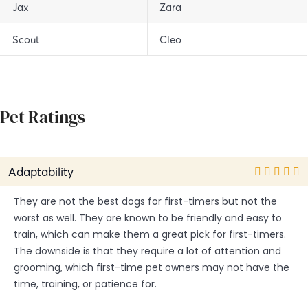
Jax
Zara
Scout
Cleo
Pet Ratings
Adaptability
They are not the best dogs for first-timers but not the
worst as well. They are known to be friendly and easy to
train, which can make them a great pick for first-timers.
The downside is that they require a lot of attention and
grooming, which first-time pet owners may not have the
time, training, or patience for.