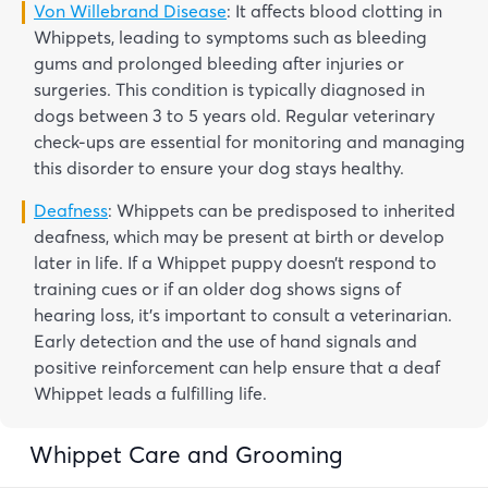
Von Willebrand Disease
: It affects blood clotting in
Whippets, leading to symptoms such as bleeding
gums and prolonged bleeding after injuries or
surgeries. This condition is typically diagnosed in
dogs between 3 to 5 years old. Regular veterinary
check-ups are essential for monitoring and managing
this disorder to ensure your dog stays healthy.
Deafness
: Whippets can be predisposed to inherited
deafness, which may be present at birth or develop
later in life. If a Whippet puppy doesn’t respond to
training cues or if an older dog shows signs of
hearing loss, it’s important to consult a veterinarian.
Early detection and the use of hand signals and
positive reinforcement can help ensure that a deaf
Whippet leads a fulfilling life.
Whippet Care and Grooming