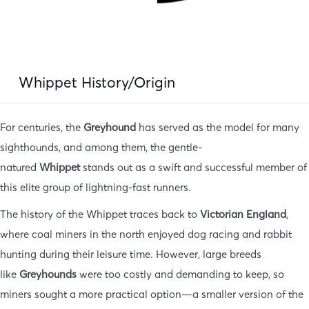
Whippet History/Origin
For centuries, the
Greyhound
has served as the model for many
sighthounds, and among them, the gentle-
natured
Whippet
stands out as a swift and successful member of
this elite group of lightning-fast runners.
The history of the Whippet traces back to
Victorian England
,
where coal miners in the north enjoyed dog racing and rabbit
hunting during their leisure time. However, large breeds
like
Greyhounds
were too costly and demanding to keep, so
miners sought a more practical option—a smaller version of the