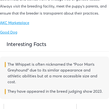
Always visit the breeding facility, meet the puppy’s parents, and
ensure that the breeder is transparent about their practices.
AKC Marketplace
Good Dog
Interesting Facts
The Whippet is often nicknamed the “Poor Man’s
Greyhound” due to its similar appearance and
athletic abilities but at a more accessible size and
cost.
They have appeared in the breed judging show 2023.