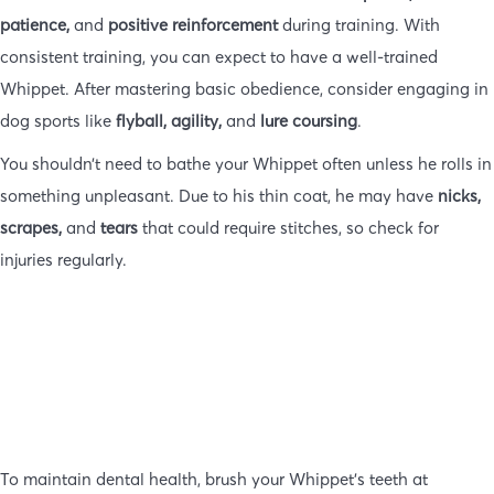
patience,
and
positive reinforcement
during training. With
consistent training, you can expect to have a well-trained
Whippet. After mastering basic obedience, consider engaging in
dog sports like
flyball, agility,
and
lure coursing
.
You shouldn’t need to bathe your Whippet often unless he rolls in
something unpleasant. Due to his thin coat, he may have
nicks,
scrapes,
and
tears
that could require stitches, so check for
injuries regularly.
To maintain dental health, brush your Whippet’s teeth at