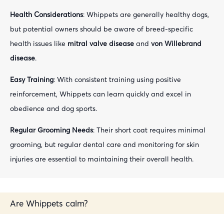
Health Considerations
: Whippets are generally healthy dogs,
but potential owners should be aware of breed-specific
health issues like
mitral valve disease
and
von Willebrand
disease
.
Easy Training
: With consistent training using positive
reinforcement, Whippets can learn quickly and excel in
obedience and dog sports.
Regular Grooming Needs
: Their short coat requires minimal
grooming, but regular dental care and monitoring for skin
injuries are essential to maintaining their overall health.
Are Whippets calm?