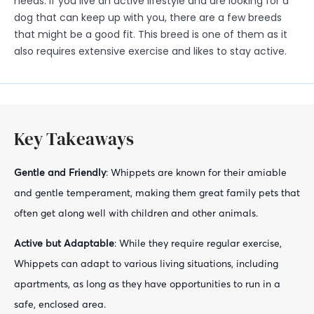
needs. If you live an active lifestyle and are looking for a
dog that can keep up with you, there are a few breeds
that might be a good fit. This breed is one of them as it
also requires extensive exercise and likes to stay active.
Key Takeaways
Gentle and Friendly
: Whippets are known for their amiable
and gentle temperament, making them great family pets that
often get along well with children and other animals.
Active but Adaptable
: While they require regular exercise,
Whippets can adapt to various living situations, including
apartments, as long as they have opportunities to run in a
safe, enclosed area.