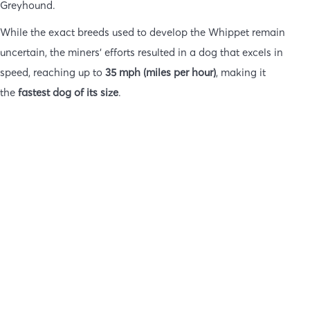
Greyhound.
While the exact breeds used to develop the Whippet remain
uncertain, the miners’ efforts resulted in a dog that excels in
speed, reaching up to
35 mph (miles per hour)
, making it
the
fastest dog of its size
.