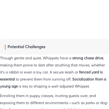
Potential Challenges
Though gentle and quiet, Whippets have a
strong chase drive
,
making them prone to dart after anything that moves, whether
it’s a rabbit or even a toy car. A secure leash or
fenced yard is
essential
to prevent them from running off.
Socialization from a
young age
is key to shaping a well-adjusted Whippet.
Enrolling them in puppy classes, inviting guests over, and
exposing them to different environments—such as parks or dog-