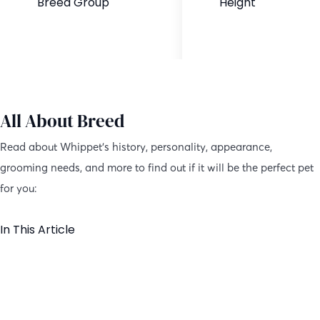
Breed Group
Height
Purebred
18-22 inches
All About Breed
Read about Whippet’s history, personality, appearance,
grooming needs, and more to find out if it will be the perfect pet
for you:
In This Article