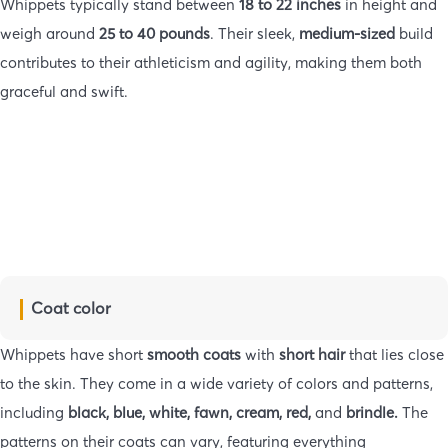
Whippets typically stand between
18 to 22 inches
in height and
weigh around
25 to 40 pounds
. Their sleek,
medium-sized
build
contributes to their athleticism and agility, making them both
graceful and swift.
Coat color
Whippets have short
smooth coats
with
short hair
that lies close
to the skin. They come in a wide variety of colors and patterns,
including
black, blue, white, fawn, cream, red,
and
brindle.
The
patterns on their coats can vary, featuring everything