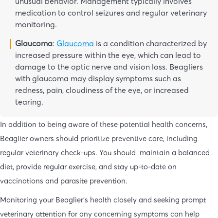
unusual behavior. Management typically involves
medication to control seizures and regular veterinary
monitoring.
Glaucoma
:
Glaucoma
is a condition characterized by
increased pressure within the eye, which can lead to
damage to the optic nerve and vision loss. Beagliers
with glaucoma may display symptoms such as
redness, pain, cloudiness of the eye, or increased
tearing.
In addition to being aware of these potential health concerns,
Beaglier owners should prioritize preventive care, including
regular veterinary check-ups. You should maintain a balanced
diet, provide regular exercise, and stay up-to-date on
vaccinations and parasite prevention.
Monitoring your Beaglier’s health closely and seeking prompt
veterinary attention for any concerning symptoms can help