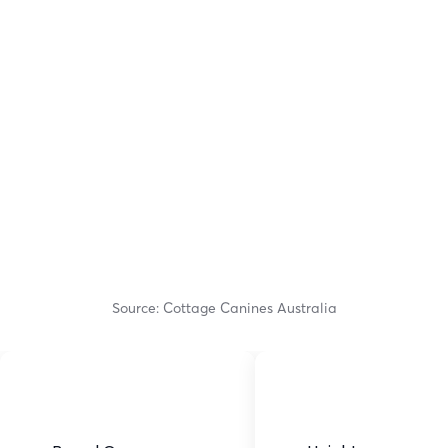
Source: Cottage Canines Australia