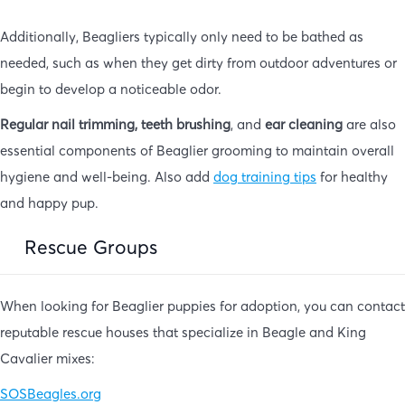
Additionally, Beagliers typically only need to be bathed as
needed, such as when they get dirty from outdoor adventures or
begin to develop a noticeable odor.
Regular nail trimming, teeth brushing
, and
ear cleaning
are also
essential components of Beaglier grooming to maintain overall
hygiene and well-being. Also add
dog training tips
for healthy
and happy pup.
Rescue Groups
When looking for Beaglier puppies for adoption, you can contact
reputable rescue houses that specialize in Beagle and King
Cavalier mixes:
SOSBeagles.org