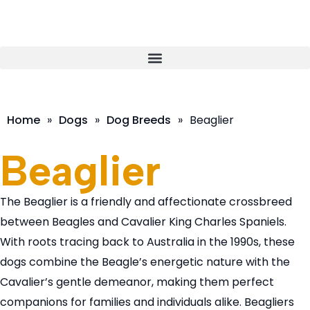
Home
»
Dogs
»
Dog Breeds
»
Beaglier
Beaglier
The Beaglier is a friendly and affectionate crossbreed
between Beagles and Cavalier King Charles Spaniels.
With roots tracing back to Australia in the 1990s, these
dogs combine the Beagle’s energetic nature with the
Cavalier’s gentle demeanor, making them perfect
companions for families and individuals alike. Beagliers