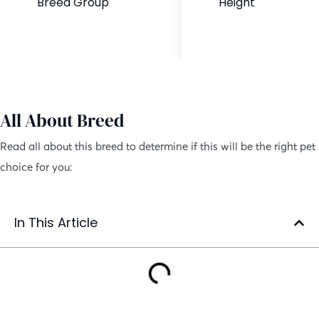
Breed Group
Height
Hybrid Dog
12 to 16 inches
All About Breed
Read all about this breed to determine if this will be the right pet
choice for you:
In This Article