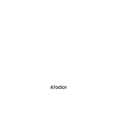
Afador