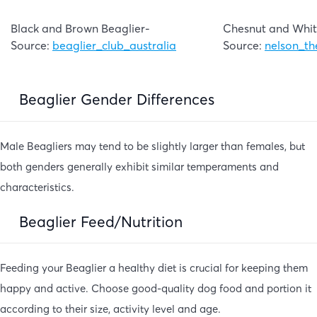
Black and Brown Beaglier-
Chesnut and Whit
Source:
beaglier_club_australia
Source:
nelson_th
Beaglier Gender Differences
Male Beagliers may tend to be slightly larger than females, but
both genders generally exhibit similar temperaments and
characteristics.
Beaglier Feed/Nutrition
Feeding your Beaglier a healthy diet is crucial for keeping them
happy and active. Choose good-quality dog food and portion it
according to their size, activity level and age.