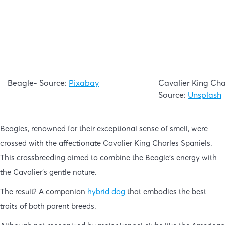
Beagle- Source:
Pixabay
Cavalier King Cha
Source:
Unsplash
Beagles, renowned for their exceptional sense of smell, were
crossed with the affectionate Cavalier King Charles Spaniels.
This crossbreeding aimed to combine the Beagle’s energy with
the Cavalier’s gentle nature.
The result? A companion
hybrid dog
that embodies the best
traits of both parent breeds.