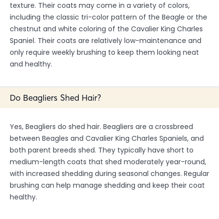
texture. Their coats may come in a variety of colors,
including the classic tri-color pattern of the Beagle or the
chestnut and white coloring of the Cavalier King Charles
Spaniel. Their coats are relatively low-maintenance and
only require weekly brushing to keep them looking neat
and healthy.
Do Beagliers Shed Hair?
Yes, Beagliers do shed hair. Beagliers are a crossbreed
between Beagles and Cavalier King Charles Spaniels, and
both parent breeds shed. They typically have short to
medium-length coats that shed moderately year-round,
with increased shedding during seasonal changes. Regular
brushing can help manage shedding and keep their coat
healthy.