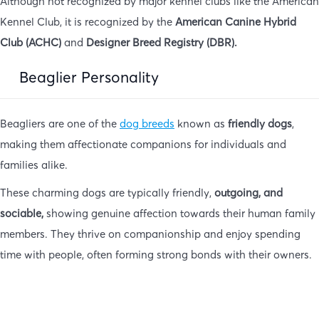
Although not recognized by major kennel clubs like the American
Kennel Club, it is recognized by the
American Canine Hybrid
Club (ACHC)
and
Designer Breed Registry (DBR).
Beaglier Personality
Beagliers are one of the
dog breeds
known as
friendly dogs
,
making them affectionate companions for individuals and
families alike.
These charming dogs are typically friendly,
outgoing, and
sociable,
showing genuine affection towards their human family
members. They thrive on companionship and enjoy spending
time with people, often forming strong bonds with their owners.