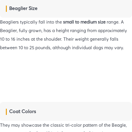
Beaglier Size
Beagliers typically fall into the
small to medium size
range. A
Beaglier, fully grown, has a height ranging from approximately
10 to 16 inches at the shoulder. Their weight generally falls
between 10 to 25 pounds, although individual dogs may vary.
Coat Colors
They may showcase the classic tri-color pattern of the Beagle,