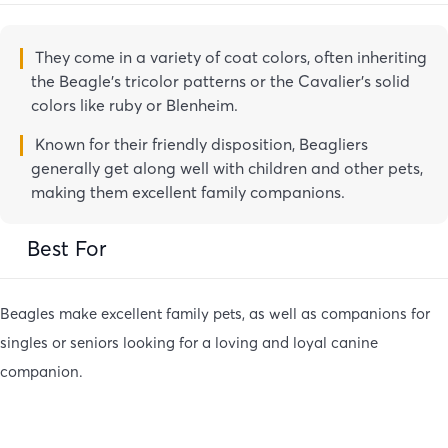
They come in a variety of coat colors, often inheriting
the Beagle’s tricolor patterns or the Cavalier’s solid
colors like ruby or Blenheim.
Known for their friendly disposition, Beagliers
generally get along well with children and other pets,
making them excellent family companions.
Best For
Beagles make excellent family pets, as well as companions for
singles or seniors looking for a loving and loyal canine
companion.