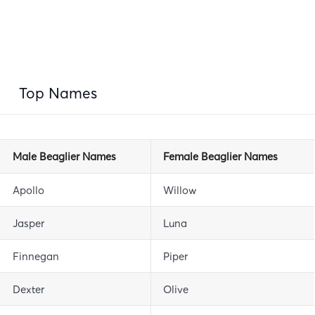
Top Names
Male Beaglier Names
Female Beaglier Names
Apollo
Willow
Jasper
Luna
Finnegan
Piper
Dexter
Olive