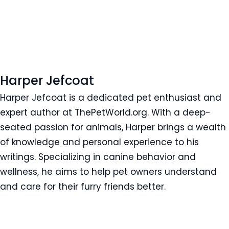
Harper Jefcoat
Harper Jefcoat is a dedicated pet enthusiast and
expert author at ThePetWorld.org. With a deep-
seated passion for animals, Harper brings a wealth
of knowledge and personal experience to his
writings. Specializing in canine behavior and
wellness, he aims to help pet owners understand
and care for their furry friends better.