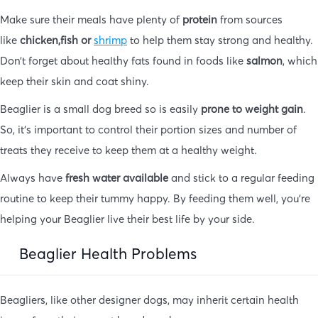
Make sure their meals have plenty of
protein
from sources
like
chicken,fish or
shrimp
to help them stay strong and healthy.
Don’t forget about healthy fats found in foods like
salmon
, which
keep their skin and coat shiny.
Beaglier is a small dog breed so is easily
prone to weight gain
.
So, it’s important to control their portion sizes and number of
treats they receive to keep them at a healthy weight.
Always have
fresh water available
and stick to a regular feeding
routine to keep their tummy happy. By feeding them well, you’re
helping your Beaglier live their best life by your side.
Beaglier Health Problems
Beagliers, like other designer dogs, may inherit certain health