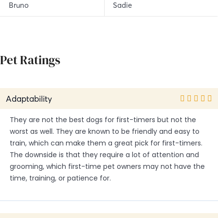
Bruno
Sadie
Pet Ratings
Adaptability
They are not the best dogs for first-timers but not the
worst as well. They are known to be friendly and easy to
train, which can make them a great pick for first-timers.
The downside is that they require a lot of attention and
grooming, which first-time pet owners may not have the
time, training, or patience for.