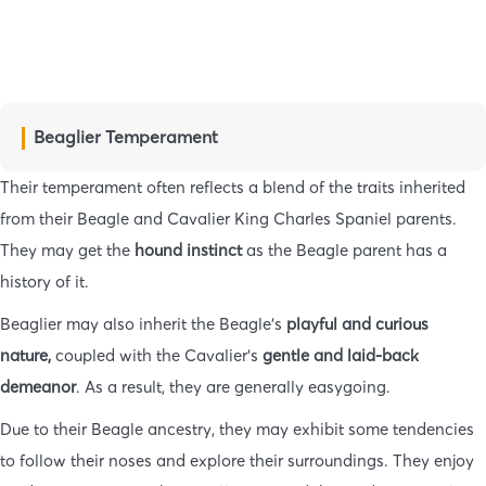
Beaglier Temperament
Their temperament often reflects a blend of the traits inherited
from their Beagle and Cavalier King Charles Spaniel parents.
They may get the
hound instinct
as the Beagle parent has a
history of it.
Beaglier may also inherit the Beagle’s
playful and curious
nature,
coupled with the Cavalier’s
gentle and laid-back
demeanor
. As a result, they are generally easygoing.
Due to their Beagle ancestry, they may exhibit some tendencies
to follow their noses and explore their surroundings. They enjoy