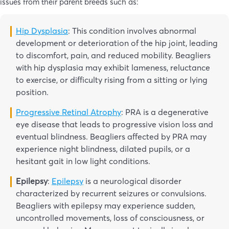
issues from their parent breeds such as:
Hip Dysplasia
: This condition involves abnormal
development or deterioration of the hip joint, leading
to discomfort, pain, and reduced mobility. Beagliers
with hip dysplasia may exhibit lameness, reluctance
to exercise, or difficulty rising from a sitting or lying
position.
Progressive Retinal Atrophy
: PRA is a degenerative
eye disease that leads to progressive vision loss and
eventual blindness. Beagliers affected by PRA may
experience night blindness, dilated pupils, or a
hesitant gait in low light conditions.
Epilepsy
:
Epilepsy
is a neurological disorder
characterized by recurrent seizures or convulsions.
Beagliers with epilepsy may experience sudden,
uncontrolled movements, loss of consciousness, or