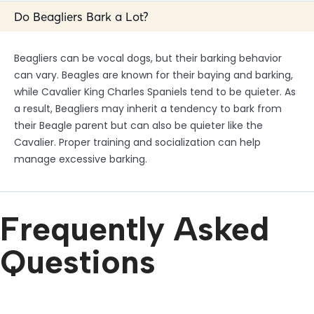
Do Beagliers Bark a Lot?
Beagliers can be vocal dogs, but their barking behavior
can vary. Beagles are known for their baying and barking,
while Cavalier King Charles Spaniels tend to be quieter. As
a result, Beagliers may inherit a tendency to bark from
their Beagle parent but can also be quieter like the
Cavalier. Proper training and socialization can help
manage excessive barking.
Frequently Asked
Questions