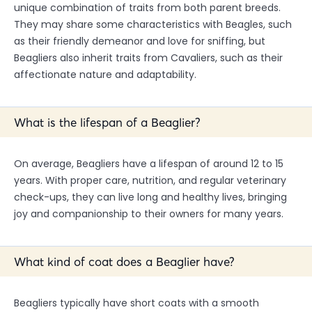
unique combination of traits from both parent breeds.
They may share some characteristics with Beagles, such
as their friendly demeanor and love for sniffing, but
Beagliers also inherit traits from Cavaliers, such as their
affectionate nature and adaptability.
What is the lifespan of a Beaglier?
On average, Beagliers have a lifespan of around 12 to 15
years. With proper care, nutrition, and regular veterinary
check-ups, they can live long and healthy lives, bringing
joy and companionship to their owners for many years.
What kind of coat does a Beaglier have?
Beagliers typically have short coats with a smooth