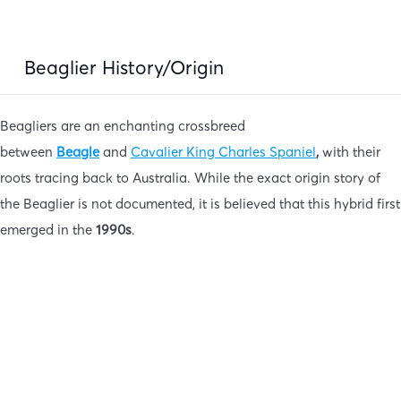
Beaglier History/Origin
Beagliers are an enchanting crossbreed
between
Beagle
and
Cavalier King Charles Spaniel
,
with their
roots tracing back to Australia. While the exact origin story of
the Beaglier is not documented, it is believed that this hybrid first
emerged in the
1990s
.