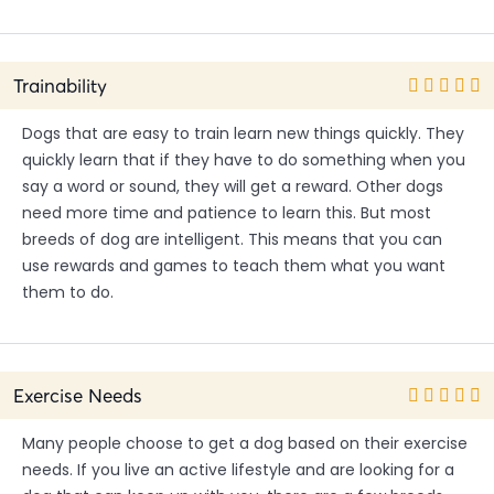
Trainability
Dogs that are easy to train learn new things quickly. They
quickly learn that if they have to do something when you
say a word or sound, they will get a reward. Other dogs
need more time and patience to learn this. But most
breeds of dog are intelligent. This means that you can
use rewards and games to teach them what you want
them to do.
Exercise Needs
Many people choose to get a dog based on their exercise
needs. If you live an active lifestyle and are looking for a