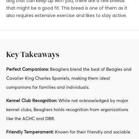
dog that can keep up with you, there are a few breeds
that might be a good fit. This breed is one of them as it
also requires extensive exercise and likes to stay active.
Key Takeaways
Perfect Companions:
Beagliers blend the best of Beagles and
Cavalier King Charles Spaniels, making them ideal
companions for families and individuals.
Kennel Club Recognition:
While not acknowledged by major
kennel clubs, Beagliers holds recognition from organizations
like the ACHC and DBR.
Friendly Temperament:
Known for their friendly and sociable