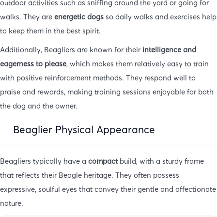
outdoor activities such as sniffing around the yard or going for
walks. They are
energetic dogs
so daily walks and exercises help
to keep them in the best spirit.
Additionally, Beagliers are known for their
intelligence and
eagerness to please
, which makes them relatively easy to train
with positive reinforcement methods. They respond well to
praise and rewards, making training sessions enjoyable for both
the dog and the owner.
Beaglier Physical Appearance
Beagliers typically have a
compact
build, with a sturdy frame
that reflects their Beagle heritage. They often possess
expressive, soulful eyes that convey their gentle and affectionate
nature.