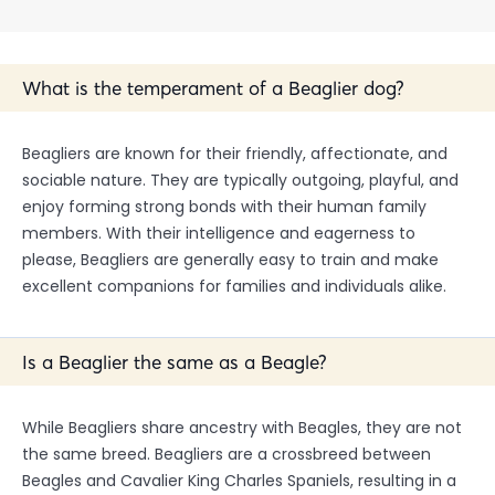
What is the temperament of a Beaglier dog?
Beagliers are known for their friendly, affectionate, and
sociable nature. They are typically outgoing, playful, and
enjoy forming strong bonds with their human family
members. With their intelligence and eagerness to
please, Beagliers are generally easy to train and make
excellent companions for families and individuals alike.
Is a Beaglier the same as a Beagle?
While Beagliers share ancestry with Beagles, they are not
the same breed. Beagliers are a crossbreed between
Beagles and Cavalier King Charles Spaniels, resulting in a