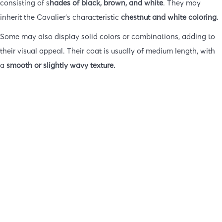
consisting of s
hades of black, brown, and white
. They may
inherit the Cavalier’s characteristic
chestnut and white coloring.
Some may also display solid colors or combinations, adding to
their visual appeal. Their coat is usually of medium length, with
a
smooth or slightly wavy texture.