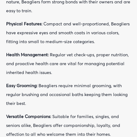
nature, Beagliers form strong bonds with their owners and are
easy to train.
Physical Features:
Compact and well-proportioned, Beagliers
have expressive eyes and smooth coats in various colors,
fitting into small to medium-size categories.
Health Management:
Regular vet check-ups, proper nutrition,
and proactive health care are vital for managing potential
inherited health issues.
Easy Grooming:
Beagliers require minimal grooming, with
regular brushing and occasional baths keeping them looking
their best.
Versatile Companions:
Suitable for families, singles, and
seniors alike, Beagliers offer companionship, loyalty, and
affection to all who welcome them into their homes.