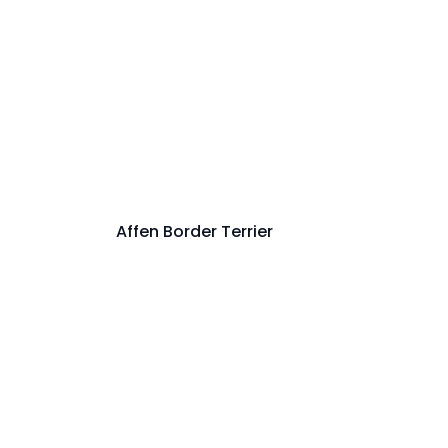
Affen Border Terrier