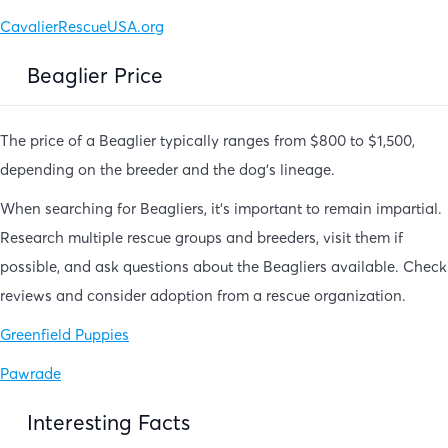
CavalierRescueUSA.org
Beaglier Price
The price of a Beaglier typically ranges from $800 to $1,500,
depending on the breeder and the dog’s lineage.
When searching for Beagliers, it’s important to remain impartial.
Research multiple rescue groups and breeders, visit them if
possible, and ask questions about the Beagliers available. Check
reviews and consider adoption from a rescue organization.
Greenfield Puppies
Pawrade
Interesting Facts