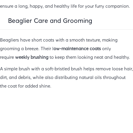
ensure a long, happy, and healthy life for your furry companion.
Beaglier Care and Grooming
Beagliers have short coats with a smooth texture, making
grooming a breeze. Their l
ow-maintenance coats
only
require
weekly brushing
to keep them looking neat and healthy.
A simple brush with a soft-bristled brush helps remove loose hair,
dirt, and debris, while also distributing natural oils throughout
the coat for added shine.