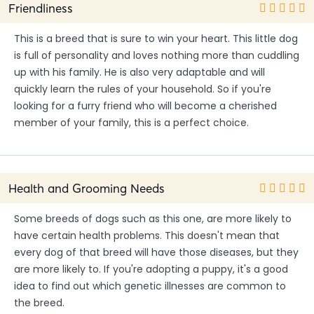
Friendliness
This is a breed that is sure to win your heart. This little dog
is full of personality and loves nothing more than cuddling
up with his family. He is also very adaptable and will
quickly learn the rules of your household. So if you're
looking for a furry friend who will become a cherished
member of your family, this is a perfect choice.
Health and Grooming Needs
Some breeds of dogs such as this one, are more likely to
have certain health problems. This doesn't mean that
every dog of that breed will have those diseases, but they
are more likely to. If you're adopting a puppy, it's a good
idea to find out which genetic illnesses are common to
the breed.