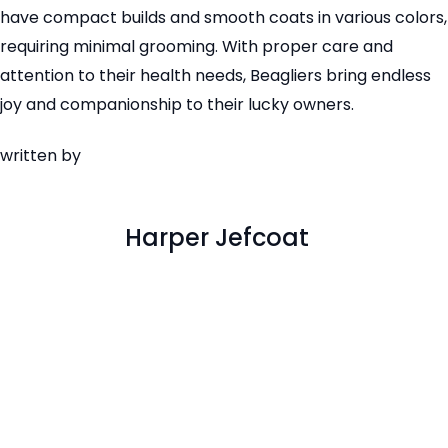
have compact builds and smooth coats in various colors,
requiring minimal grooming. With proper care and
attention to their health needs, Beagliers bring endless
joy and companionship to their lucky owners.
written by
Harper Jefcoat