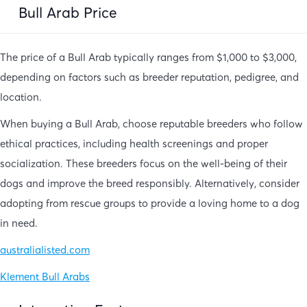
Bull Arab Price
The price of a Bull Arab typically ranges from $1,000 to $3,000,
depending on factors such as breeder reputation, pedigree, and
location.
When buying a Bull Arab, choose reputable breeders who follow
ethical practices, including health screenings and proper
socialization. These breeders focus on the well-being of their
dogs and improve the breed responsibly. Alternatively, consider
adopting from rescue groups to provide a loving home to a dog
in need.
australialisted.com
Klement Bull Arabs