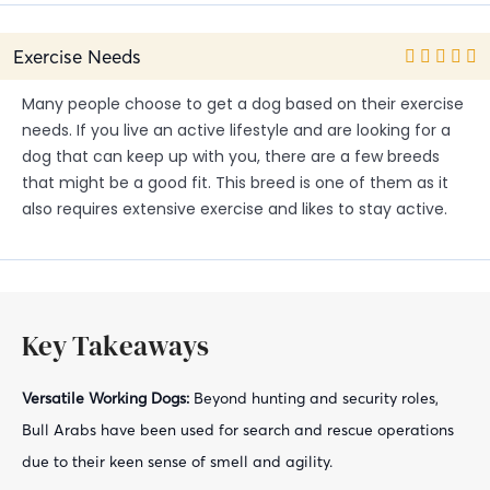
Exercise Needs
Many people choose to get a dog based on their exercise
needs. If you live an active lifestyle and are looking for a
dog that can keep up with you, there are a few breeds
that might be a good fit. This breed is one of them as it
also requires extensive exercise and likes to stay active.
Key Takeaways
Versatile Working Dogs:
Beyond hunting and security roles,
Bull Arabs have been used for search and rescue operations
due to their keen sense of smell and agility.