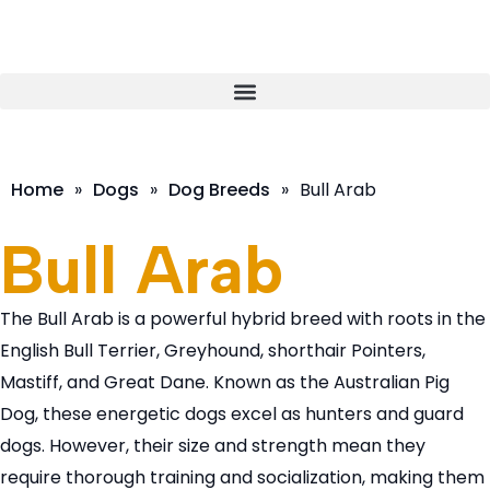
Home
»
Dogs
»
Dog Breeds
»
Bull Arab
Bull Arab
The Bull Arab is a powerful hybrid breed with roots in the
English Bull Terrier, Greyhound, shorthair Pointers,
Mastiff, and Great Dane. Known as the Australian Pig
Dog, these energetic dogs excel as hunters and guard
dogs. However, their size and strength mean they
require thorough training and socialization, making them