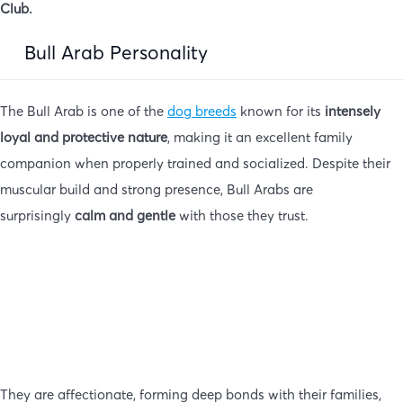
Club.
Bull Arab Personality
The Bull Arab is one of the
dog breeds
known for its
intensely
loyal and protective nature
, making it an excellent family
companion when properly trained and socialized. Despite their
muscular build and strong presence, Bull Arabs are
surprisingly
calm and gentle
with those they trust.
They are affectionate, forming deep bonds with their families,