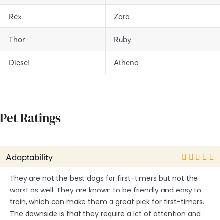
Rex
Zara
Thor
Ruby
Diesel
Athena
Pet Ratings
Adaptability
They are not the best dogs for first-timers but not the
worst as well. They are known to be friendly and easy to
train, which can make them a great pick for first-timers.
The downside is that they require a lot of attention and