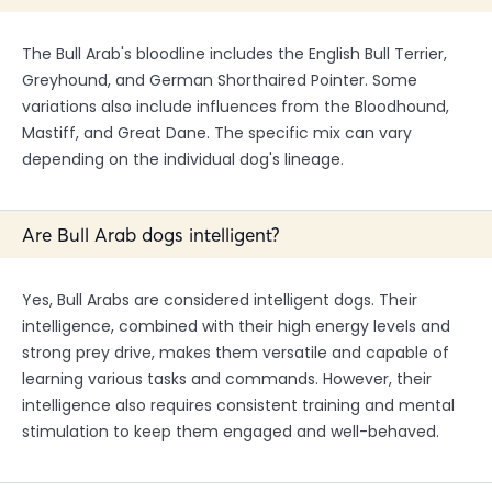
The Bull Arab's bloodline includes the English Bull Terrier,
Greyhound, and German Shorthaired Pointer. Some
variations also include influences from the Bloodhound,
Mastiff, and Great Dane. The specific mix can vary
depending on the individual dog's lineage.
Are Bull Arab dogs intelligent?
Yes, Bull Arabs are considered intelligent dogs. Their
intelligence, combined with their high energy levels and
strong prey drive, makes them versatile and capable of
learning various tasks and commands. However, their
intelligence also requires consistent training and mental
stimulation to keep them engaged and well-behaved.