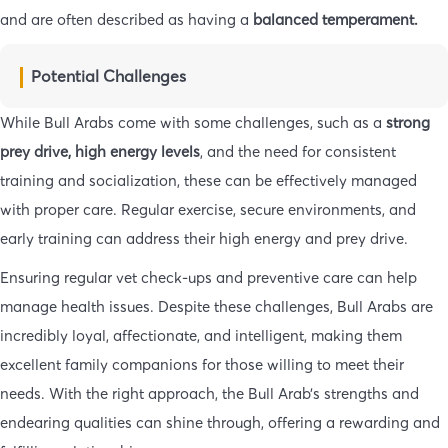
and are often described as having a
balanced temperament.
Potential Challenges
While Bull Arabs come with some challenges, such as a
strong
prey drive,
high energy levels
, and the need for consistent
training and socialization, these can be effectively managed
with proper care. Regular exercise, secure environments, and
early training can address their high energy and prey drive.
Ensuring regular vet check-ups and preventive care can help
manage health issues. Despite these challenges, Bull Arabs are
incredibly loyal, affectionate, and intelligent, making them
excellent family companions for those willing to meet their
needs. With the right approach, the Bull Arab’s strengths and
endearing qualities can shine through, offering a rewarding and