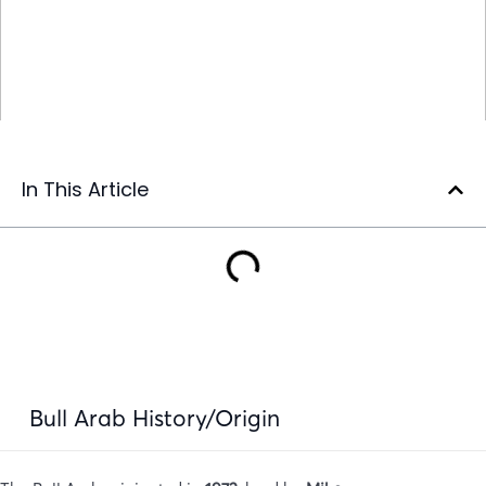
In This Article
Bull Arab History/Origin