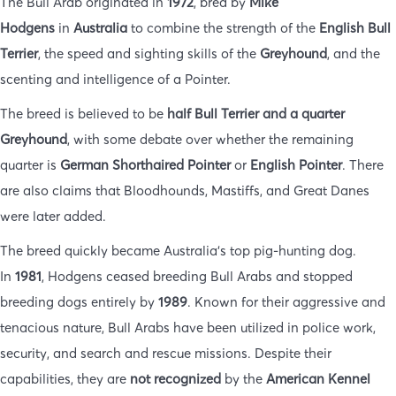
The Bull Arab originated in
1972
, bred by
Mike
Hodgens
in
Australia
to combine the strength of the
English Bull
Terrier
, the speed and sighting skills of the
Greyhound
, and the
scenting and intelligence of a Pointer.
The breed is believed to be
half Bull Terrier and a quarter
Greyhound
, with some debate over whether the remaining
quarter is
German Shorthaired Pointer
or
English Pointer
. There
are also claims that Bloodhounds, Mastiffs, and Great Danes
were later added.
The breed quickly became Australia’s top pig-hunting dog.
In
1981
, Hodgens ceased breeding Bull Arabs and stopped
breeding dogs entirely by
1989
. Known for their aggressive and
tenacious nature, Bull Arabs have been utilized in police work,
security, and search and rescue missions. Despite their
capabilities, they are
not recognized
by the
American Kennel