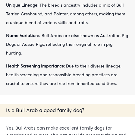
Unique Lineage:
The breed’s ancestry includes a mix of Bull
Terrier, Greyhound, and Pointer, among others, making them
a unique blend of various skills and traits.
Name Variations
: Bull Arabs are also known as Australian Pig
Dogs or Aussie Pigs, reflecting their original role in pig
hunting.
Health Screening Importance
: Due to their diverse lineage,
health screening and responsible breeding practices are
crucial to ensure they are free from inherited conditions.
Is a Bull Arab a good family dog?
Yes, Bull Arabs can make excellent family dogs for