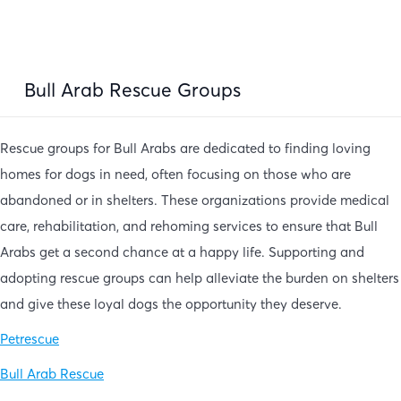
Bull Arab Rescue Groups
Rescue groups for Bull Arabs are dedicated to finding loving
homes for dogs in need, often focusing on those who are
abandoned or in shelters. These organizations provide medical
care, rehabilitation, and rehoming services to ensure that Bull
Arabs get a second chance at a happy life. Supporting and
adopting rescue groups can help alleviate the burden on shelters
and give these loyal dogs the opportunity they deserve.
Petrescue
Bull Arab Rescue