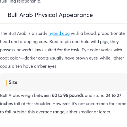
fulfilling relationship.
Bull Arab Physical Appearance
The Bull Arab is a sturdy
hybrid dog
with a broad, proportionate
head and drooping ears. Bred to pin and hold wild pigs, they
possess powerful jaws suited for the task. Eye color varies with
coat color—darker coats usually have brown eyes, while lighter
coats often have amber eyes.
Size
Bull Arabs weigh between
60 to 95 pounds
and stand
24 to 27
inches
tall at the shoulder. However, it’s not uncommon for some
to fall outside this average range, either smaller or larger.