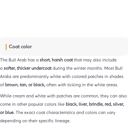
Coat color
The Bull Arab has a
short, harsh coat
that may also include
a
softer, thicker
undercoat
during the winter months. Most Bull
Arabs are predominantly white with colored patches in shades
of
brown, tan, or black,
often with ticking in the white areas.
While cream and white with patches are common, they can also
come in other popular colors like
black, liver, brindle, red, silver,
or blue.
The exact coat characteristics and colors can vary
depending on their specific lineage.