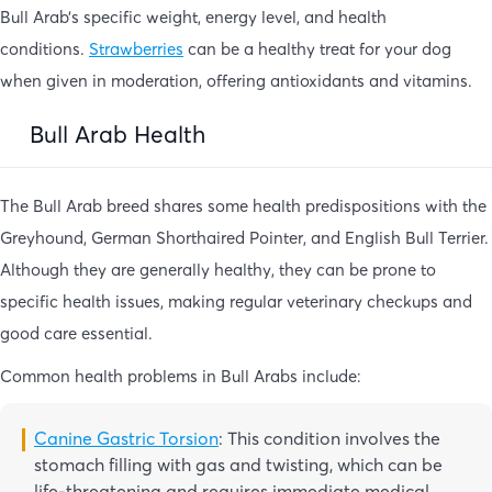
Bull Arab’s specific weight, energy level, and health
conditions.
Strawberries
can be a healthy treat for your dog
when given in moderation, offering antioxidants and vitamins.
Bull Arab Health
The Bull Arab breed shares some health predispositions with the
Greyhound, German Shorthaired Pointer, and English Bull Terrier.
Although they are generally healthy, they can be prone to
specific health issues, making regular veterinary checkups and
good care essential.
Common health problems in Bull Arabs include:
Canine Gastric Torsion
: This condition involves the
stomach filling with gas and twisting, which can be
life-threatening and requires immediate medical