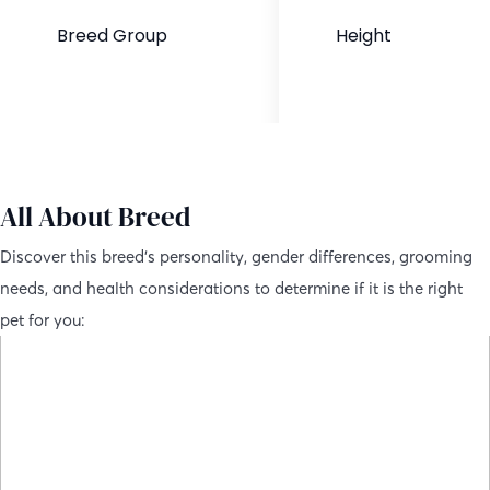
Breed Group
Height
Hybrid Dog
24-27 inches
All About Breed
Discover this breed’s personality, gender differences, grooming
needs, and health considerations to determine if it is the right
pet for you: