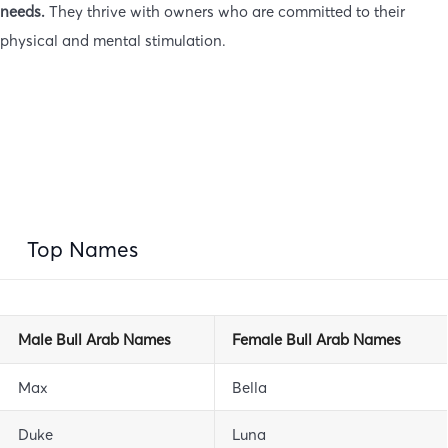
needs.
They thrive with owners who are committed to their
physical and mental stimulation.
Top Names
Male Bull Arab Names
Female Bull Arab Names
Max
Bella
Duke
Luna