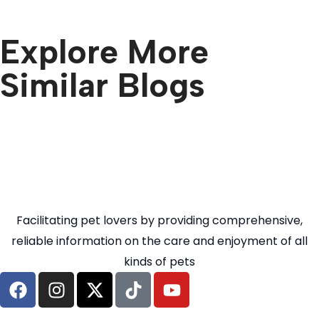
Explore More
Similar Blogs
Facilitating pet lovers by providing comprehensive,
reliable information on the care and enjoyment of all
kinds of pets