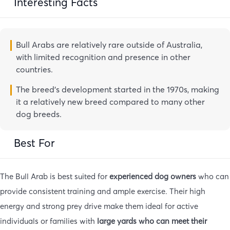
Interesting Facts
Bull Arabs are relatively rare outside of Australia,
with limited recognition and presence in other
countries.
The breed’s development started in the 1970s, making
it a relatively new breed compared to many other
dog breeds.
Best For
The Bull Arab is best suited for
experienced dog owners
who can
provide consistent training and ample exercise. Their high
energy and strong prey drive make them ideal for active
individuals or families with
large yards who can meet their