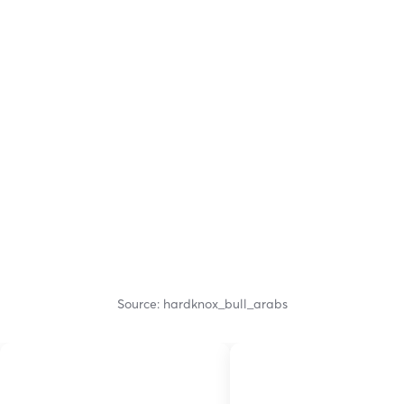
Source: hardknox_bull_arabs