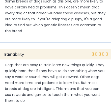
Some breeds of dogs such as this one, are more likely to
have certain health problems. This doesn't mean that
every dog of that breed will have those diseases, but they
are more likely to. If you're adopting a puppy, it's a good
idea to find out which genetic illnesses are common to
the breed.
Trainability
Dogs that are easy to train learn new things quickly. They
quickly learn that if they have to do something when you
say a word or sound, they will get a reward. Other dogs
need more time and patience to learn this. But most
breeds of dog are intelligent. This means that you can
use rewards and games to teach them what you want
them to do.