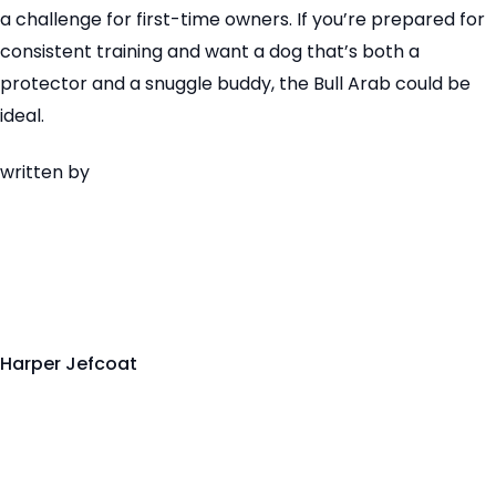
a challenge for first-time owners. If you’re prepared for
consistent training and want a dog that’s both a
protector and a snuggle buddy, the Bull Arab could be
ideal.
written by
Harper Jefcoat