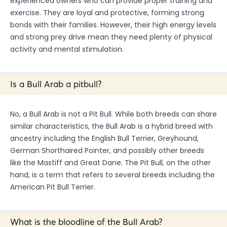
experienced owners who can provide proper training and
exercise. They are loyal and protective, forming strong
bonds with their families. However, their high energy levels
and strong prey drive mean they need plenty of physical
activity and mental stimulation.
Is a Bull Arab a pitbull?
No, a Bull Arab is not a Pit Bull. While both breeds can share
similar characteristics, the Bull Arab is a hybrid breed with
ancestry including the English Bull Terrier, Greyhound,
German Shorthaired Pointer, and possibly other breeds
like the Mastiff and Great Dane. The Pit Bull, on the other
hand, is a term that refers to several breeds including the
American Pit Bull Terrier.
What is the bloodline of the Bull Arab?