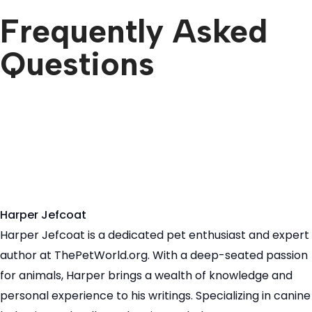
Frequently Asked
Questions
Harper Jefcoat
Harper Jefcoat is a dedicated pet enthusiast and expert
author at ThePetWorld.org. With a deep-seated passion
for animals, Harper brings a wealth of knowledge and
personal experience to his writings. Specializing in canine