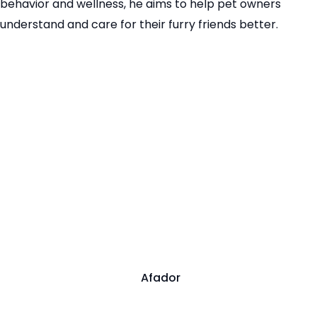
behavior and wellness, he aims to help pet owners
understand and care for their furry friends better.
Afador