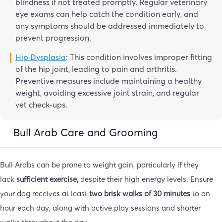
blindness if not treated promptly. Regular veterinary
eye exams can help catch the condition early, and
any symptoms should be addressed immediately to
prevent progression.
Hip Dysplasia
: This condition involves improper fitting
of the hip joint, leading to pain and arthritis.
Preventive measures include maintaining a healthy
weight, avoiding excessive joint strain, and regular
vet check-ups.
Bull Arab Care and Grooming
Bull Arabs can be prone to weight gain, particularly if they
lack
sufficient exercise,
despite their high energy levels. Ensure
your dog receives at least
two brisk walks of 30 minutes
to an
hour each day, along with active play sessions and shorter
walks throughout the day.