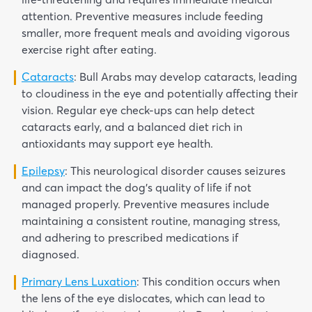
attention. Preventive measures include feeding
smaller, more frequent meals and avoiding vigorous
exercise right after eating.
Cataracts
: Bull Arabs may develop cataracts, leading
to cloudiness in the eye and potentially affecting their
vision. Regular eye check-ups can help detect
cataracts early, and a balanced diet rich in
antioxidants may support eye health.
Epilepsy
: This neurological disorder causes seizures
and can impact the dog’s quality of life if not
managed properly. Preventive measures include
maintaining a consistent routine, managing stress,
and adhering to prescribed medications if
diagnosed.
Primary Lens Luxation
: This condition occurs when
the lens of the eye dislocates, which can lead to