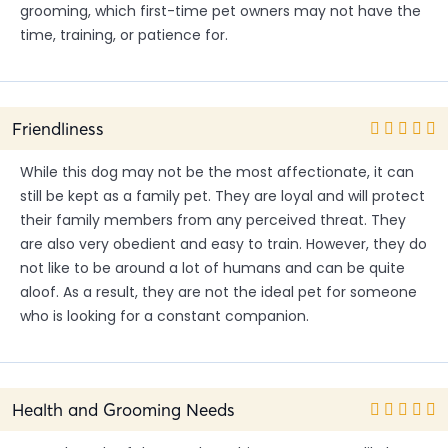
grooming, which first-time pet owners may not have the
time, training, or patience for.
Friendliness
While this dog may not be the most affectionate, it can
still be kept as a family pet. They are loyal and will protect
their family members from any perceived threat. They
are also very obedient and easy to train. However, they do
not like to be around a lot of humans and can be quite
aloof. As a result, they are not the ideal pet for someone
who is looking for a constant companion.
Health and Grooming Needs