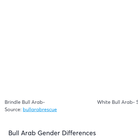
Brindle Bull Arab-
White Bull Arab- 
Source:
bullarabrescue
Bull Arab Gender Differences