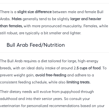
There is a
slight size difference
between male and female Bull
Arabs.
Males
generally tend to be slightly
larger and heavier
than females,
with more pronounced muscularity. Females, while
still robust, are typically a bit smaller and lighter.
Bull Arab Feed/Nutrition
The Bull Arab requires a diet tailored for large, high-energy
breeds, with an ideal daily intake of around 2
.5 cups of food
. To
prevent weight gain,
avoid free-feeding
and adhere to a
consistent feeding schedule, while also
limiting treats.
Their dietary needs will evolve from puppyhood through
adulthood and into their senior years. So consult your
veterinarian for personalized recommendations based on your