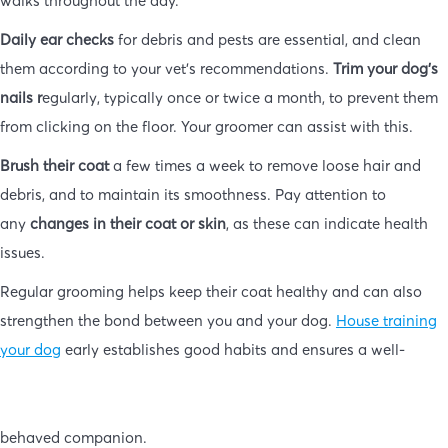
Daily ear checks
for debris and pests are essential, and clean
them according to your vet’s recommendations.
Trim your dog’s
nails r
egularly, typically once or twice a month, to prevent them
from clicking on the floor. Your groomer can assist with this.
Brush their coat
a few times a week to remove loose hair and
debris, and to maintain its smoothness. Pay attention to
any
changes in their coat or skin
, as these can indicate health
issues.
Regular grooming helps keep their coat healthy and can also
strengthen the bond between you and your dog.
House training
your dog
early establishes good habits and ensures a well-
behaved companion.