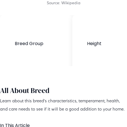
Source: Wikipedia
Breed Group
Height
Purebred
22.5-26.5 inches
All About Breed
Learn about this breed’s characteristics, temperament, health,
and care needs to see if it will be a good addition to your home.
In This Article