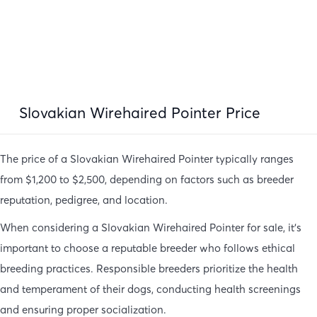
Slovakian Wirehaired Pointer Price
The price of a Slovakian Wirehaired Pointer typically ranges
from $1,200 to $2,500, depending on factors such as breeder
reputation, pedigree, and location.
When considering a Slovakian Wirehaired Pointer for sale, it’s
important to choose a reputable breeder who follows ethical
breeding practices. Responsible breeders prioritize the health
and temperament of their dogs, conducting health screenings
and ensuring proper socialization.