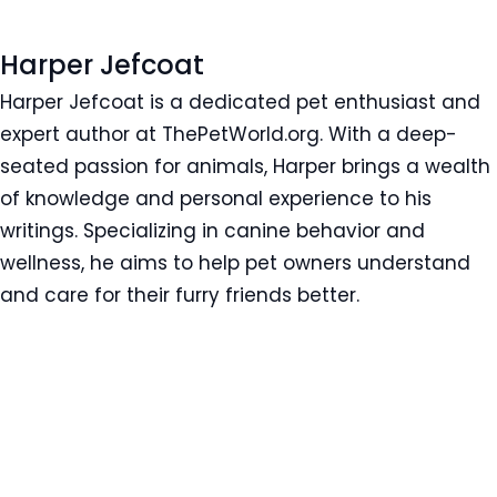
Harper Jefcoat
Harper Jefcoat is a dedicated pet enthusiast and
expert author at ThePetWorld.org. With a deep-
seated passion for animals, Harper brings a wealth
of knowledge and personal experience to his
writings. Specializing in canine behavior and
wellness, he aims to help pet owners understand
and care for their furry friends better.