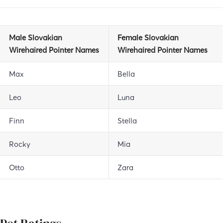
Male Slovakian
Female Slovakian
Wirehaired Pointer Names
Wirehaired Pointer Names
Max
Bella
Leo
Luna
Finn
Stella
Rocky
Mia
Otto
Zara