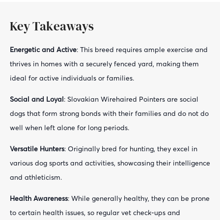
Key Takeaways
Energetic and Active
: This breed requires ample exercise and
thrives in homes with a securely fenced yard, making them
ideal for active individuals or families.
Social and Loyal
: Slovakian Wirehaired Pointers are social
dogs that form strong bonds with their families and do not do
well when left alone for long periods.
Versatile Hunters
: Originally bred for hunting, they excel in
various dog sports and activities, showcasing their intelligence
and athleticism.
Health Awareness
: While generally healthy, they can be prone
to certain health issues, so regular vet check-ups and