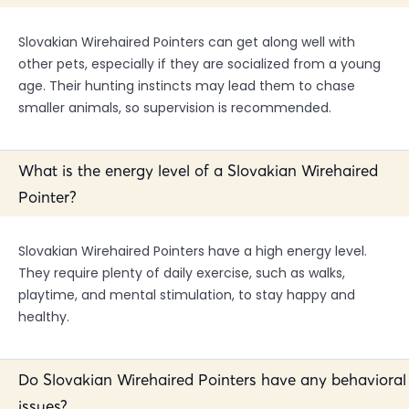
Slovakian Wirehaired Pointers can get along well with
other pets, especially if they are socialized from a young
age. Their hunting instincts may lead them to chase
smaller animals, so supervision is recommended.
What is the energy level of a Slovakian Wirehaired
Pointer?
Slovakian Wirehaired Pointers have a high energy level.
They require plenty of daily exercise, such as walks,
playtime, and mental stimulation, to stay happy and
healthy.
Do Slovakian Wirehaired Pointers have any behavioral
issues?