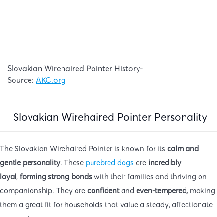
Slovakian Wirehaired Pointer History-
Source:
AKC.org
Slovakian Wirehaired Pointer Personality
The Slovakian Wirehaired Pointer is known for its
calm and
gentle personality
. These
purebred dogs
are
incredibly
loyal
,
forming strong bonds
with their families and thriving on
companionship. They are
confident
and
even-tempered,
making
them a great fit for households that value a steady, affectionate