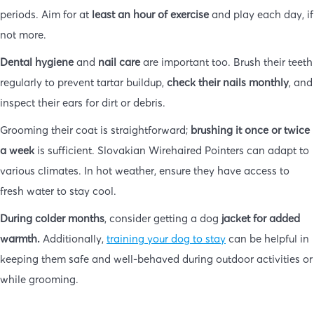
periods. Aim for at
least an hour of exercise
and play each day, if
not more.
Dental hygiene
and
nail care
are important too. Brush their teeth
regularly to prevent tartar buildup,
check their nails monthly
, and
inspect their ears for dirt or debris.
Grooming their coat is straightforward;
brushing it once or twice
a week
is sufficient. Slovakian Wirehaired Pointers can adapt to
various climates. In hot weather, ensure they have access to
fresh water to stay cool.
During colder months
, consider getting a dog
jacket for added
warmth.
Additionally,
training your dog to stay
can be helpful in
keeping them safe and well-behaved during outdoor activities or
while grooming.