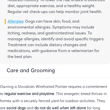
diet, appropriate exercise, and a healthy weight.
Regular vet check-ups can help monitor joint health.
Allergies
: Dogs can have skin, food, and
environmental allergies. Symptoms may include
itching, redness, and gastrointestinal issues. To
manage allergies, identify and avoid specific triggers.
Treatment can include dietary changes and
medications, with guidance from a veterinarian for
the best plan.
Care and Grooming
Owning a Slovakian Wirehaired Pointer requires a commitment
to
regular exercise and playtime
. This energetic breed thrives in
homes with a securely fenced yard for outdoor activities. They
are
social dogs
and
do not do well when left alone
for long