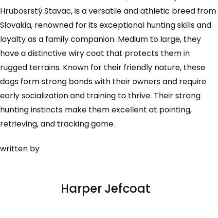
Hrubosrstý Stavac, is a versatile and athletic breed from
Slovakia, renowned for its exceptional hunting skills and
loyalty as a family companion. Medium to large, they
have a distinctive wiry coat that protects them in
rugged terrains. Known for their friendly nature, these
dogs form strong bonds with their owners and require
early socialization and training to thrive. Their strong
hunting instincts make them excellent at pointing,
retrieving, and tracking game.
written by
Harper Jefcoat