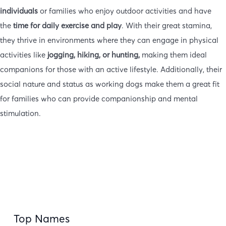
individuals
or families who enjoy outdoor activities and have
the
time for daily exercise and play
. With their great stamina,
they thrive in environments where they can engage in physical
activities like
jogging, hiking, or hunting,
making them ideal
companions for those with an active lifestyle. Additionally, their
social nature and status as working dogs make them a great fit
for families who can provide companionship and mental
stimulation.
Top Names