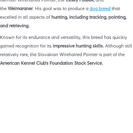
the
Weimaraner
. His goal was to produce a
dog breed
that
excelled in all aspects of
hunting, including tracking, pointing,
and retrieving.
Known for its endurance and versatility, this breed has quickly
gained recognition for its
impressive hunting skills.
Although still
relatively rare, the Slovakian Wirehaired Pointer is part of the
American Kennel Club’s Foundation Stock Service.