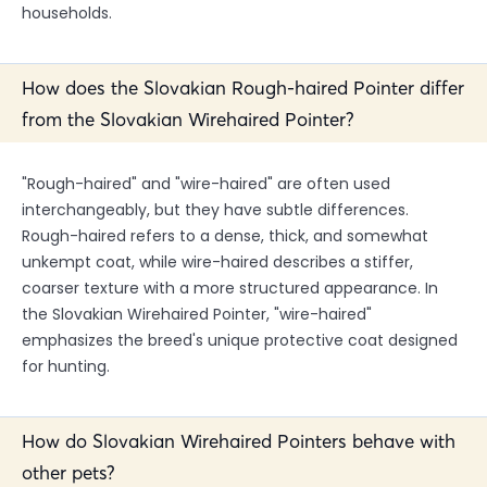
households.
How does the Slovakian Rough-haired Pointer differ
from the Slovakian Wirehaired Pointer?
"Rough-haired" and "wire-haired" are often used
interchangeably, but they have subtle differences.
Rough-haired refers to a dense, thick, and somewhat
unkempt coat, while wire-haired describes a stiffer,
coarser texture with a more structured appearance. In
the Slovakian Wirehaired Pointer, "wire-haired"
emphasizes the breed's unique protective coat designed
for hunting.
How do Slovakian Wirehaired Pointers behave with
other pets?