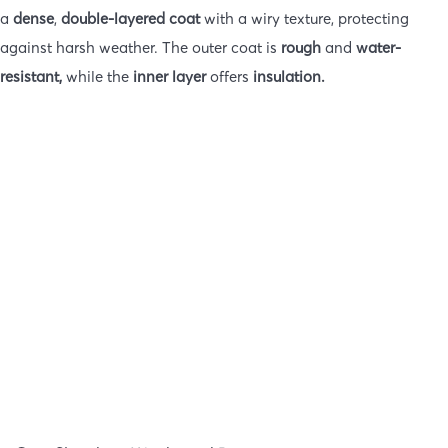
a
dense
,
double-layered coat
with a wiry texture, protecting
against harsh weather. The outer coat is
rough
and
water-
resistant,
while the
inner layer
offers
insulation.