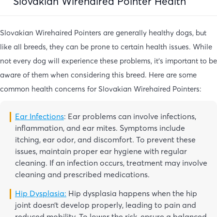
Slovakian Wirehaired Pointer Health
Slovakian Wirehaired Pointers are generally healthy dogs, but
like all breeds, they can be prone to certain health issues. While
not every dog will experience these problems, it’s important to be
aware of them when considering this breed. Here are some
common health concerns for Slovakian Wirehaired Pointers:
Ear Infections
: Ear problems can involve infections,
inflammation, and ear mites. Symptoms include
itching, ear odor, and discomfort. To prevent these
issues, maintain proper ear hygiene with regular
cleaning. If an infection occurs, treatment may involve
cleaning and prescribed medications.
Hip Dysplasia:
Hip dysplasia happens when the hip
joint doesn’t develop properly, leading to pain and
reduced mobility. To lower the risk, ensure a balanced