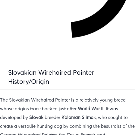
Slovakian Wirehaired Pointer
History/Origin
The Slovakian Wirehaired Pointer is a relatively young breed
whose origins trace back to just after
World War II.
It was
developed by
Slovak
breeder
Koloman
Slimak
, who sought to
create a versatile hunting dog by combining the best traits of the
German Wirehaired Pointer, the
Cesky Fousek,
and