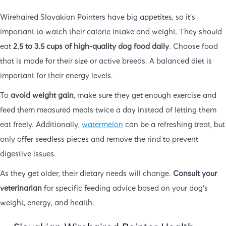
Wirehaired Slovakian Pointers have big appetites, so it’s
important to watch their calorie intake and weight. They should
eat
2.5 to 3.5 cups of high-quality dog food daily
. Choose food
that is made for their size or active breeds. A balanced diet is
important for their energy levels.
To
avoid weight gain
, make sure they get enough exercise and
feed them measured meals twice a day instead of letting them
eat freely. Additionally,
watermelon
can be a refreshing treat, but
only offer seedless pieces and remove the rind to prevent
digestive issues.
As they get older, their dietary needs will change.
Consult your
veterinarian
for specific feeding advice based on your dog’s
weight, energy, and health.