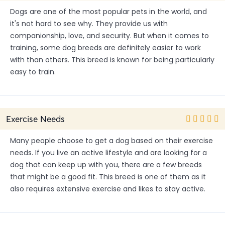
Dogs are one of the most popular pets in the world, and
it's not hard to see why. They provide us with
companionship, love, and security. But when it comes to
training, some dog breeds are definitely easier to work
with than others. This breed is known for being particularly
easy to train.
Exercise Needs
Many people choose to get a dog based on their exercise
needs. If you live an active lifestyle and are looking for a
dog that can keep up with you, there are a few breeds
that might be a good fit. This breed is one of them as it
also requires extensive exercise and likes to stay active.