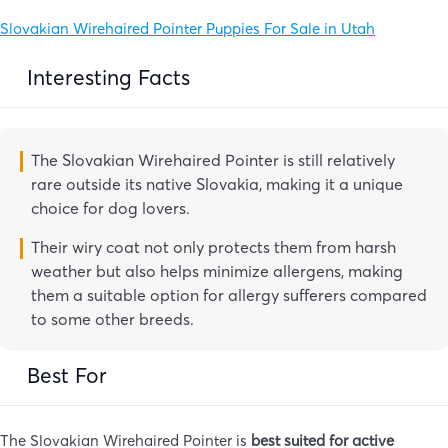
Slovakian Wirehaired Pointer Puppies For Sale in Utah
Interesting Facts
The Slovakian Wirehaired Pointer is still relatively
rare outside its native Slovakia, making it a unique
choice for dog lovers.
Their wiry coat not only protects them from harsh
weather but also helps minimize allergens, making
them a suitable option for allergy sufferers compared
to some other breeds.
Best For
The Slovakian Wirehaired Pointer is
best suited for active