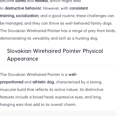
become
bored
and
restless
, which might lead
to
destructive
behavior
. However, with
consistent
training,
socialization
, and a good routine, these challenges can
be managed, and they can thrive as well-behaved family dogs.
The Slovakian Wirehaired Pointer has a range of prey from birds,
demonstrating its versatility and skill as a hunting dog.
Slovakian Wirehaired Pointer Physical
Appearance
The Slovakian Wirehaired Pointer is a
well-
proportioned
and
athletic dog
, characterized by a strong,
muscular build that reflects its active nature. Its distinctive
features include a broad head, expressive eyes, and long,
hanging ears that add to its overall charm.