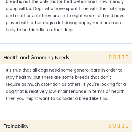
breed is not the only factor that determines how friendly
a dog will be. Dogs who have spent time with their siblings
and mother until they are six to eight weeks old and have
played with other dogs a lot during puppyhood are more
likely to be friendly to other dogs.
Health and Grooming Needs
It's true that all dogs need some general care in order to
stay healthy, but there are some breeds that don't
require as much attention as others. If you're looking for a
dog that is relatively low-maintenance in terms of health,
then you might want to consider a breed like this.
Trainability