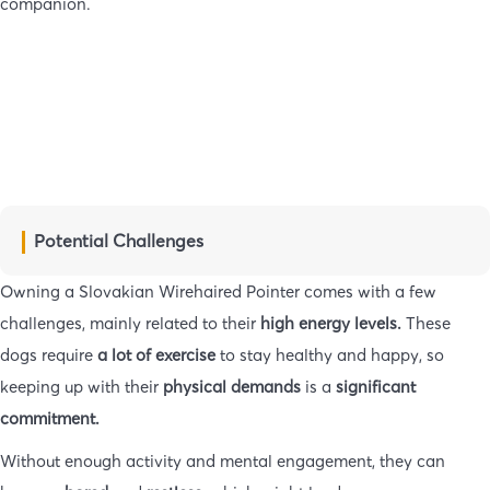
companion.
Potential Challenges
Owning a Slovakian Wirehaired Pointer comes with a few
challenges, mainly related to their
high energy levels.
These
dogs require
a lot of exercise
to stay healthy and happy, so
keeping up with their
physical demands
is a
significant
commitment.
Without enough activity and mental engagement, they can