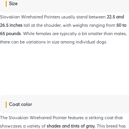
Size
Slovakian Wirehaired Pointers usually stand between
22.5 and
26.5 inches
tall at the shoulder, with weights ranging from
50 to
65 pounds
. While females are typically a bit smaller than males,
there can be variations in size among individual dogs.
Coat color
The Slovakian Wirehaired Pointer features a striking coat that
showcases a variety of
shades and tints of gray.
This breed has