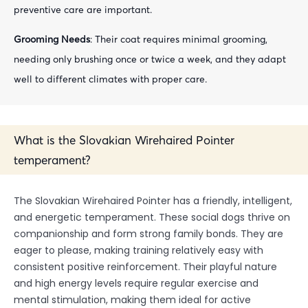
preventive care are important.
Grooming Needs
: Their coat requires minimal grooming,
needing only brushing once or twice a week, and they adapt
well to different climates with proper care.
What is the Slovakian Wirehaired Pointer
temperament?
The Slovakian Wirehaired Pointer has a friendly, intelligent,
and energetic temperament. These social dogs thrive on
companionship and form strong family bonds. They are
eager to please, making training relatively easy with
consistent positive reinforcement. Their playful nature
and high energy levels require regular exercise and
mental stimulation, making them ideal for active