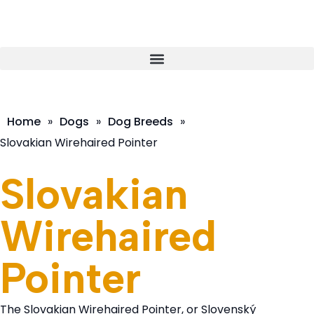
Home
»
Dogs
»
Dog Breeds
»
Slovakian Wirehaired Pointer
Slovakian
Wirehaired
Pointer
The Slovakian Wirehaired Pointer, or Slovenský