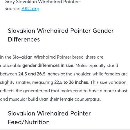
Gray Slovakian Wirehaired Pointer-
Source:
AKC.org
Slovakian Wirehaired Pointer Gender
Differences
In the Slovakian Wirehaired Pointer breed, there are
noticeable
gender differences in size
. Males typically stand
between
24.5 and 26.5 inches
at the shoulder, while females are
slightly smaller, measuring
22.5 to 26 inches
. This size variation
reflects the general trend that males tend to have a more robust
and muscular build than their female counterparts.
Slovakian Wirehaired Pointer
Feed/Nutrition