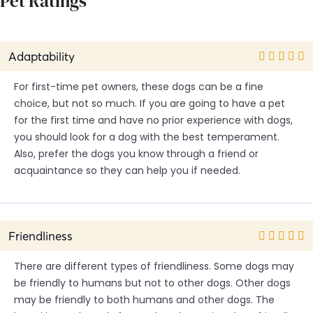
Pet Ratings
Adaptability
For first-time pet owners, these dogs can be a fine
choice, but not so much. If you are going to have a pet
for the first time and have no prior experience with dogs,
you should look for a dog with the best temperament.
Also, prefer the dogs you know through a friend or
acquaintance so they can help you if needed.
Friendliness
There are different types of friendliness. Some dogs may
be friendly to humans but not to other dogs. Other dogs
may be friendly to both humans and other dogs. The