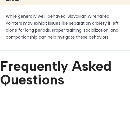
While generally well-behaved, Slovakian Wirehaired
Pointers may exhibit issues like separation anxiety if left
alone for long periods. Proper training, socialization, and
companionship can help mitigate these behaviors.
Frequently Asked
Questions