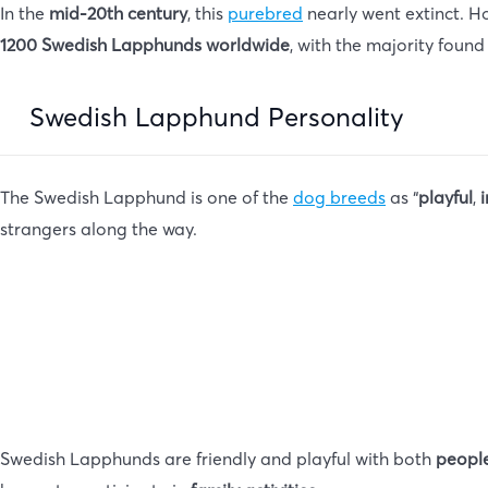
In the
mid-20th century
, this
purebred
nearly went extinct. 
1200 Swedish Lapphunds worldwide
, with the majority found
Swedish Lapphund Personality
The Swedish Lapphund is one of the
dog breeds
as “
playful
,
i
strangers along the way.
Swedish Lapphunds are friendly and playful with both
people