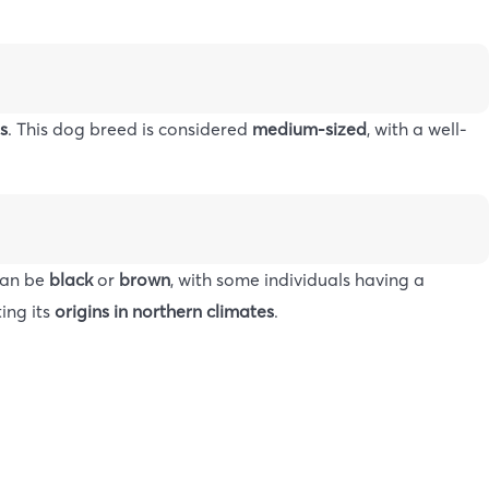
s
. This dog breed is considered
medium-sized
, with a well-
 can be
black
or
brown
, with some individuals having a
ting its
origins in northern climates
.