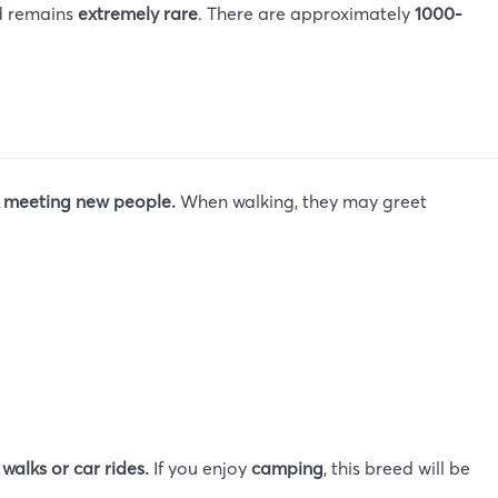
ed remains
extremely rare
. There are approximately
1000-
s meeting new people.
When walking, they may greet
r
walks or car rides.
If you enjoy
camping
, this breed will be