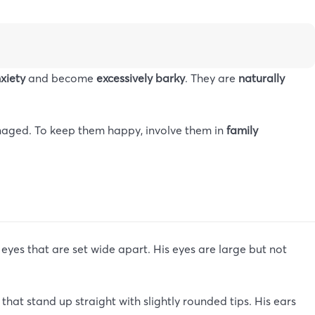
nxiety
and become
excessively barky
. They are
naturally
managed. To keep them happy, involve them in
family
yes that are set wide apart. His eyes are large but not
hat stand up straight with slightly rounded tips. His ears