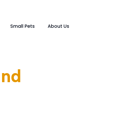
Small Pets
About Us
und