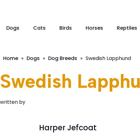
Dogs
Cats
Birds
Horses
Reptiles
Home
»
Dogs
»
Dog Breeds
»
Swedish Lapphund
Swedish Lapph
written by
Harper Jefcoat