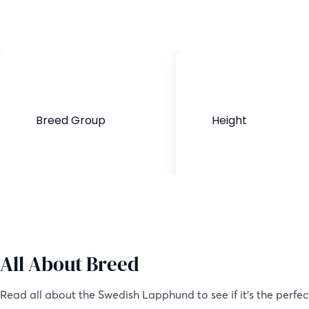
Breed Group
Height
Purebred
16-20 inches
All About Breed
Read all about the Swedish Lapphund to see if it’s the perfec