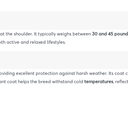
 at the shoulder. It typically weighs between
30 and 45 pound
th active and relaxed lifestyles.
oviding excellent protection against harsh weather. Its coat
stant coat helps the breed withstand cold
temperatures
, reflec