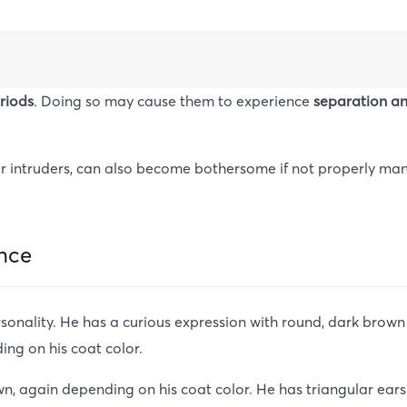
eriods
. Doing so may cause them to experience
separation a
ls or intruders, can also become bothersome if not properly 
nce
nality. He has a curious expression with round, dark brown e
ing on his coat color.
n, again depending on his coat color. He has triangular ears t