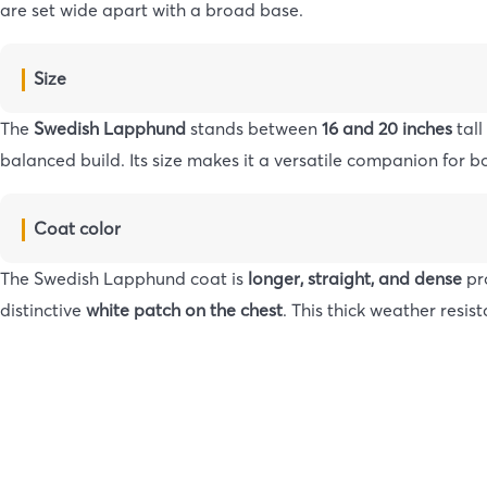
are set wide apart with a broad base.
Size
The
Swedish Lapphund
stands between
16 and 20 inches
tall
balanced build. Its size makes it a versatile companion for bo
Coat color
The Swedish Lapphund coat is
longer, straight, and dense
pr
distinctive
white patch on the chest
. This thick weather resi