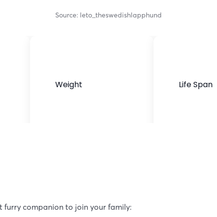
Source: leto_theswedishlapphund
Weight
Life Span
30-45 pounds
12-14 years
t furry companion to join your family: