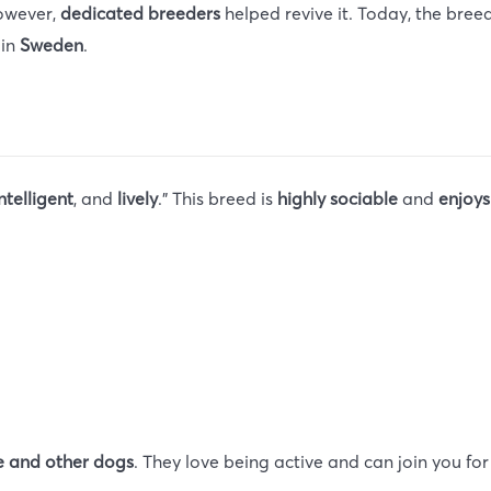
However,
dedicated breeders
helped revive it. Today, the bre
 in
Sweden
.
ntelligent
, and
lively
.” This breed is
highly sociable
and
enjoy
 and other dogs
. They love being active and can join you fo