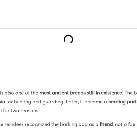
t is also one of the
most ancient breeds still in existence
. The 
sia
for hunting and guarding. Later, it became a
herding part
 for two reasons.
he reindeer recognized the barking dog as a
friend
, not a fo