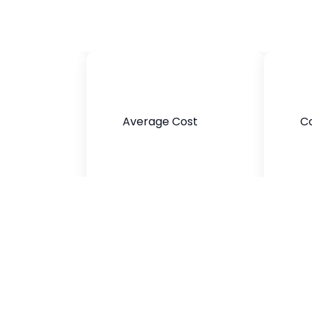
Average Cost
C
$400-$800
Black,