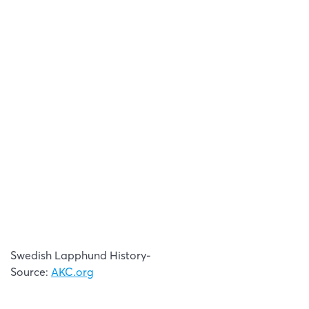
Swedish Lapphund History-
Source:
AKC.org