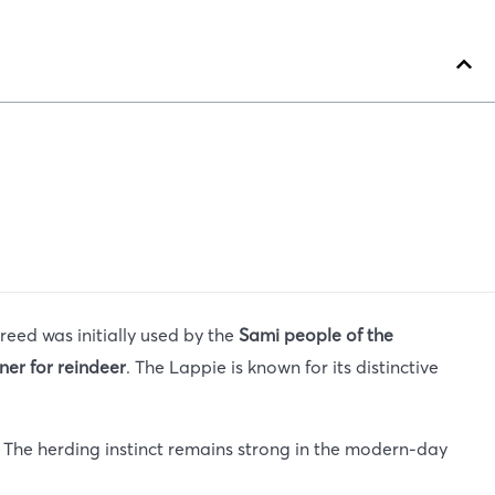
breed was initially used by the
Sami people of the
ner for reindeer
. The Lappie is known for its distinctive
e. The herding instinct remains strong in the modern-day