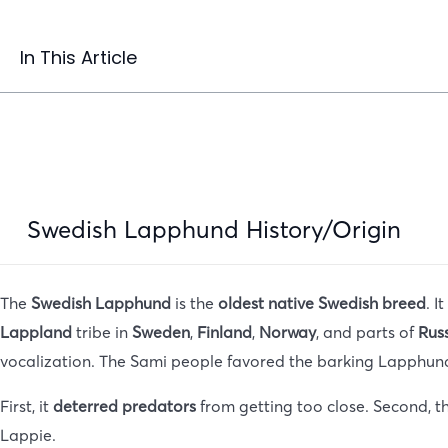
In This Article
Swedish Lapphund History/Origin
The
Swedish Lapphund
is the
oldest native Swedish breed
. I
Lappland
tribe in
Sweden
,
Finland
,
Norway
, and parts of
Rus
vocalization. The Sami people favored the barking Lapphund
First, it
deterred predators
from getting too close. Second, t
Lappie.