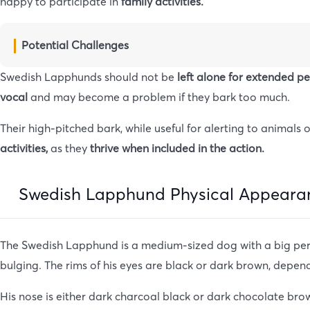
happy to participate in
family activities.
Potential Challenges
Swedish Lapphunds should not be
left alone for extended p
vocal
and may become a problem if they bark too much.
Their high-pitched bark, while useful for alerting to anima
activities,
as they
thrive when included in the action.
Swedish Lapphund Physical Appeara
The Swedish Lapphund is a medium-sized dog with a big perso
bulging. The rims of his eyes are black or dark brown, depend
His nose is either dark charcoal black or dark chocolate brow