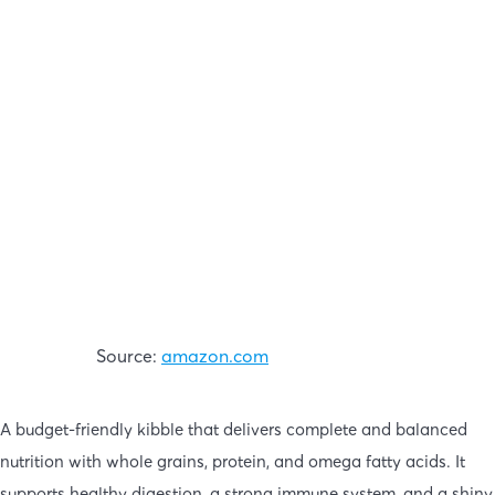
Source:
amazon.com
A budget-friendly kibble that delivers complete and balanced
nutrition with whole grains, protein, and omega fatty acids. It
supports healthy digestion, a strong immune system, and a shiny