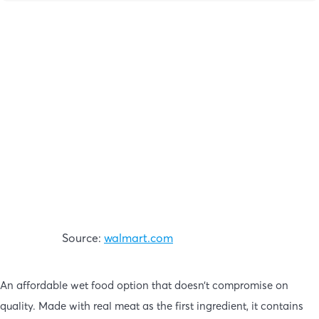
Source:
walmart.com
An affordable wet food option that doesn’t compromise on
quality. Made with real meat as the first ingredient, it contains