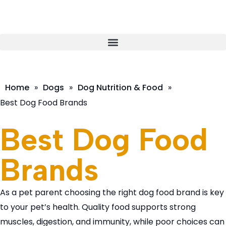
Home
»
Dogs
»
Dog Nutrition & Food
»
Best Dog Food Brands
Best Dog Food
Brands
As a pet parent choosing the right dog food brand is key
to your pet’s health. Quality food supports strong
muscles, digestion, and immunity, while poor choices can