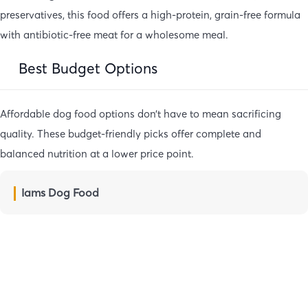
preservatives, this food offers a high-protein, grain-free formula
with antibiotic-free meat for a wholesome meal.
Best Budget Options
Affordable dog food options don’t have to mean sacrificing
quality. These budget-friendly picks offer complete and
balanced nutrition at a lower price point.
Iams Dog Food