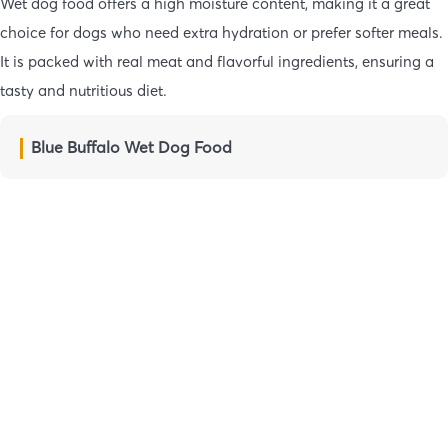
Wet dog food offers a high moisture content, making it a great
choice for dogs who need extra hydration or prefer softer meals.
It is packed with real meat and flavorful ingredients, ensuring a
tasty and nutritious diet.
Blue Buffalo Wet Dog Food