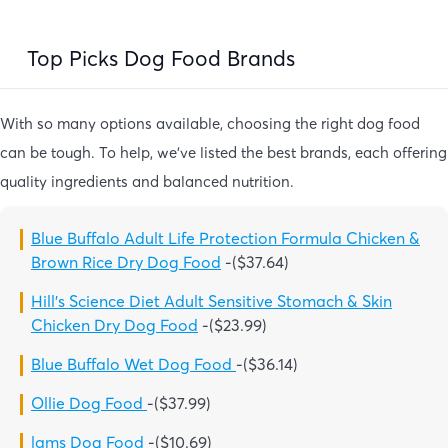
Top Picks Dog Food Brands
With so many options available, choosing the right dog food
can be tough. To help, we’ve listed the best brands, each offering
quality ingredients and balanced nutrition.
Blue Buffalo Adult Life Protection Formula Chicken &
Brown Rice Dry Dog Food
-($37.64)
Hill’s Science Diet Adult Sensitive Stomach & Skin
Chicken Dry Dog Food
-($23.99)
Blue Buffalo Wet Dog Food
-($36.14)
Ollie Dog Food
-($37.99)
lams Dog Food
-($10.69)