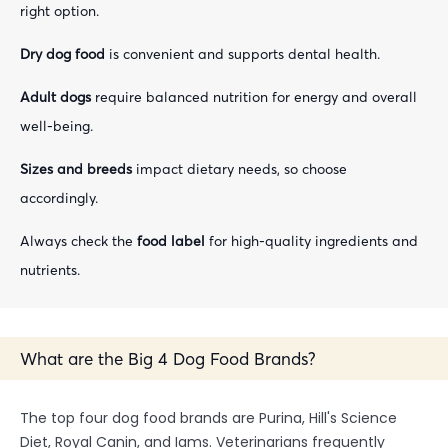
right option.
Dry dog food
is convenient and supports dental health.
Adult dogs
require balanced nutrition for energy and overall
well-being.
Sizes and breeds
impact dietary needs, so choose
accordingly.
Always check the
food label
for high-quality ingredients and
nutrients.
What are the Big 4 Dog Food Brands?
The top four dog food brands are Purina, Hill's Science
Diet, Royal Canin, and Iams. Veterinarians frequently