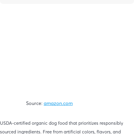
Source:
amazon.com
USDA-certified organic dog food that prioritizes responsibly
sourced ingredients. Free from artificial colors, flavors, and