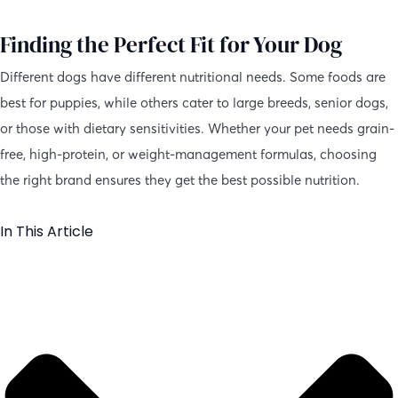
Finding the Perfect Fit for Your Dog
Different dogs have different nutritional needs. Some foods are
best for puppies, while others cater to large breeds, senior dogs,
or those with dietary sensitivities. Whether your pet needs grain-
free, high-protein, or weight-management formulas, choosing
the right brand ensures they get the best possible nutrition.
In This Article