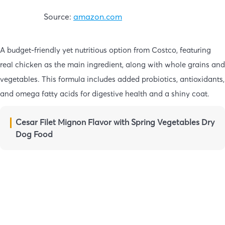
Source:
amazon.com
A budget-friendly yet nutritious option from Costco, featuring
real chicken as the main ingredient, along with whole grains and
vegetables. This formula includes added probiotics, antioxidants,
and omega fatty acids for digestive health and a shiny coat.
Cesar Filet Mignon Flavor with Spring Vegetables Dry
Dog Food