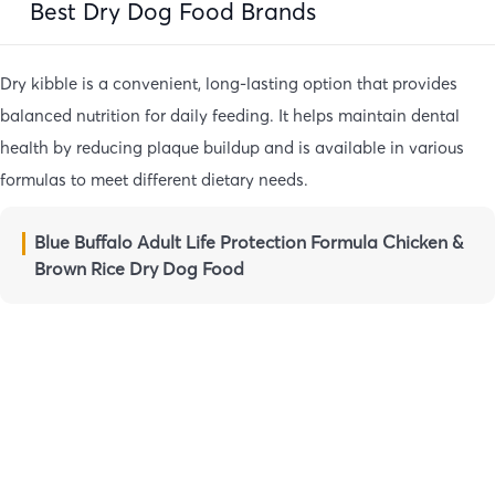
Best Dry Dog Food Brands
Dry kibble is a convenient, long-lasting option that provides
balanced nutrition for daily feeding. It helps maintain dental
health by reducing plaque buildup and is available in various
formulas to meet different dietary needs.
Blue Buffalo Adult Life Protection Formula Chicken &
Brown Rice Dry Dog Food