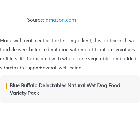
Source:
amazon.com
Made with real meat as the first ingredient, this protein-rich wet
food delivers balanced nutrition with no artificial preservatives
or fillers. It’s formulated with wholesome vegetables and added
vitamins to support overall well-being.
Blue Buffalo Delectables Natural Wet Dog Food
Variety Pack