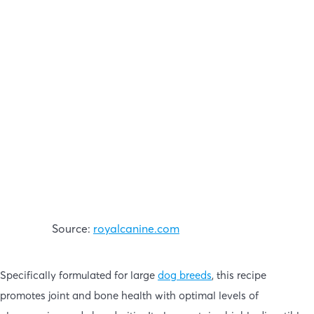
Source:
royalcanine.com
Specifically formulated for large
dog breeds
, this recipe
promotes joint and bone health with optimal levels of