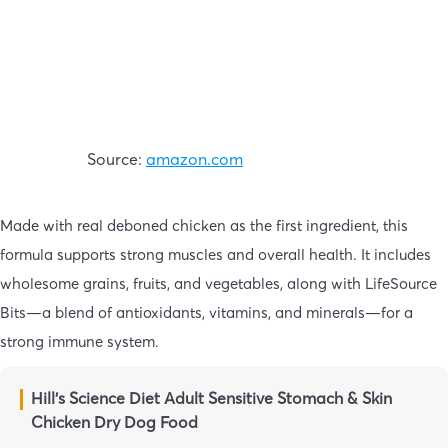
Source:
amazon.com
Made with real deboned chicken as the first ingredient, this
formula supports strong muscles and overall health. It includes
wholesome grains, fruits, and vegetables, along with LifeSource
Bits—a blend of antioxidants, vitamins, and minerals—for a
strong immune system.
Hill’s Science Diet Adult Sensitive Stomach & Skin
Chicken Dry Dog Food