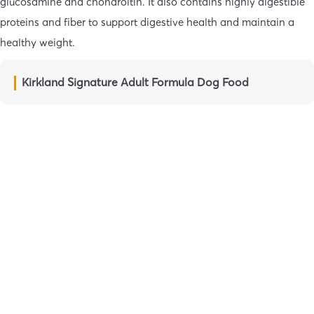
glucosamine and chondroitin. It also contains highly digestible
proteins and fiber to support digestive health and maintain a
healthy weight.
Kirkland Signature Adult Formula Dog Food