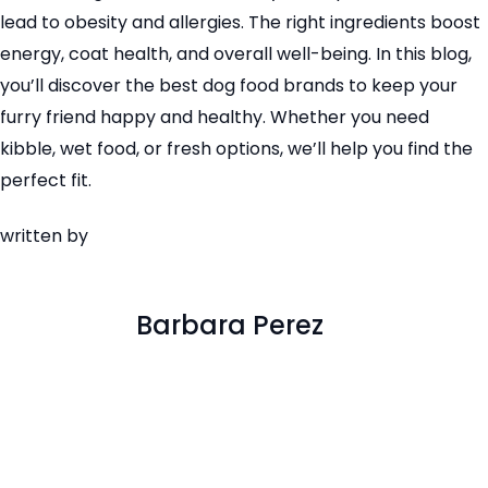
lead to obesity and allergies. The right ingredients boost
energy, coat health, and overall well-being. In this blog,
you’ll discover the best dog food brands to keep your
furry friend happy and healthy. Whether you need
kibble, wet food, or fresh options, we’ll help you find the
perfect fit.
written by
Barbara Perez