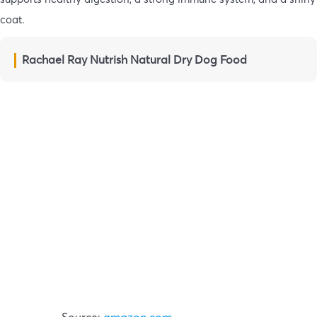
coat.
Rachael Ray Nutrish Natural Dry Dog Food
Source:
amazon.com