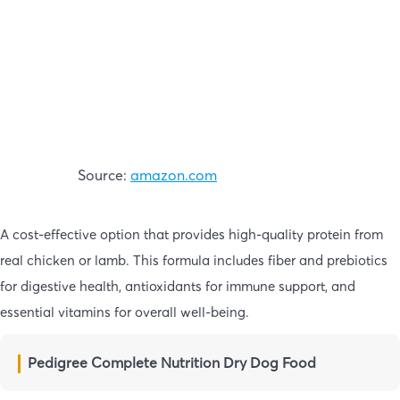
Source:
amazon.com
A cost-effective option that provides high-quality protein from
real chicken or lamb. This formula includes fiber and prebiotics
for digestive health, antioxidants for immune support, and
essential vitamins for overall well-being.
Pedigree Complete Nutrition Dry Dog Food