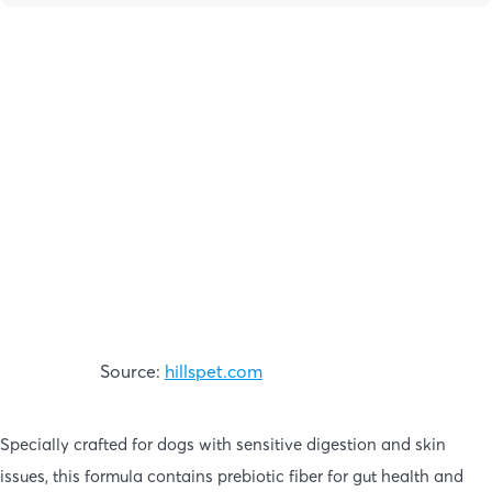
Source:
hillspet.com
Specially crafted for dogs with sensitive digestion and skin
issues, this formula contains prebiotic fiber for gut health and