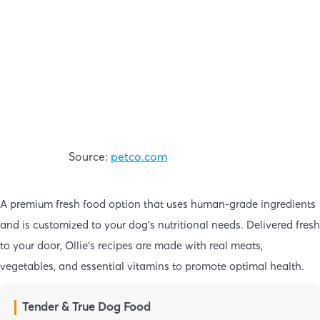
Source:
petco.com
A premium fresh food option that uses human-grade ingredients
and is customized to your dog’s nutritional needs. Delivered fresh
to your door, Ollie’s recipes are made with real meats,
vegetables, and essential vitamins to promote optimal health.
Tender & True Dog Food