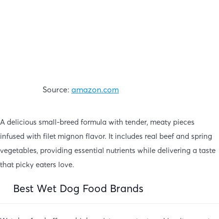
Source:
amazon.com
A delicious small-breed formula with tender, meaty pieces
infused with filet mignon flavor. It includes real beef and spring
vegetables, providing essential nutrients while delivering a taste
that picky eaters love.
Best Wet Dog Food Brands