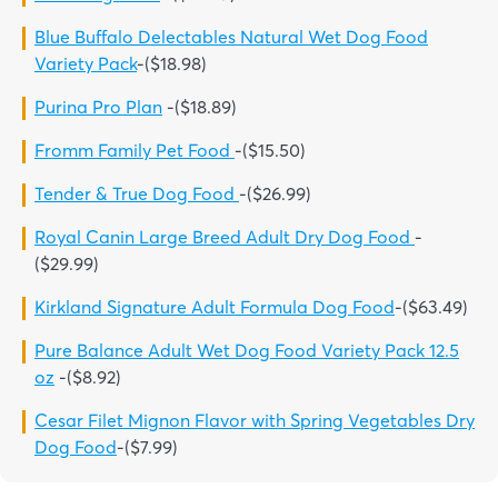
Blue Buffalo Delectables Natural Wet Dog Food
Variety Pack
-($18.98)
Purina Pro Plan
-($18.89)
Fromm Family Pet Food
-($15.50)
Tender & True Dog Food
-($26.99)
Royal Canin Large Breed Adult Dry Dog Food
-
($29.99)
Kirkland Signature Adult Formula Dog Food
-($63.49)
Pure Balance Adult Wet Dog Food Variety Pack 12.5
oz
-($8.92)
Cesar Filet Mignon Flavor with Spring Vegetables Dry
Dog Food
-($7.99)