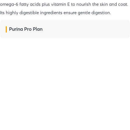
omega-6 fatty acids plus vitamin E to nourish the skin and coat.
Its highly digestible ingredients ensure gentle digestion.
Purina Pro Plan