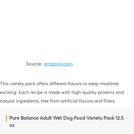
Source:
amazon.com
This variety pack offers different flavors to keep mealtime
exciting. Each recipe is made with high-quality proteins and
natural ingredients, free from artificial flavors and fillers.
Pure Balance Adult Wet Dog Food Variety Pack 12.5
oz