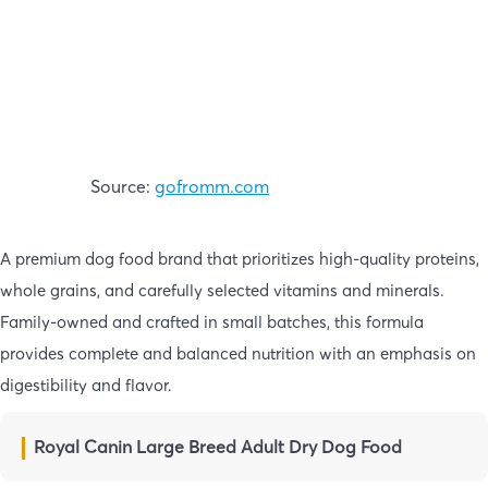
Source:
gofromm.com
A premium dog food brand that prioritizes high-quality proteins,
whole grains, and carefully selected vitamins and minerals.
Family-owned and crafted in small batches, this formula
provides complete and balanced nutrition with an emphasis on
digestibility and flavor.
Royal Canin Large Breed Adult Dry Dog Food