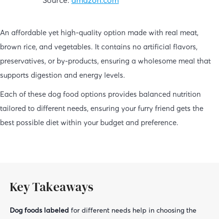
An affordable yet high-quality option made with real meat,
brown rice, and vegetables. It contains no artificial flavors,
preservatives, or by-products, ensuring a wholesome meal that
supports digestion and energy levels.
Each of these dog food options provides balanced nutrition
tailored to different needs, ensuring your furry friend gets the
best possible diet within your budget and preference.
Key Takeaways
Dog foods labeled
for different needs help in choosing the