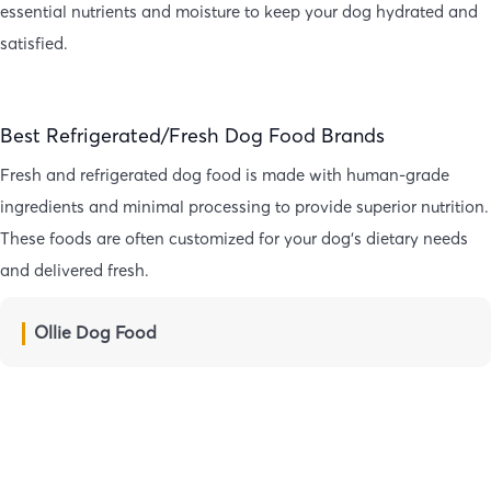
essential nutrients and moisture to keep your dog hydrated and
satisfied.
Best Refrigerated/Fresh Dog Food Brands
Fresh and refrigerated dog food is made with human-grade
ingredients and minimal processing to provide superior nutrition.
These foods are often customized for your dog’s dietary needs
and delivered fresh.
Ollie Dog Food