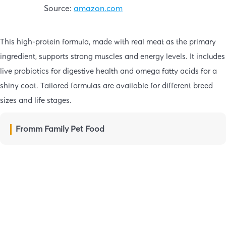
Source:
amazon.com
This high-protein formula, made with real meat as the primary
ingredient, supports strong muscles and energy levels. It includes
live probiotics for digestive health and omega fatty acids for a
shiny coat. Tailored formulas are available for different breed
sizes and life stages.
Fromm Family Pet Food