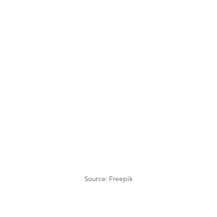
Source: Freepik