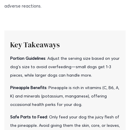
adverse reactions.
Key Takeaways
Portion Guidelines
: Adjust the serving size based on your
dog’s size to avoid overfeeding—small dogs get 1-3
pieces, while larger dogs can handle more.
Pineapple Benefits
: Pineapple is rich in vitamins (C, B6, A,
K) and minerals (potassium, manganese), offering
occasional health perks for your dog.
Safe Parts to Feed
: Only feed your dog the juicy flesh of
the pineapple. Avoid giving them the skin, core, or leaves,