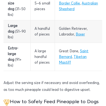
size
5–6 small
Border Collie
,
Australian
dog
(31–50
pieces
Shepherd
lbs)
Large
A handful
Golden Retriever,
dog
(51–90
of pieces
Labrador,
Boxer
lbs)
Extra-
A large
Great Dane,
Saint
large
handful
Bernard
,
Tibetan
dog
(91+
of pieces
Mastiff
lbs)
Adjust the serving size if necessary and avoid overfeeding,
as too much pineapple could lead to digestive upset.
How to Safely Feed Pineapple to Dogs