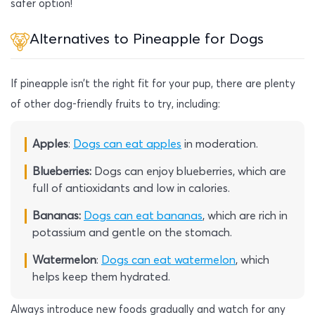
safer option!
Alternatives to Pineapple for Dogs
If pineapple isn’t the right fit for your pup, there are plenty
of other dog-friendly fruits to try, including:
Apples
:
Dogs can eat apples
in moderation.
Blueberries:
Dogs can enjoy blueberries, which are
full of antioxidants and low in calories.
Bananas:
Dogs can eat bananas
, which are rich in
potassium and gentle on the stomach.
Watermelon
:
Dogs can eat watermelon
, which
helps keep them hydrated.
Always introduce new foods gradually and watch for any