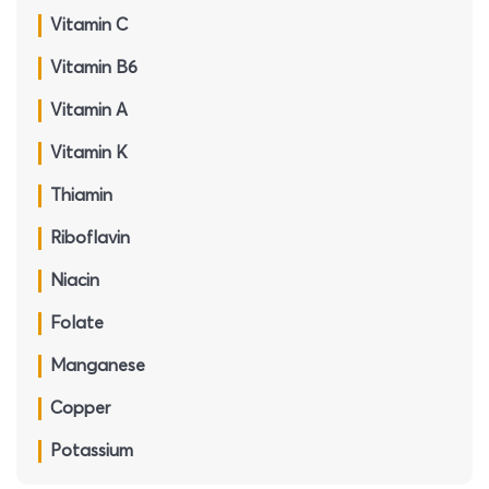
Vitamin C
Vitamin B6
Vitamin A
Vitamin K
Thiamin
Riboflavin
Niacin
Folate
Manganese
Copper
Potassium