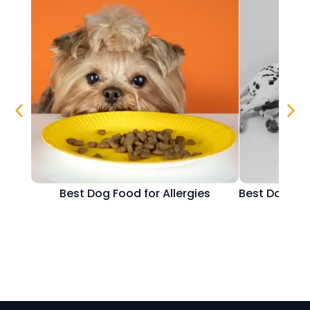
Best Dog Food for Allergies
Best Dog Fo