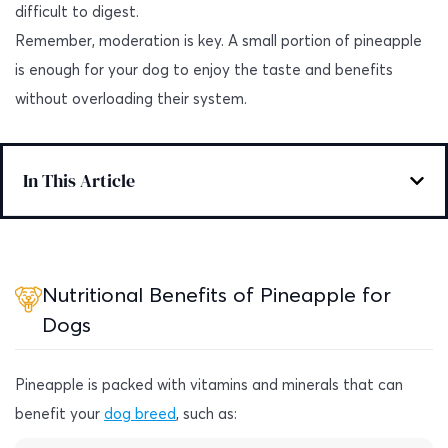
difficult to digest.
Remember, moderation is key. A small portion of pineapple
is enough for your dog to enjoy the taste and benefits
without overloading their system.
In This Article
Nutritional Benefits of Pineapple for
Dogs
Pineapple is packed with vitamins and minerals that can
benefit your
dog breed
, such as: