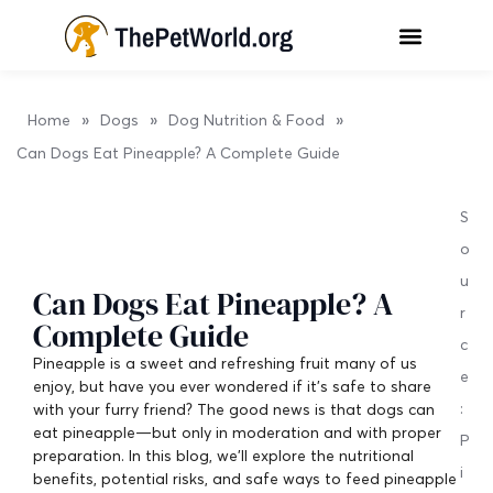
»
»
»
Home
Dogs
Dog Nutrition & Food
Can Dogs Eat Pineapple? A Complete Guide
S
o
u
Can Dogs Eat Pineapple? A
r
Complete Guide
c
Pineapple is a sweet and refreshing fruit many of us
e
enjoy, but have you ever wondered if it’s safe to share
:
with your furry friend? The good news is that dogs can
eat pineapple—but only in moderation and with proper
P
preparation. In this blog, we’ll explore the nutritional
i
benefits, potential risks, and safe ways to feed pineapple