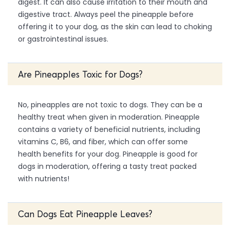
digest. It can also cause irritation to their mouth and
digestive tract. Always peel the pineapple before
offering it to your dog, as the skin can lead to choking
or gastrointestinal issues.
Are Pineapples Toxic for Dogs?
No, pineapples are not toxic to dogs. They can be a
healthy treat when given in moderation. Pineapple
contains a variety of beneficial nutrients, including
vitamins C, B6, and fiber, which can offer some
health benefits for your dog. Pineapple is good for
dogs in moderation, offering a tasty treat packed
with nutrients!
Can Dogs Eat Pineapple Leaves?