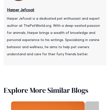
Harper Jefcoat
Harper Jefcoat is a dedicated pet enthusiast and expert
author at ThePetWorld.org. With a deep-seated passion
for animals, Harper brings a wealth of knowledge and
personal experience to his writings. Specializing in canine
behavior and wellness, he aims to help pet owners
understand and care for their furry friends better.
Explore More Similar Blogs