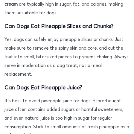
cream
are typically high in sugar, fat, and calories, making
them unsuitable for dogs.
Can Dogs Eat Pineapple Slices and Chunks?
Yes, dogs can safely enjoy pineapple slices or chunks! Just
make sure to remove the spiny skin and core, and cut the
fruit into small, bite-sized pieces to prevent choking. Always
serve in moderation as a dog treat, not a meal
replacement.
Can Dogs Eat Pineapple Juice?
It’s best to avoid pineapple juice for dogs. Store-bought
juice often contains added sugars or harmful sweeteners,
and even natural juice is too high in sugar for regular
consumption. Stick to small amounts of fresh pineapple as a