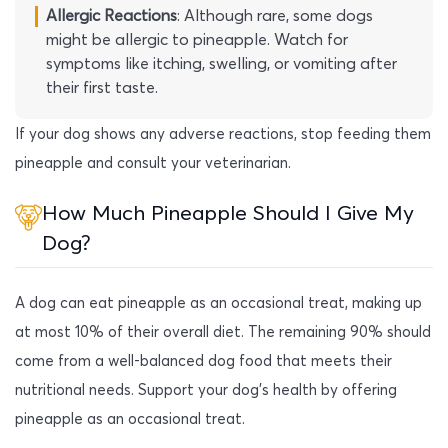
Allergic Reactions
: Although rare, some dogs
might be allergic to pineapple. Watch for
symptoms like itching, swelling, or vomiting after
their first taste.
If your dog shows any adverse reactions, stop feeding them
pineapple and consult your veterinarian.
How Much Pineapple Should I Give My
Dog?
A dog can eat pineapple as an occasional treat, making up
at most 10% of their overall diet. The remaining 90% should
come from a well-balanced dog food that meets their
nutritional needs. Support your dog’s health by offering
pineapple as an occasional treat.