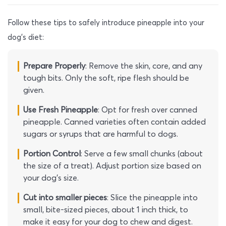
Follow these tips to safely introduce pineapple into your
dog’s diet:
Prepare Properly
: Remove the skin, core, and any
tough bits. Only the soft, ripe flesh should be
given.
Use Fresh Pineapple
: Opt for fresh over canned
pineapple. Canned varieties often contain added
sugars or syrups that are harmful to dogs.
Portion Control
: Serve a few small chunks (about
the size of a treat). Adjust portion size based on
your dog’s size.
Cut into smaller pieces
: Slice the pineapple into
small, bite-sized pieces, about 1 inch thick, to
make it easy for your dog to chew and digest.