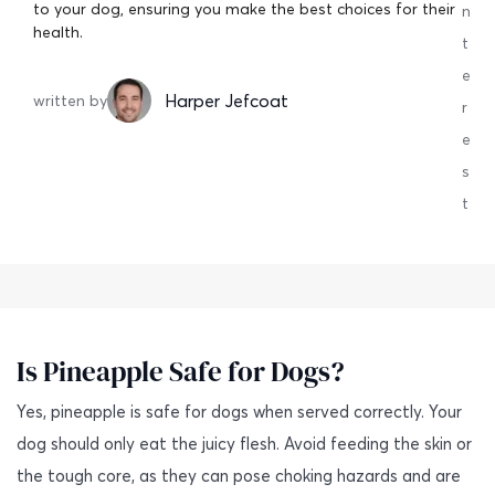
to your dog, ensuring you make the best choices for their
n
health.
t
e
Harper Jefcoat
written by
r
e
s
t
Is Pineapple Safe for Dogs?
Yes, pineapple is safe for dogs when served correctly. Your
dog should only eat the juicy flesh. Avoid feeding the skin or
the tough core, as they can pose choking hazards and are