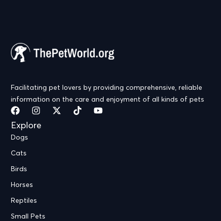
Facilitating pet lovers by providing comprehensive, reliable
information on the care and enjoyment of all kinds of pets
Explore
Dogs
Cats
Birds
Horses
Reptiles
Small Pets