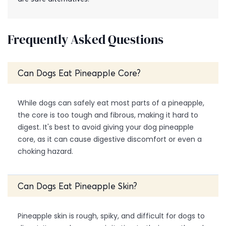
Frequently Asked Questions
Can Dogs Eat Pineapple Core?
While dogs can safely eat most parts of a pineapple,
the core is too tough and fibrous, making it hard to
digest. It's best to avoid giving your dog pineapple
core, as it can cause digestive discomfort or even a
choking hazard.
Can Dogs Eat Pineapple Skin?
Pineapple skin is rough, spiky, and difficult for dogs to