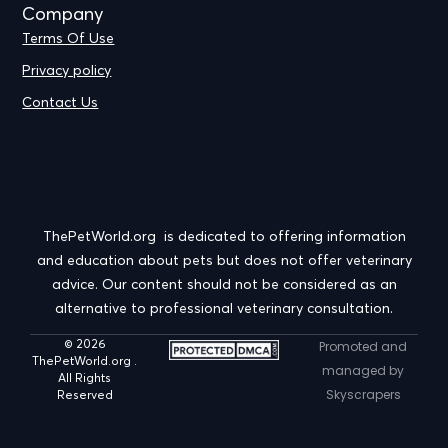
Company
Terms Of Use
Privacy policy
Contact Us
ThePetWorld.org is dedicated to offering information
and education about pets but does not offer veterinary
advice. Our content should not be considered as an
alternative to professional veterinary consultation.
© 2026
Promoted and
ThePetWorld.org .
managed by
All Rights
Skyscrapers
Reserved