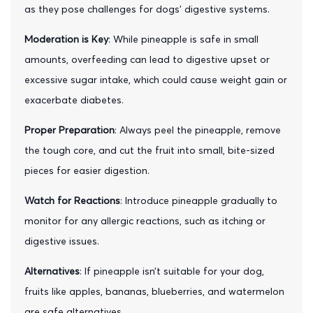
as they pose challenges for dogs' digestive systems.
Moderation is Key
: While pineapple is safe in small
amounts, overfeeding can lead to digestive upset or
excessive sugar intake, which could cause weight gain or
exacerbate diabetes.
Proper Preparation
: Always peel the pineapple, remove
the tough core, and cut the fruit into small, bite-sized
pieces for easier digestion.
Watch for Reactions
: Introduce pineapple gradually to
monitor for any allergic reactions, such as itching or
digestive issues.
Alternatives
: If pineapple isn’t suitable for your dog,
fruits like apples, bananas, blueberries, and watermelon
are safe alternatives.