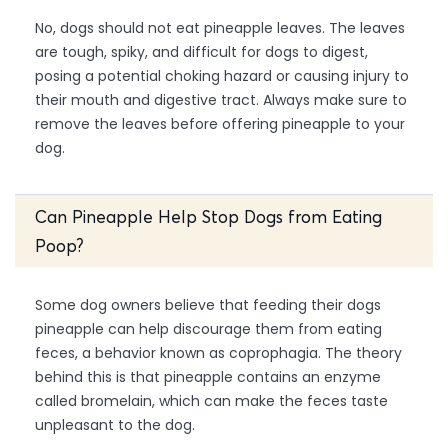
No, dogs should not eat pineapple leaves. The leaves
are tough, spiky, and difficult for dogs to digest,
posing a potential choking hazard or causing injury to
their mouth and digestive tract. Always make sure to
remove the leaves before offering pineapple to your
dog.
Can Pineapple Help Stop Dogs from Eating
Poop?
Some dog owners believe that feeding their dogs
pineapple can help discourage them from eating
feces, a behavior known as coprophagia. The theory
behind this is that pineapple contains an enzyme
called bromelain, which can make the feces taste
unpleasant to the dog.