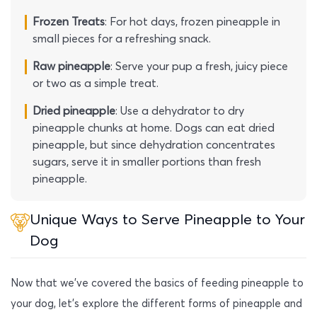
Frozen Treats
: For hot days, frozen pineapple in
small pieces for a refreshing snack.
Raw pineapple
: Serve your pup a fresh, juicy piece
or two as a simple treat.
Dried pineapple
: Use a dehydrator to dry
pineapple chunks at home. Dogs can eat dried
pineapple, but since dehydration concentrates
sugars, serve it in smaller portions than fresh
pineapple.
Unique Ways to Serve Pineapple to Your
Dog
Now that we’ve covered the basics of feeding pineapple to
your dog, let’s explore the different forms of pineapple and