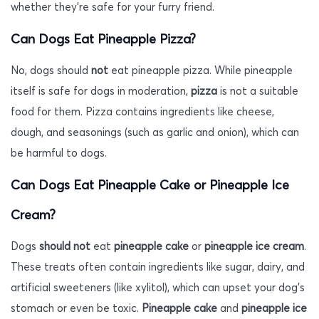
whether they’re safe for your furry friend.
Can Dogs Eat Pineapple Pizza?
No, dogs should
not
eat pineapple pizza. While pineapple
itself is safe for dogs in moderation,
pizza
is not a suitable
food for them. Pizza contains ingredients like cheese,
dough, and seasonings (such as garlic and onion), which can
be harmful to dogs.
Can Dogs Eat Pineapple Cake or Pineapple Ice
Cream?
Dogs
should not
eat
pineapple cake
or
pineapple ice cream
.
These treats often contain ingredients like sugar, dairy, and
artificial sweeteners (like xylitol), which can upset your dog’s
stomach or even be toxic.
Pineapple cake
and
pineapple ice