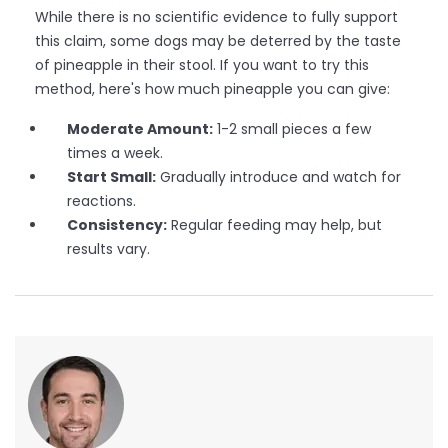
While there is no scientific evidence to fully support
this claim, some dogs may be deterred by the taste
of pineapple in their stool. If you want to try this
method, here's how much pineapple you can give:
Moderate Amount:
1-2 small pieces a few
times a week.
Start Small:
Gradually introduce and watch for
reactions.
Consistency:
Regular feeding may help, but
results vary.