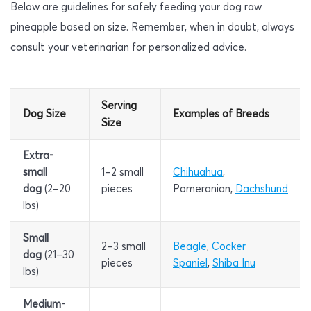
Below are guidelines for safely feeding your dog raw
pineapple based on size. Remember, when in doubt, always
consult your veterinarian for personalized advice.
Serving
Dog Size
Examples of Breeds
Size
Extra-
small
1–2 small
Chihuahua
,
dog
(2–20
pieces
Pomeranian,
Dachshund
lbs)
Small
2–3 small
Beagle
,
Cocker
dog
(21–30
pieces
Spaniel
,
Shiba Inu
lbs)
Medium-