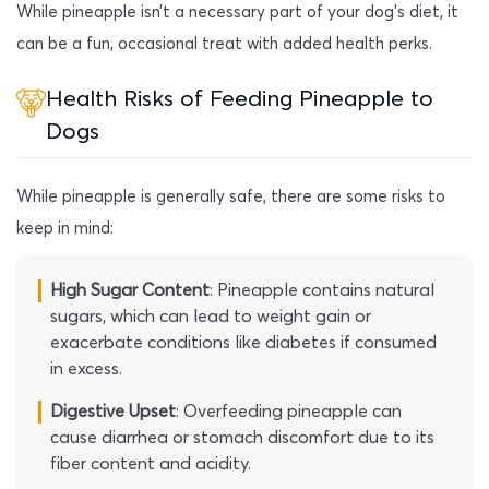
While pineapple isn’t a necessary part of your dog’s diet, it
can be a fun, occasional treat with added health perks.
Health Risks of Feeding Pineapple to
Dogs
While pineapple is generally safe, there are some risks to
keep in mind:
High Sugar Content
: Pineapple contains natural
sugars, which can lead to weight gain or
exacerbate conditions like diabetes if consumed
in excess.
Digestive Upset
: Overfeeding pineapple can
cause diarrhea or stomach discomfort due to its
fiber content and acidity.