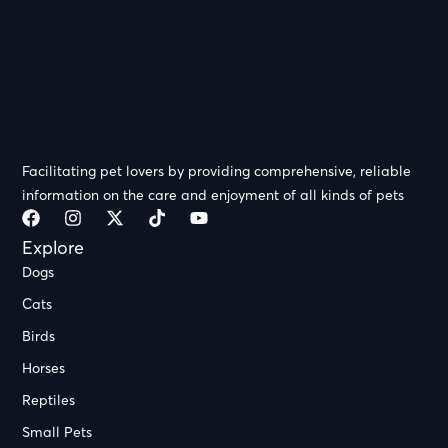
Facilitating pet lovers by providing comprehensive, reliable
information on the care and enjoyment of all kinds of pets
Explore
Dogs
Cats
Birds
Horses
Reptiles
Small Pets