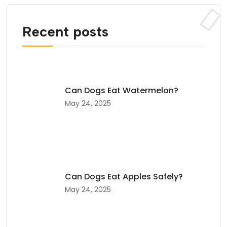
Recent posts
Can Dogs Eat Watermelon?
May 24, 2025
Can Dogs Eat Apples Safely?
May 24, 2025