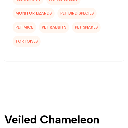
MONITOR LIZARDS
PET BIRD SPECIES
PET MICE
PET RABBITS
PET SNAKES
TORTOISES
Veiled Chameleon