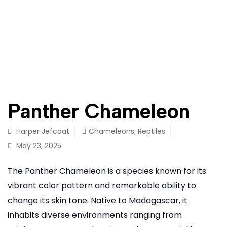
Panther Chameleon
Harper Jefcoat
Chameleons
,
Reptiles
May 23, 2025
The Panther Chameleon is a species known for its
vibrant color pattern and remarkable ability to
change its skin tone. Native to Madagascar, it
inhabits diverse environments ranging from