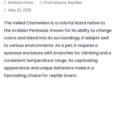
Barbara Perez
Chameleons
,
Reptiles
May 23, 2025
The Veiled Chameleon is a colorful lizard native to
the Arabian Peninsula. Known for its ability to change
colors and blend into its surroundings, it adapts well
to various environments. As a pet, it requires a
spacious enclosure with branches for climbing and a
consistent temperature range. Its captivating
appearance and unique behaviors make it a
fascinating choice for reptile lovers.
READ MORE