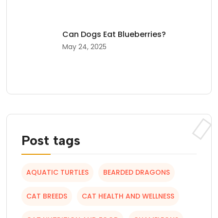
Can Dogs Eat Blueberries?
May 24, 2025
Post tags
AQUATIC TURTLES
BEARDED DRAGONS
CAT BREEDS
CAT HEALTH AND WELLNESS