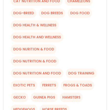
CAT NUTRITION AND FOOD
CHAMELEONS
DOG-BREED
DOG BREEDS
DOG FOOD
DOG HEALTH & WELLNESS
DOG HEALTH AND WELLNESS
DOG NURITION & FOOD
DOG NUTRITION & FOOD
DOG NUTRITION AND FOOD
DOG TRAINING
EXOTIC PETS
FERRETS
FROGS & TOADS
GECKO
GUINEA PIGS
HAMSTERS
HEDGEHOGS
HORSE BREEDS