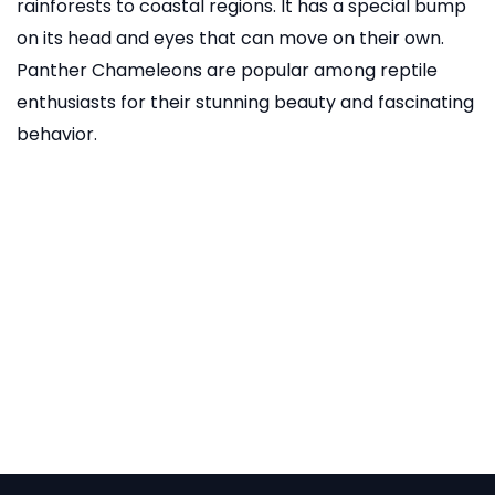
rainforests to coastal regions. It has a special bump
on its head and eyes that can move on their own.
Panther Chameleons are popular among reptile
enthusiasts for their stunning beauty and fascinating
behavior.
READ MORE