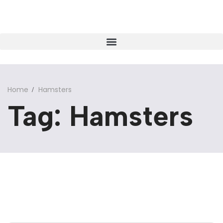
Home
Hamsters
Tag: Hamsters