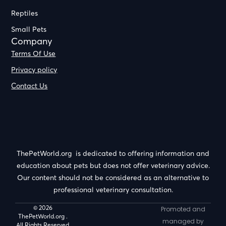
Reptiles
Small Pets
Company
Terms Of Use
Privacy policy
Contact Us
ThePetWorld.org is dedicated to offering information and
education about pets but does not offer veterinary advice.
Our content should not be considered as an alternative to
professional veterinary consultation.
© 2026
Promoted and
ThePetWorld.org .
managed by
All Rights Reserved