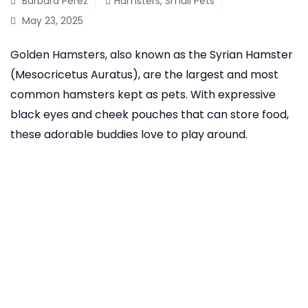
Barbara Perez
Hamsters
,
Small Pets
May 23, 2025
Golden Hamsters, also known as the Syrian Hamster
(Mesocricetus Auratus), are the largest and most
common hamsters kept as pets. With expressive
black eyes and cheek pouches that can store food,
these adorable buddies love to play around.
READ MORE