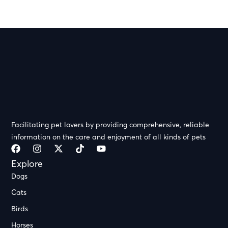
Facilitating pet lovers by providing comprehensive, reliable
information on the care and enjoyment of all kinds of pets
Explore
Dogs
Cats
Birds
Horses