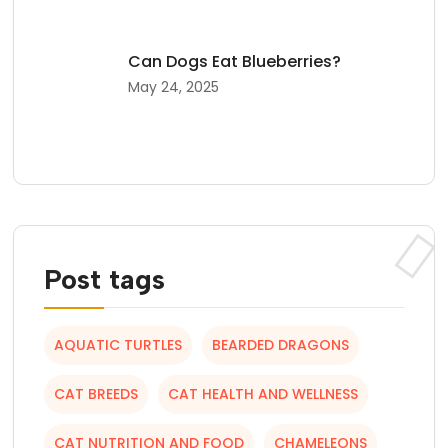
Can Dogs Eat Blueberries?
May 24, 2025
Post tags
AQUATIC TURTLES
BEARDED DRAGONS
CAT BREEDS
CAT HEALTH AND WELLNESS
CAT NUTRITION AND FOOD
CHAMELEONS