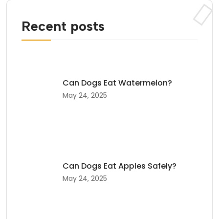
Recent posts
Can Dogs Eat Watermelon?
May 24, 2025
Can Dogs Eat Apples Safely?
May 24, 2025