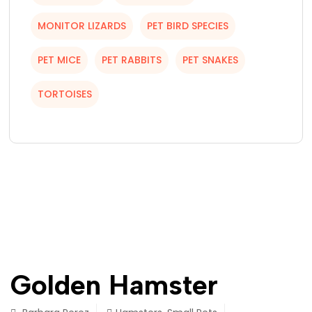
MONITOR LIZARDS
PET BIRD SPECIES
PET MICE
PET RABBITS
PET SNAKES
TORTOISES
Golden Hamster