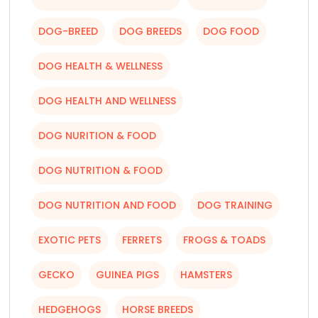
DOG-BREED
DOG BREEDS
DOG FOOD
DOG HEALTH & WELLNESS
DOG HEALTH AND WELLNESS
DOG NURITION & FOOD
DOG NUTRITION & FOOD
DOG NUTRITION AND FOOD
DOG TRAINING
EXOTIC PETS
FERRETS
FROGS & TOADS
GECKO
GUINEA PIGS
HAMSTERS
HEDGEHOGS
HORSE BREEDS