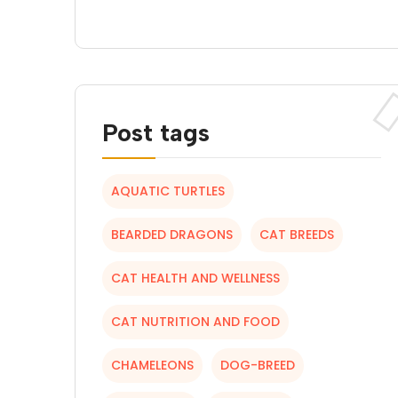
Post tags
AQUATIC TURTLES
BEARDED DRAGONS
CAT BREEDS
CAT HEALTH AND WELLNESS
CAT NUTRITION AND FOOD
CHAMELEONS
DOG-BREED