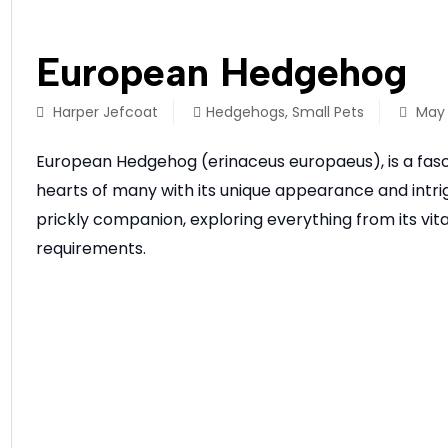
European Hedgehog
Harper Jefcoat
Hedgehogs
,
Small Pets
May 
European Hedgehog (erinaceus europaeus), is a fasc
hearts of many with its unique appearance and intrigu
prickly companion, exploring everything from its vital
requirements.
READ MORE