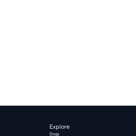
Explore
Dogs