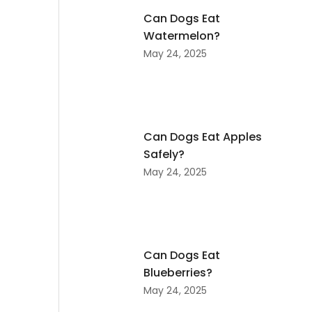
Can Dogs Eat
Watermelon?
May 24, 2025
Can Dogs Eat Apples
Safely?
May 24, 2025
Can Dogs Eat
Blueberries?
May 24, 2025