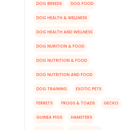
DOG BREEDS
DOG FOOD
DOG HEALTH & WELLNESS
DOG HEALTH AND WELLNESS
DOG NURITION & FOOD
DOG NUTRITION & FOOD
DOG NUTRITION AND FOOD
DOG TRAINING
EXOTIC PETS
FERRETS
FROGS & TOADS
GECKO
GUINEA PIGS
HAMSTERS