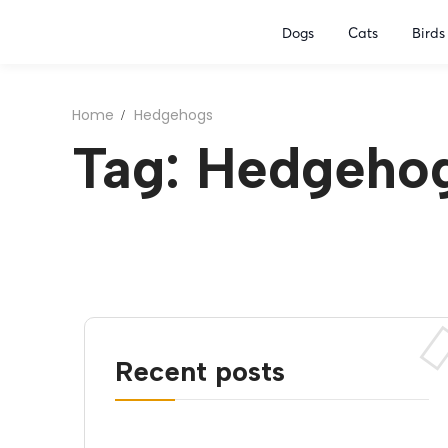
Dogs
Cats
Birds
Home
Hedgehogs
Tag: Hedgeho
Recent posts