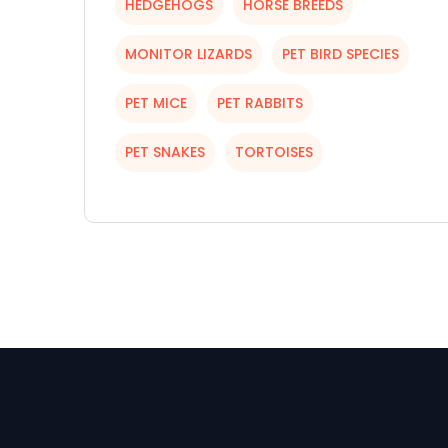
HEDGEHOGS
HORSE BREEDS
MONITOR LIZARDS
PET BIRD SPECIES
PET MICE
PET RABBITS
PET SNAKES
TORTOISES