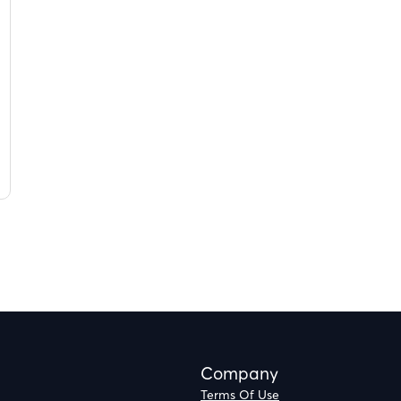
Company
Terms Of Use