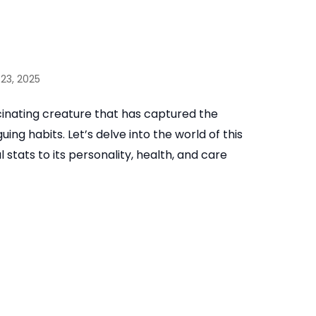
23, 2025
inating creature that has captured the
ing habits. Let’s delve into the world of this
 stats to its personality, health, and care