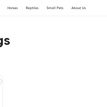
Horses
Reptiles
Small Pets
About Us
gs